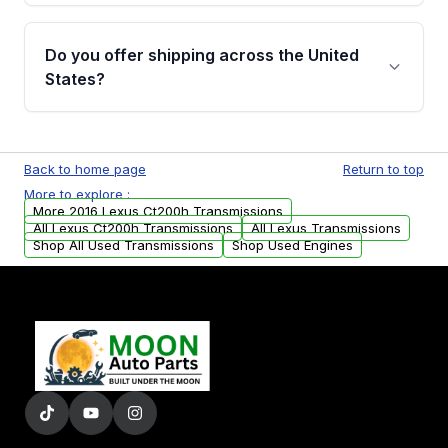
purchase.
Yes, when you purchase used or
remanufactured transmissions from Moon
Do you offer shipping across the United
Auto Parts, you will receive an email. In this
States?
email, you will find a warranty form. Please fill
out this form to claim your vehicle parts
Yes. We ship nationwide. Free shipping is
warranty.
available to commercial addresses within the
Back to home page
Return to top
USA. Residential delivery options can also be
More to explore :
arranged upon request.
More 2016 Lexus Ct200h Transmissions
All Lexus Ct200h Transmissions
All Lexus Transmissions
Shop All Used Transmissions
Shop Used Engines