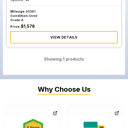
Options :
At
Mileage:
55381
Condition:
Used
Grade:
A
$
1,576
Price:
VIEW DETAILS
Showing
1
products
Why Choose Us