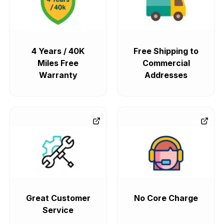
4 Years / 40K
Free Shipping to
Miles Free
Commercial
Warranty
Addresses
Great Customer
No Core Charge
Service