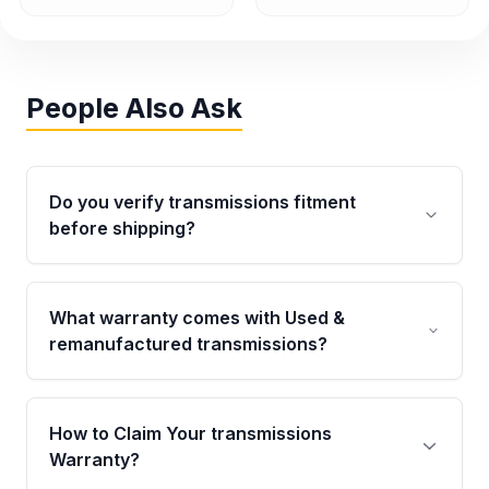
People Also Ask
Do you verify transmissions fitment
before shipping?
Yes. Every order goes through VIN-based
fitment verification. This ensures the
What warranty comes with Used &
transmissions matches your vehicle’s
remanufactured transmissions?
drivetrain, sensors, and mounting points,
helping avoid installation issues.
Qualifying transmissions are backed by a
written warranty of up to 4 years or 40,000
How to Claim Your transmissions
miles, covering major internal components.
Warranty?
Full warranty details are provided before