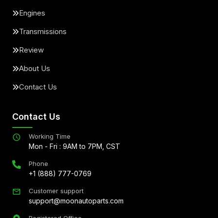
Engines
Transmissions
Review
About Us
Contact Us
Contact Us
Working Time
Mon - Fri : 9AM to 7PM, CST
Phone
+1 (888) 777-0769
Customer support
support@moonautoparts.com