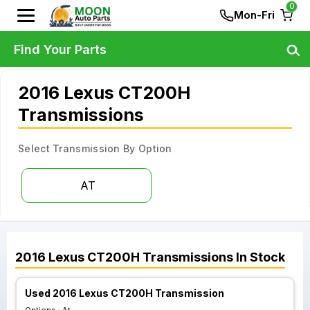
0
Mon-Fri
Find Your Parts
2016 Lexus CT200H
Transmissions
Select Transmission By Option
AT
2016
Lexus
CT200H
Transmissions
In Stock
Used 2016 Lexus CT200H Transmission