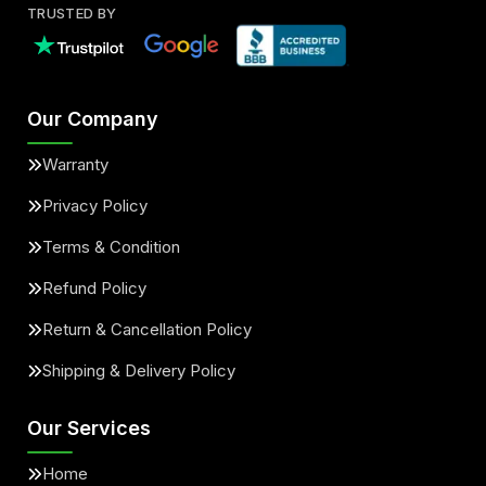
TRUSTED BY
Our Company
Warranty
Privacy Policy
Terms & Condition
Refund Policy
Return & Cancellation Policy
Shipping & Delivery Policy
Our Services
Home