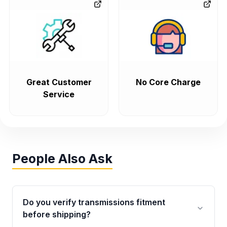
Great Customer
No Core Charge
Service
People Also Ask
Do you verify transmissions fitment
before shipping?