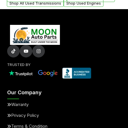
Shop All Used Transmissions
Shop Used Engines
TRUSTED BY
Our Company
Warranty
Privacy Policy
Terms & Condition