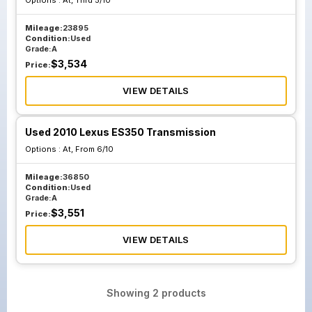
Options :
At, Thru 5/10
Mileage:
23895
Condition:
Used
Grade:
A
$
3,534
Price:
VIEW DETAILS
Used 2010 Lexus ES350 Transmission
Options :
At, From 6/10
Mileage:
36850
Condition:
Used
Grade:
A
$
3,551
Price:
VIEW DETAILS
Showing
2
products