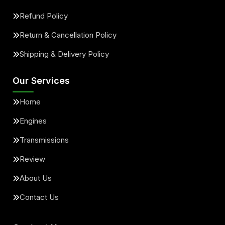
Refund Policy
Return & Cancellation Policy
Shipping & Delivery Policy
Our Services
Home
Engines
Transmissions
Review
About Us
Contact Us