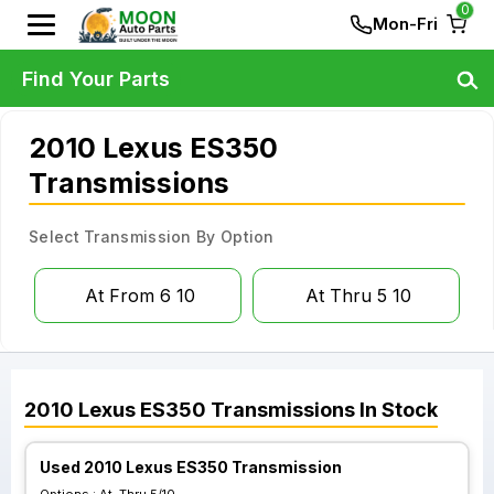
0
Mon-Fri
Find Your Parts
2010 Lexus ES350
Transmissions
Select Transmission By Option
At From 6 10
At Thru 5 10
2010
Lexus
ES350
Transmissions
In Stock
Used 2010 Lexus ES350 Transmission