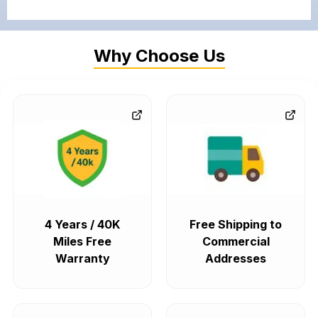
Why Choose Us
4 Years / 40K
Free Shipping to
Miles Free
Commercial
Warranty
Addresses