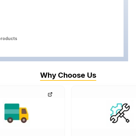
roducts
Why Choose Us