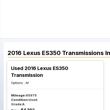
2016
Lexus
ES350
Transmissions
In
Used 2016 Lexus ES350
Transmission
Options :
At
Mileage:
65975
Condition:
Used
Grade:
A