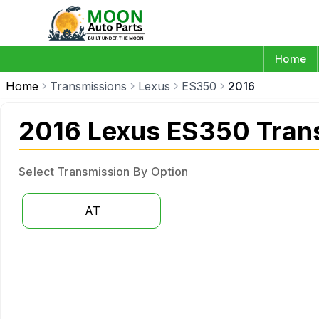
Home
Home
Transmissions
Lexus
ES350
2016
2016 Lexus ES350 Tran
Select Transmission By Option
AT