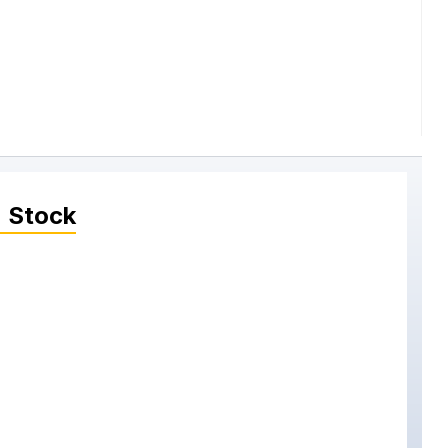
 Stock