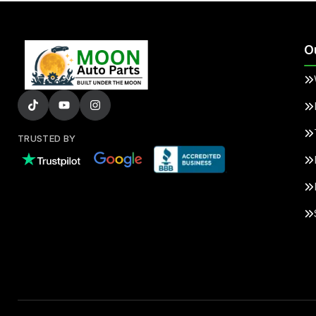
O
TRUSTED BY