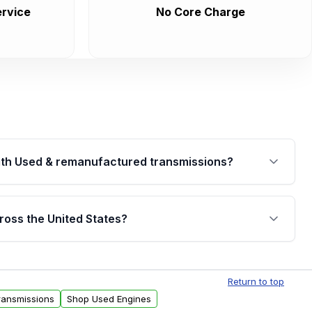
rvice
No Core Charge
th Used & remanufactured transmissions?
are backed by a written warranty of up to 4 years or
jor internal components. Full warranty details are
ross the United States?
.
Free shipping is available to commercial addresses
al delivery options can also be arranged upon
Return to top
ransmissions
Shop Used Engines