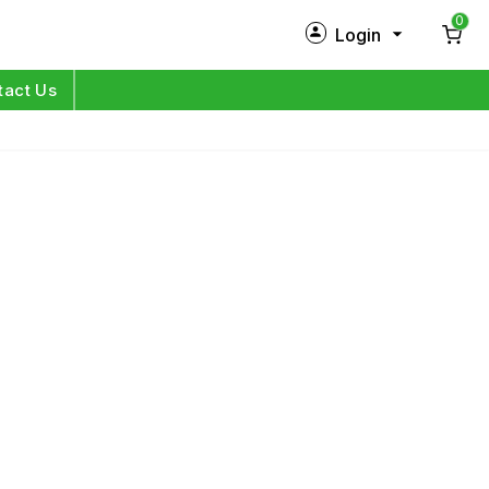
0
Login
New Customer?
Sign Up
tact Us
My Profile
Orders
Log in