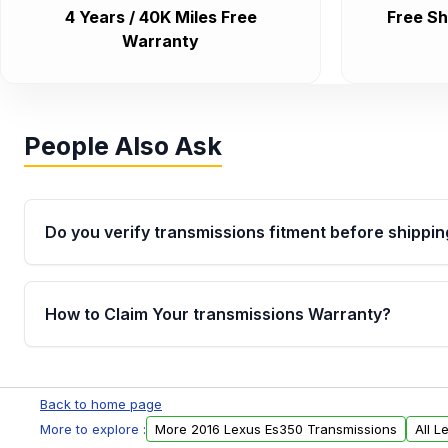
4 Years / 40K Miles Free
Free Sh
Warranty
People Also Ask
Do you verify transmissions fitment before shippin
Yes. Every order goes through VIN-based fitment veri
the transmissions matches your vehicle’s drivetrain,
How to Claim Your transmissions Warranty?
points, helping avoid installation issues.
Yes, when you purchase used or remanufactured t
Auto Parts, you will receive an email. In this email, y
Back to home page
form. Please fill out this form to claim your vehicle p
More to explore :
More 2016 Lexus Es350 Transmissions
All 