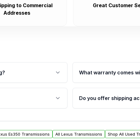
ipping to Commercial
Great Customer Se
Addresses
g?
What warranty comes wi
fication. This ensures
Qualifying transmissions 
 sensors, and mounting
40,000 miles, covering ma
Do you offer shipping ac
provided before purchase
ransmissions from Moon
Yes. We ship nationwide. 
ou will find a warranty
within the USA. Residenti
arts warranty.
request.
Lexus Es350 Transmissions
All Lexus Transmissions
Shop All Used T