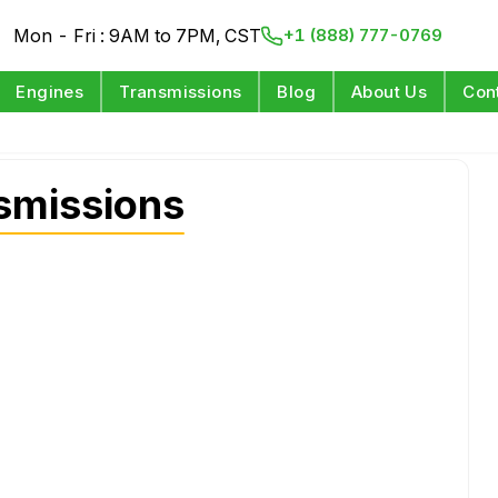
Mon - Fri : 9AM to 7PM, CST
+1 (888) 777-0769
Engines
Transmissions
Blog
About Us
Con
smissions