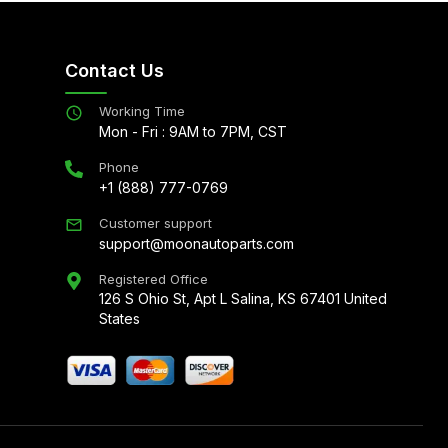
Contact Us
Working Time
Mon - Fri : 9AM to 7PM, CST
Phone
+1 (888) 777-0769
Customer support
support@moonautoparts.com
Registered Office
126 S Ohio St, Apt L Salina, KS 67401 United
States