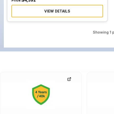
$
4,392
Price:
VIEW DETAILS
Showing
1
p