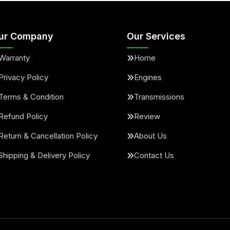
ur Company
Our Services
Warranty
Home
Privacy Policy
Engines
Terms & Condition
Transmissions
Refund Policy
Review
Return & Cancellation Policy
About Us
Shipping & Delivery Policy
Contact Us