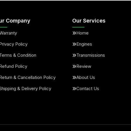
ur Company
Our Services
Warranty
Home
Privacy Policy
Engines
Terms & Condition
Transmissions
Refund Policy
Review
Return & Cancellation Policy
About Us
Shipping & Delivery Policy
Contact Us