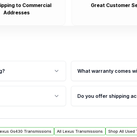
ipping to Commercial
Great Customer Se
Addresses
g?
What warranty comes wi
fication. This ensures
Qualifying transmissions 
 sensors, and mounting
40,000 miles, covering ma
Do you offer shipping ac
provided before purchase
ransmissions from Moon
Yes. We ship nationwide. 
ou will find a warranty
within the USA. Residenti
arts warranty.
request.
Lexus Gs430 Transmissions
All Lexus Transmissions
Shop All Used 