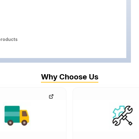
roducts
Why Choose Us