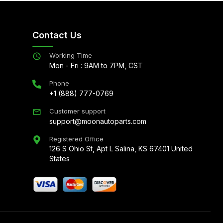
Contact Us
Working Time
Mon - Fri : 9AM to 7PM, CST
Phone
+1 (888) 777-0769
Customer support
support@moonautoparts.com
Registered Office
126 S Ohio St, Apt L Salina, KS 67401 United
States