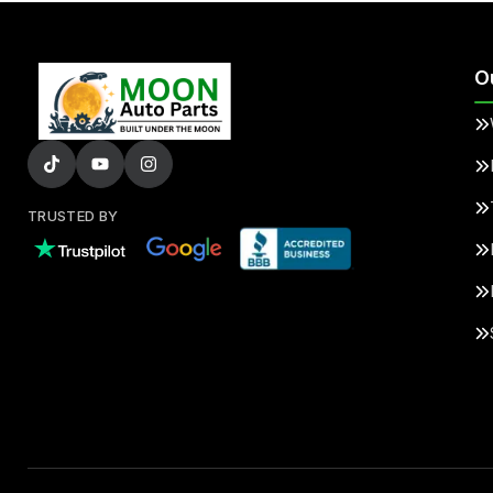
O
TRUSTED BY