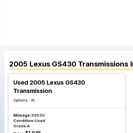
2005
Lexus
GS430
Transmissions
I
Used 2005 Lexus GS430
Transmission
Options :
At
Mileage:
39530
Condition:
Used
Grade:
A