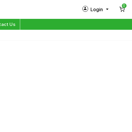
0
Login
New Customer?
Sign Up
tact Us
My Profile
Orders
Log in