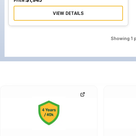
$
1,945
Price:
VIEW DETAILS
Showing
1
p