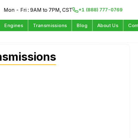
Mon - Fri : 9AM to 7PM, CST
+1 (888) 777-0769
Engines
Transmissions
Blog
About Us
Con
nsmissions