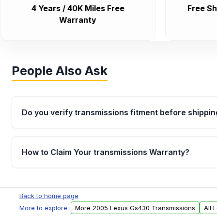
4 Years / 40K Miles Free
Free Sh
Warranty
People Also Ask
Do you verify transmissions fitment before shippin
Yes. Every order goes through VIN-based fitment veri
the transmissions matches your vehicle’s drivetrain,
How to Claim Your transmissions Warranty?
points, helping avoid installation issues.
Yes, when you purchase used or remanufactured t
Auto Parts, you will receive an email. In this email, y
Back to home page
form. Please fill out this form to claim your vehicle p
More to explore :
More 2005 Lexus Gs430 Transmissions
All 