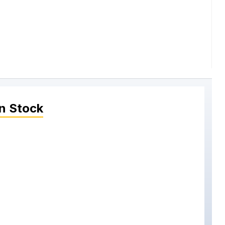
n Stock