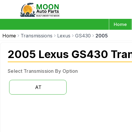
Home
Home
Transmissions
Lexus
GS430
2005
2005 Lexus GS430 Tra
Select Transmission By Option
AT