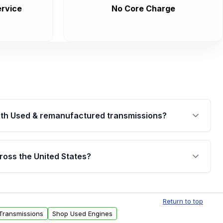
rvice
No Core Charge
th Used & remanufactured transmissions?
are backed by a written warranty of up to 4 years or
jor internal components. Full warranty details are
ross the United States?
.
Free shipping is available to commercial addresses
al delivery options can also be arranged upon
Return to top
Transmissions
Shop Used Engines