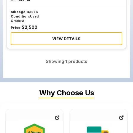
Options :
At
Mileage:
43276
Condition:
Used
Grade:
A
$
2,500
Price:
VIEW DETAILS
Showing
1
products
Why Choose Us