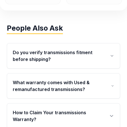
People Also Ask
Do you verify transmissions fitment
before shipping?
Yes. Every order goes through VIN-based
fitment verification. This ensures the
What warranty comes with Used &
transmissions matches your vehicle’s
remanufactured transmissions?
drivetrain, sensors, and mounting points,
helping avoid installation issues.
Qualifying transmissions are backed by a
written warranty of up to 4 years or 40,000
How to Claim Your transmissions
miles, covering major internal components.
Warranty?
Full warranty details are provided before