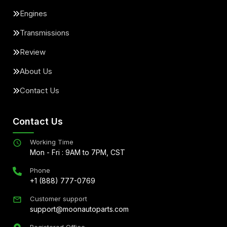
Engines
Transmissions
Review
About Us
Contact Us
Contact Us
Working Time
Mon - Fri : 9AM to 7PM, CST
Phone
+1 (888) 777-0769
Customer support
support@moonautoparts.com