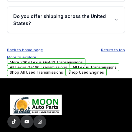
purchase.
Yes, when you purchase used or
remanufactured transmissions from Moon
Do you offer shipping across the United
Auto Parts, you will receive an email. In this
States?
email, you will find a warranty form. Please fill
out this form to claim your vehicle parts
Yes. We ship nationwide. Free shipping is
warranty.
available to commercial addresses within the
Back to home page
Return to top
USA. Residential delivery options can also be
More to explore :
arranged upon request.
More 2009 Lexus Gs460 Transmissions
All Lexus Gs460 Transmissions
All Lexus Transmissions
Shop All Used Transmissions
Shop Used Engines