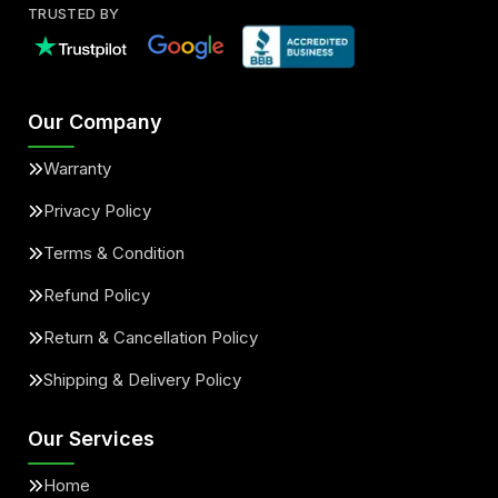
TRUSTED BY
Our Company
Warranty
Privacy Policy
Terms & Condition
Refund Policy
Return & Cancellation Policy
Shipping & Delivery Policy
Our Services
Home