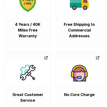
4 Years / 40K
Free Shipping to
Miles Free
Commercial
Warranty
Addresses
Great Customer
No Core Charge
Service