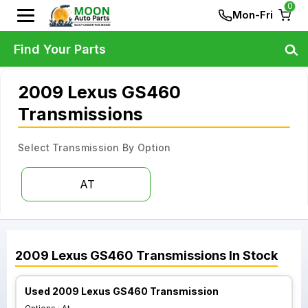
0
Mon-Fri
Find Your Parts
2009 Lexus GS460
Transmissions
Select Transmission By Option
AT
2009
Lexus
GS460
Transmissions
In Stock
Used 2009 Lexus GS460 Transmission