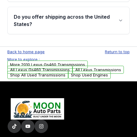
purchase.
Yes, when you purchase a used transmission
from Moon Auto Parts, you will receive an
Do you offer shipping across the United
email. In this email, you will find a warranty
States?
form. Please fill out this form to claim your
vehicle parts warranty.
Yes. We ship nationwide. Free shipping is
available to commercial addresses within the
Back to home page
Return to top
USA. Residential delivery options can also be
More to explore :
arranged upon request.
More 2010 Lexus Gs460 Transmissions
All Lexus Gs460 Transmissions
All Lexus Transmissions
Shop All Used Transmissions
Shop Used Engines