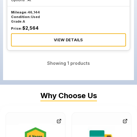
Options :
At
Mileage:
46,144
Condition:
Used
Grade:
A
$
2,564
Price:
VIEW DETAILS
Showing
1
products
Why Choose Us