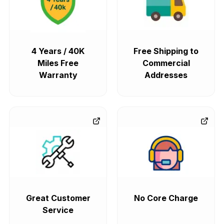
4 Years / 40K
Free Shipping to
Miles Free
Commercial
Warranty
Addresses
Great Customer
No Core Charge
Service