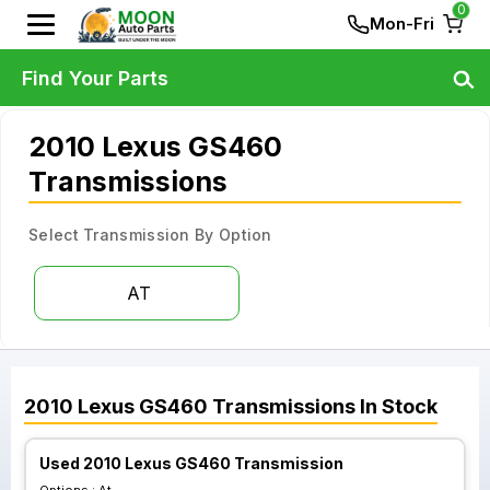
0
Mon-Fri
Find Your Parts
2010 Lexus GS460
Transmissions
Select Transmission By Option
AT
2010
Lexus
GS460
Transmissions
In Stock
Used 2010 Lexus GS460 Transmission