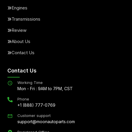
Engines
Transmissions
Review
About Us
Contact Us
Contact Us
Working Time
Mon - Fri : 9AM to 7PM, CST
Phone
+1 (888) 777-0769
Customer support
support@moonautoparts.com