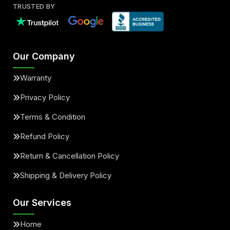
TRUSTED BY
Our Company
Warranty
Privacy Policy
Terms & Condition
Refund Policy
Return & Cancellation Policy
Shipping & Delivery Policy
Our Services
Home