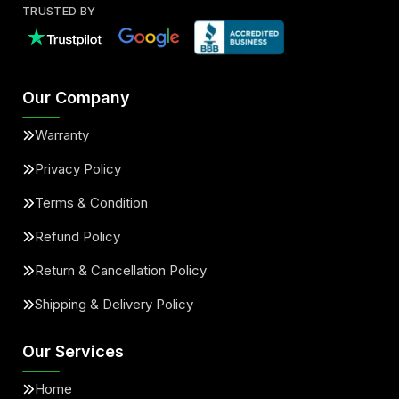
TRUSTED BY
Our Company
Warranty
Privacy Policy
Terms & Condition
Refund Policy
Return & Cancellation Policy
Shipping & Delivery Policy
Our Services
Home