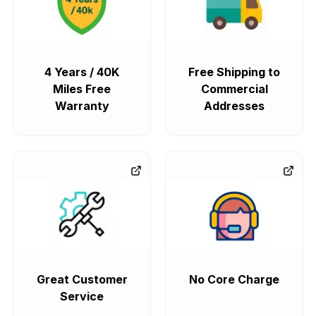
4 Years / 40K
Free Shipping to
Miles Free
Commercial
Warranty
Addresses
Great Customer
No Core Charge
Service