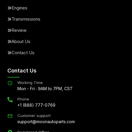
Engines
Transmissions
Review
About Us
Contact Us
Contact Us
Working Time
Mon - Fri : 9AM to 7PM, CST
Phone
+1 (888) 777-0769
Customer support
support@moonautoparts.com