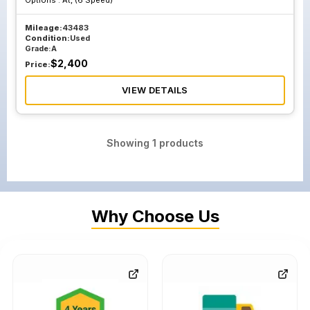
Options :
At, (6 Speed)
Mileage:
43483
Condition:
Used
Grade:
A
$
2,400
Price:
VIEW DETAILS
Showing
1
products
Why Choose Us