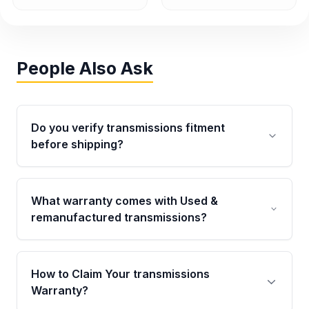
People Also Ask
Do you verify transmissions fitment
before shipping?
Yes. Every order goes through VIN-based
fitment verification. This ensures the
What warranty comes with Used &
transmissions matches your vehicle’s
remanufactured transmissions?
drivetrain, sensors, and mounting points,
helping avoid installation issues.
Qualifying transmissions are backed by a
written warranty of up to 4 years or 40,000
How to Claim Your transmissions
miles, covering major internal components.
Warranty?
Full warranty details are provided before