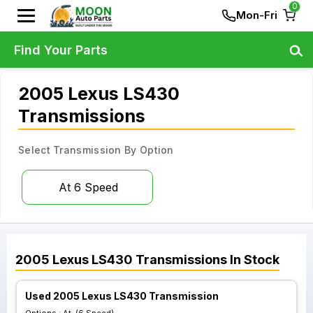
0
Mon-Fri
Find Your Parts
2005 Lexus LS430
Transmissions
Select Transmission By Option
At 6 Speed
2005
Lexus
LS430
Transmissions
In Stock
Used 2005 Lexus LS430 Transmission