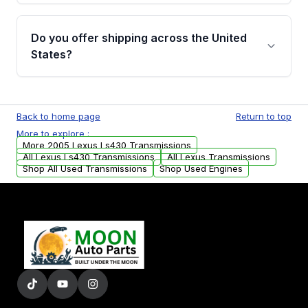
purchase.
Yes, when you purchase used or
remanufactured transmissions from Moon
Do you offer shipping across the United
Auto Parts, you will receive an email. In this
States?
email, you will find a warranty form. Please fill
out this form to claim your vehicle parts
Yes. We ship nationwide. Free shipping is
warranty.
available to commercial addresses within the
Back to home page
Return to top
USA. Residential delivery options can also be
More to explore :
arranged upon request.
More 2005 Lexus Ls430 Transmissions
All Lexus Ls430 Transmissions
All Lexus Transmissions
Shop All Used Transmissions
Shop Used Engines