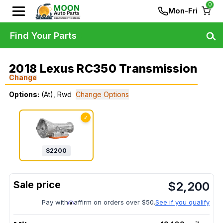
0
Mon-Fri
Find Your Parts
2018 Lexus RC350 Transmission
Change
Options:
(At), Rwd
Change Options
✓
$
2200
$
2,200
Pay with
affirm on orders over $50.
See if you qualify