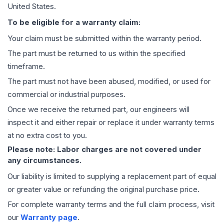
United States.
To be eligible for a warranty claim:
Your claim must be submitted within the warranty period.
The part must be returned to us within the specified
timeframe.
The part must not have been abused, modified, or used for
commercial or industrial purposes.
Once we receive the returned part, our engineers will
inspect it and either repair or replace it under warranty terms
at no extra cost to you.
Please note: Labor charges are not covered under
any circumstances.
Our liability is limited to supplying a replacement part of equal
or greater value or refunding the original purchase price.
For complete warranty terms and the full claim process, visit
our
Warranty page
.