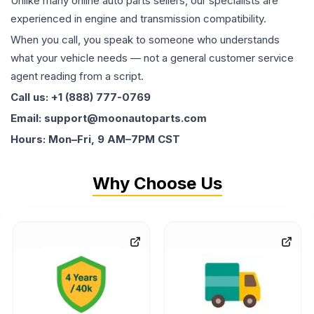
Unlike many online auto parts sellers, our specialists are
experienced in engine and transmission compatibility.
When you call, you speak to someone who understands
what your vehicle needs — not a general customer service
agent reading from a script.
Call us: +1 (888) 777-0769
Email: support@moonautoparts.com
Hours: Mon–Fri, 9 AM–7PM CST
Why Choose Us