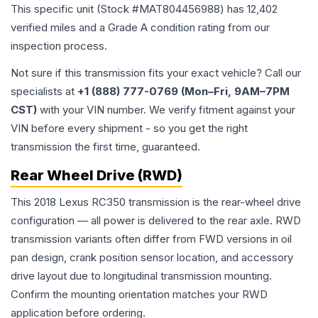
This specific unit (Stock #
MAT804456988
) has
12,402
verified miles and a Grade
A
condition rating from our
inspection process.
Not sure if this transmission fits your exact vehicle? Call our
specialists at
+1 (888) 777-0769 (Mon–Fri, 9AM–7PM
CST)
with your VIN number. We verify fitment against your
VIN before every shipment - so you get the right
transmission the first time, guaranteed.
Rear Wheel Drive (RWD)
This 2018 Lexus RC350 transmission is the rear-wheel drive
configuration — all power is delivered to the rear axle. RWD
transmission variants often differ from FWD versions in oil
pan design, crank position sensor location, and accessory
drive layout due to longitudinal transmission mounting.
Confirm the mounting orientation matches your RWD
application before ordering.