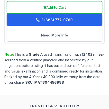
Add to Cart
+1 (888) 777-0769
Need More Info
Note:
This is a
Grade
A
used
Transmission
with
12402
miles
-
sourced from a verified junkyard and inspected by our
engineers before listing. It has passed our shift function test
and visual examination and is confirmed ready for installation.
Backed by our 4-Year / 40,000-Mile warranty from the date
of purchase.
SKU:
MAT804456988
TRUSTED & VERIFIED BY