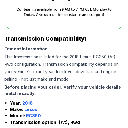
Our team is available from 9 AM to 7 PM CST, Monday to
Friday. Give us a call for assistance and support!
Transmission Compatibility:
Fitment Information
This transmission is listed for the
2018
Lexus
RC350
(At),
Rwd
configuration. Transmission compatibility depends on
your vehicle's exact year, trim level, drivetrain and engine
pairing - not just make and model.
Before placing your order, verify your vehicle details
match exactly:
Year:
2018
Make:
Lexus
Model:
RC350
Transmission option:
(At), Rwd