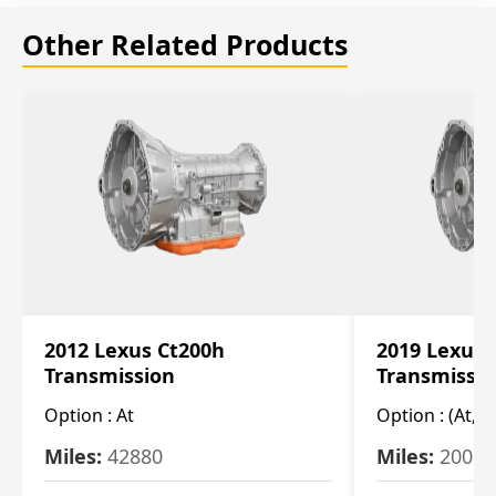
Other Related Products
2012 Lexus Ct200h
2019 Lexus 
Transmission
Transmissi
Option :
At
Option :
(At, C
Miles:
42880
Miles:
20084