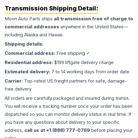
Transmission
Shipping Detail:
Moon Auto Parts ships
all
transmission
free of charge to
commercial addresses
anywhere in the United States—
including Alaska and Hawaii.
Shipping details:
Commercial address:
Free shipping ✓
Residential address:
$199 liftgate delivery charge
Estimated delivery:
7 to 14 working days from order date
Carrier:
Top-rated US freight partners for safe, damage-
free delivery
All orders are carefully packaged and insured during transit.
You will receive a tracking number once your order has been
dispatched so you can monitor delivery status in real time. If
you have any questions about delivery to your specific
address,
call us at +1 (888) 777-0769
before placing your