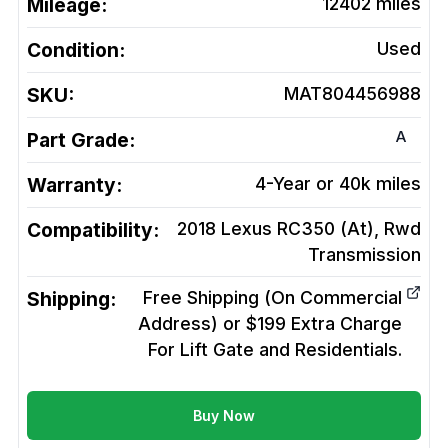
Mileage:
12402
miles
Condition:
Used
SKU:
MAT804456988
A
Part Grade:
Warranty:
4-Year or 40k miles
Compatibility:
2018 Lexus RC350 (At), Rwd
Transmission
Shipping:
Free Shipping (On Commercial
Address) or $199 Extra Charge
For Lift Gate and Residentials.
Buy Now