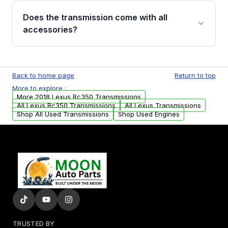
engagement when shifting, unusual grinding or
Does the transmission come with all
whining noises during gear changes, and
accessories?
transmission fluid leaks. If you notice any of
these issues, contact us to discuss your
Used transmissions are shipped as standalone
replacement options.
units. Any vehicle-specific sensors, brackets,
Back to home page
Return to top
or accessories may need to be transferred
More to explore :
from your original transmission.
More 2018 Lexus Rc350 Transmissions
All Lexus Rc350 Transmissions
All Lexus Transmissions
Shop All Used Transmissions
Shop Used Engines
TRUSTED BY