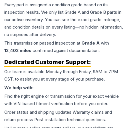
Every part is assigned a condition grade based on its
inspection results. We only list Grade A and Grade B parts in
our active inventory. You can see the exact grade, mileage,
and condition details on every listing—no hidden information,
no surprises after delivery.
This
transmission
passed inspection at
Grade
A
with
12,402
miles
confirmed against documentation.
Dedicated Customer Support:
Our team is available Monday through Friday, 9AM to 7PM
CST, to assist you at every stage of your purchase.
We help with:
Find the right engine or transmission for your exact vehicle
with VIN-based fitment verification before you order.
Order status and shipping updates Warranty claims and
return process Post-installation technical questions.