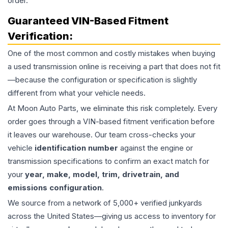
order.
Guaranteed VIN-Based Fitment
Verification:
One of the most common and costly mistakes when buying
a used
transmission
online is receiving a part that does not fit
—because the configuration or specification is slightly
different from what your vehicle needs.
At Moon Auto Parts, we eliminate this risk completely. Every
order goes through a VIN-based fitment verification before
it leaves our warehouse. Our team cross-checks your
vehicle
identification number
against the engine or
transmission specifications to confirm an exact match for
your
year, make, model, trim, drivetrain, and
emissions configuration
.
We source from a network of 5,000+ verified junkyards
across the United States—giving us access to inventory for