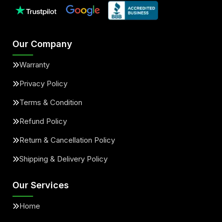
Our Company
Warranty
Privacy Policy
Terms & Condition
Refund Policy
Return & Cancellation Policy
Shipping & Delivery Policy
Our Services
Home