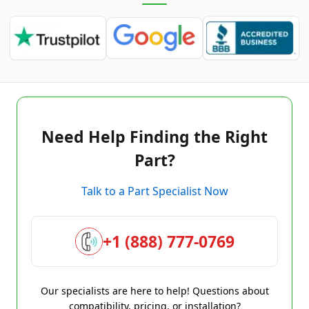
Need Help Finding the Right
Part?
Talk to a Part Specialist Now
+1 (888) 777-0769
Our specialists are here to help! Questions about
compatibility, pricing, or installation?