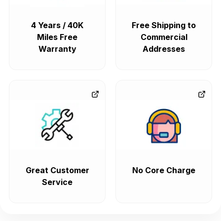
4 Years / 40K
Free Shipping to
Miles Free
Commercial
Warranty
Addresses
Great Customer
No Core Charge
Service