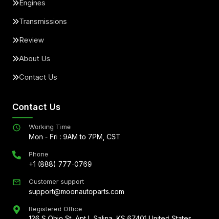
Engines
Transmissions
Review
About Us
Contact Us
Contact Us
Working Time
Mon - Fri : 9AM to 7PM, CST
Phone
+1 (888) 777-0769
Customer support
support@moonautoparts.com
Registered Office
126 S Ohio St, Apt L Salina, KS 67401 United States