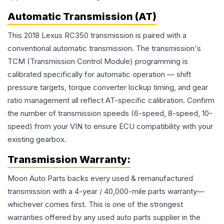
Automatic Transmission (AT)
This 2018 Lexus RC350 transmission is paired with a
conventional automatic transmission. The transmission's
TCM (Transmission Control Module) programming is
calibrated specifically for automatic operation — shift
pressure targets, torque converter lockup timing, and gear
ratio management all reflect AT-specific calibration. Confirm
the number of transmission speeds (6-speed, 8-speed, 10-
speed) from your VIN to ensure ECU compatibility with your
existing gearbox.
Transmission
Warranty:
Moon Auto Parts backs every used & remanufactured
transmission
with a 4-year / 40,000-mile parts warranty—
whichever comes first. This is one of the strongest
warranties offered by any used auto parts supplier in the