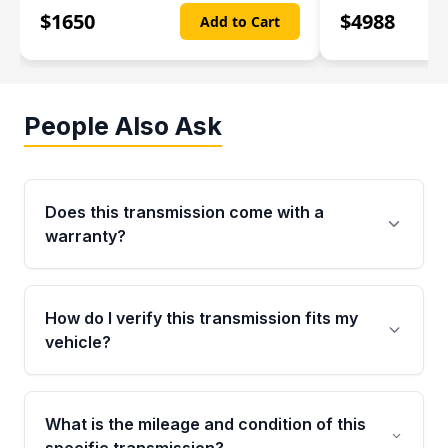
$
1650
$
4988
Add to Cart
People Also Ask
Does this transmission come with a
warranty?
Yes. Every used transmission from Moon Auto
Parts is backed by a 4-Year / 40,000-Mile
How do I verify this transmission fits my
parts warranty covering major internal
vehicle?
components. Any warranty claim must be
submitted within the active warranty period.
Call us at +1 (888) 777-0769 with your VIN
number before ordering. Our specialists will
What is the mileage and condition of this
cross-check your VIN against the transmission