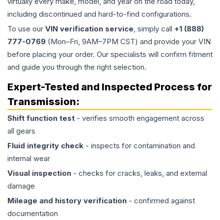
virtually every make, model, and year on the road today,
including discontinued and hard-to-find configurations.
To use our
VIN verification service
, simply call
+1 (888)
777-0769
(Mon–Fri, 9AM–7PM CST) and provide your VIN
before placing your order. Our specialists will confirm fitment
and guide you through the right selection.
Expert-Tested and Inspected Process for
Transmission
:
Shift function test
- verifies smooth engagement across
all gears
Fluid integrity check
- inspects for contamination and
internal wear
Visual inspection
- checks for cracks, leaks, and external
damage
Mileage and history verification
- confirmed against
documentation