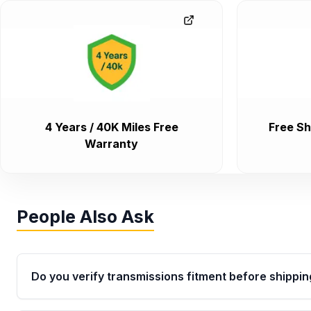
4 Years / 40K Miles Free
Free Sh
Warranty
People Also Ask
Do you verify transmissions fitment before shippin
Yes. Every order goes through VIN-based fitment veri