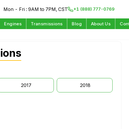
Mon - Fri : 9AM to 7PM, CST
+1 (888) 777-0769
Engines
Transmissions
Blog
About Us
Con
ions
2017
2018