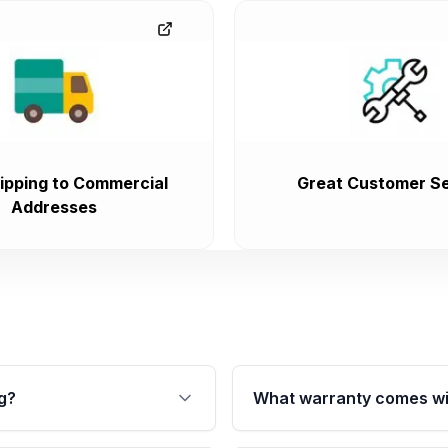
ipping to Commercial
Great Customer Se
Addresses
g?
What warranty comes wi
fication. This ensures
Qualifying transmissions 