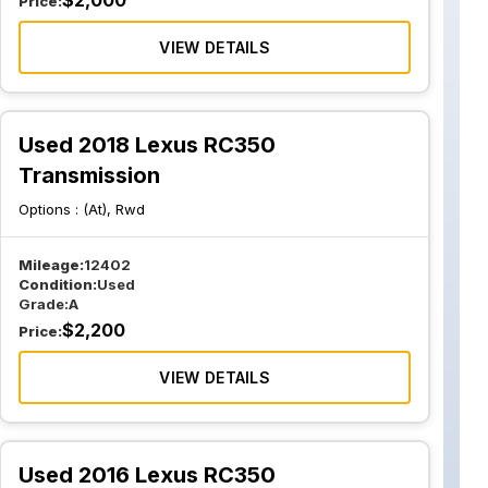
$
2,000
Price:
VIEW DETAILS
Used 2018 Lexus RC350
Transmission
Options :
(At), Rwd
Mileage:
12402
Condition:
Used
Grade:
A
$
2,200
Price:
VIEW DETAILS
Used 2016 Lexus RC350