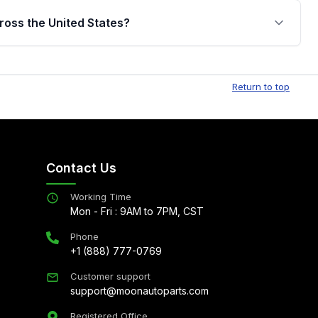
jor internal components. Full warranty details are
ross the United States?
.
Free shipping is available to commercial addresses
al delivery options can also be arranged upon
Return to top
Contact Us
Working Time
Mon - Fri : 9AM to 7PM, CST
Phone
+1 (888) 777-0769
Customer support
support@moonautoparts.com
Registered Office