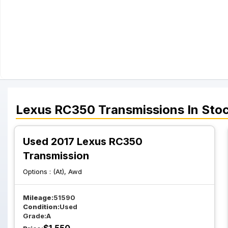
Lexus
RC350
Transmissions
In Sto
Used 2017 Lexus RC350
Transmission
Options :
(At), Awd
Mileage:
51590
Condition:
Used
Grade:
A