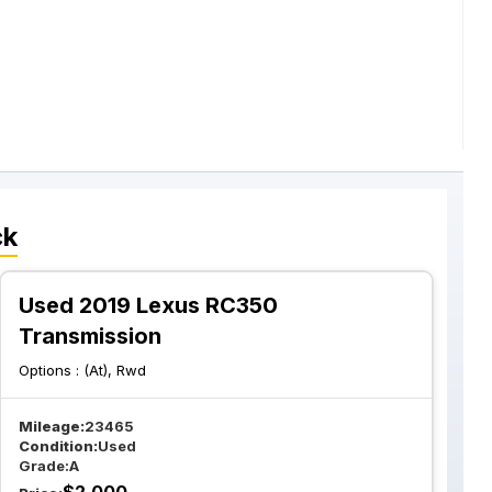
ck
Used 2019 Lexus RC350
Transmission
Options :
(At), Rwd
Mileage:
23465
Condition:
Used
Grade:
A