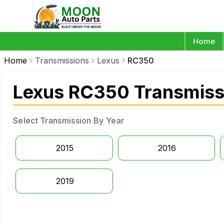
Home
Home
Transmissions
Lexus
RC350
Lexus RC350 Transmiss
Select Transmission By Year
2015
2016
2019