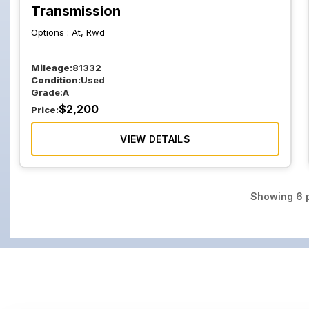
Transmission
Options :
At, Rwd
Mileage:
81332
Condition:
Used
Grade:
A
$
2,200
Price:
VIEW DETAILS
Showing
6
p