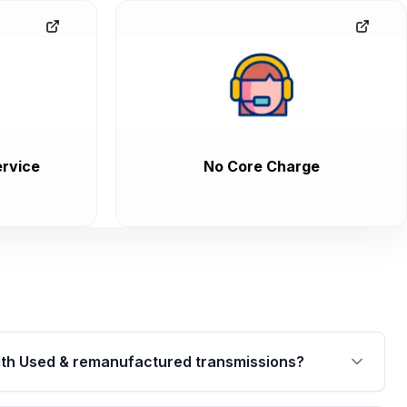
rvice
No Core Charge
th Used & remanufactured transmissions?
are backed by a written warranty of up to 4 years or