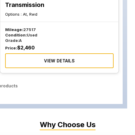
Transmission
Options :
At, Rwd
Mileage:
27517
Condition:
Used
Grade:
A
$
2,460
Price:
VIEW DETAILS
roducts
Why Choose Us