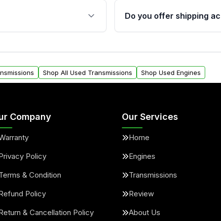
 sensors, and mounting
40,000 miles, covering ma
Do you offer shipping ac
provided before purchase
ransmissions from Moon
Yes. We ship nationwide. 
ou will find a warranty
within the USA. Residenti
arts warranty.
request.
ansmissions
Shop All Used Transmissions
Shop Used Engines
ur Company
Our Services
Warranty
Home
Privacy Policy
Engines
Terms & Condition
Transmissions
Refund Policy
Review
Return & Cancellation Policy
About Us