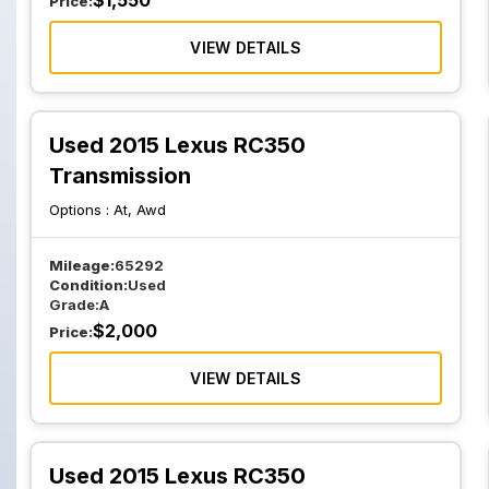
$
1,550
Price:
VIEW DETAILS
Used 2015 Lexus RC350
Transmission
Options :
At, Awd
Mileage:
65292
Condition:
Used
Grade:
A
$
2,000
Price:
VIEW DETAILS
Used 2015 Lexus RC350