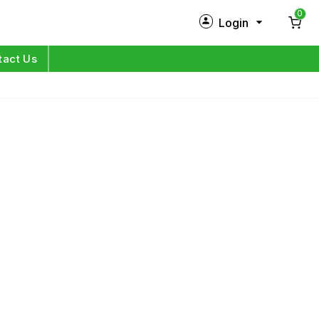
0
Login
New Customer?
Sign Up
tact Us
My Profile
Orders
Log in