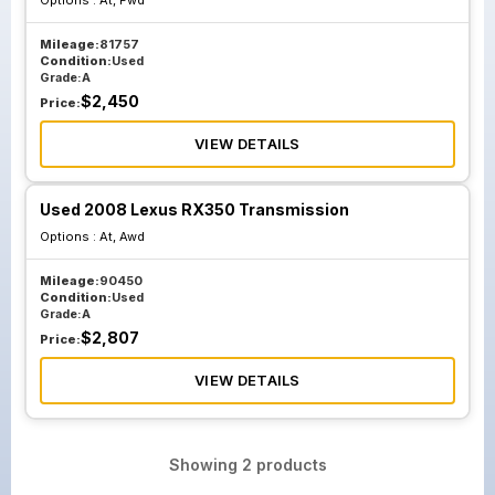
Options :
At, Fwd
Mileage:
81757
Condition:
Used
Grade:
A
$
2,450
Price:
VIEW DETAILS
Used 2008 Lexus RX350 Transmission
Options :
At, Awd
Mileage:
90450
Condition:
Used
Grade:
A
$
2,807
Price:
VIEW DETAILS
Showing
2
products