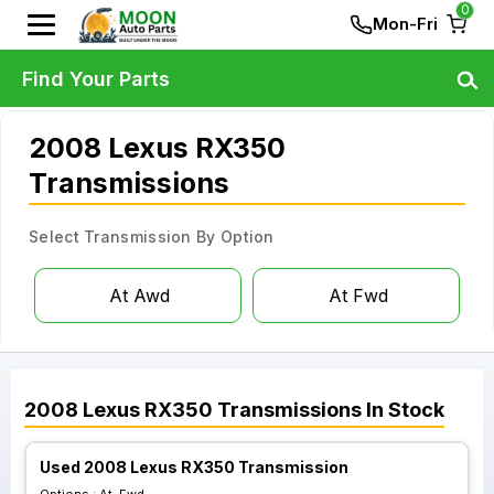
0
Mon-Fri
Find Your Parts
2008 Lexus RX350
Transmissions
Select Transmission By Option
At Awd
At Fwd
2008
Lexus
RX350
Transmissions
In Stock
Used 2008 Lexus RX350 Transmission