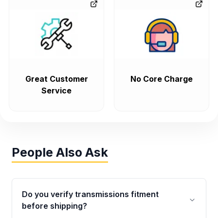
Great Customer
No Core Charge
Service
People Also Ask
Do you verify transmissions fitment
before shipping?