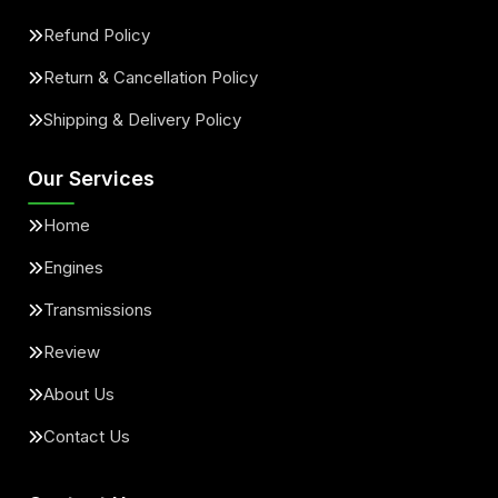
Refund Policy
Return & Cancellation Policy
Shipping & Delivery Policy
Our Services
Home
Engines
Transmissions
Review
About Us
Contact Us