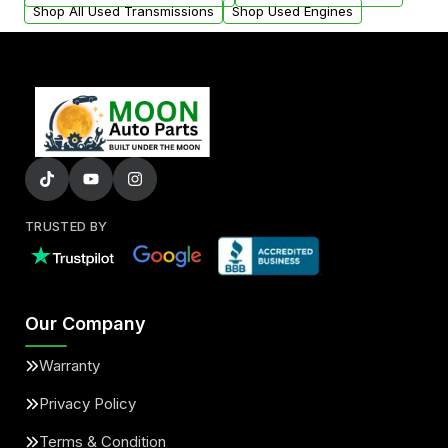
Shop All Used Transmissions
Shop Used Engines
TRUSTED BY
Our Company
Warranty
Privacy Policy
Terms & Condition