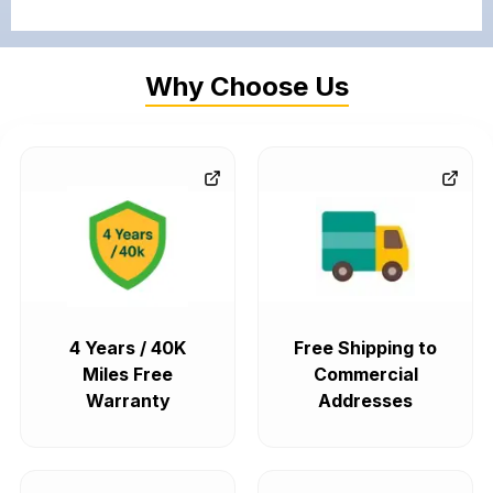
Why Choose Us
4 Years / 40K
Free Shipping to
Miles Free
Commercial
Warranty
Addresses