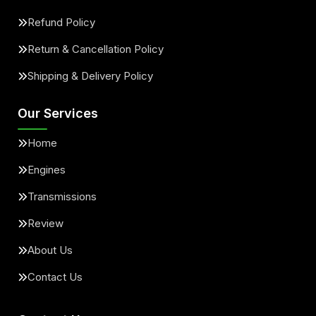
Refund Policy
Return & Cancellation Policy
Shipping & Delivery Policy
Our Services
Home
Engines
Transmissions
Review
About Us
Contact Us