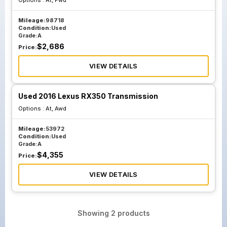
Options :
At, Fwd
Mileage:
98718
Condition:
Used
Grade:
A
$
2,686
Price:
VIEW DETAILS
Used 2016 Lexus RX350 Transmission
Options :
At, Awd
Mileage:
53972
Condition:
Used
Grade:
A
$
4,355
Price:
VIEW DETAILS
Showing
2
products