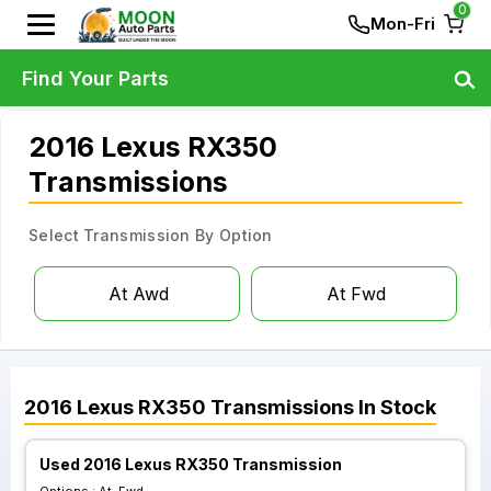
0
Mon-Fri
Find Your Parts
2016 Lexus RX350
Transmissions
Select Transmission By Option
At Awd
At Fwd
2016
Lexus
RX350
Transmissions
In Stock
Used 2016 Lexus RX350 Transmission