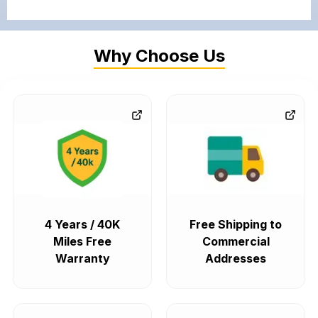
Why Choose Us
4 Years / 40K
Free Shipping to
Miles Free
Commercial
Warranty
Addresses