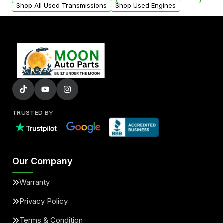
Shop All Used Transmissions
Shop Used Engines
TRUSTED BY
Our Company
Warranty
Privacy Policy
Terms & Condition