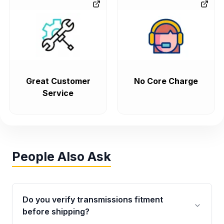
Great Customer
No Core Charge
Service
People Also Ask
Do you verify transmissions fitment
before shipping?