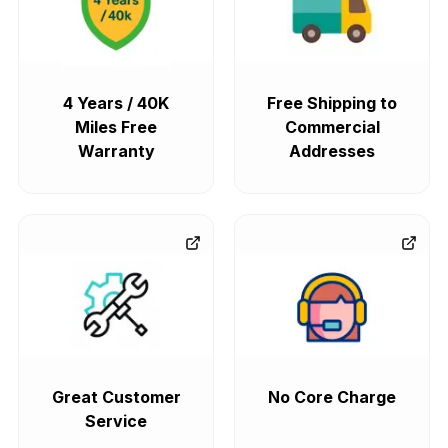
4 Years / 40K
Free Shipping to
Miles Free
Commercial
Warranty
Addresses
Great Customer
No Core Charge
Service