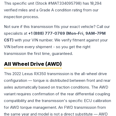
This specific unit (Stock #
MAT334095798
) has
18,294
verified miles and a Grade
A
condition rating from our
inspection process.
Not sure if this transmission fits your exact vehicle? Call our
specialists at
+1 (888) 777-0769 (Mon–Fri, 9AM–7PM
CST)
with your VIN number. We verify fitment against your
VIN before every shipment - so you get the right
transmission the first time, guaranteed.
All Wheel Drive (AWD)
This 2022 Lexus RX350 transmission is the all-wheel drive
configuration — torque is distributed between front and rear
axles automatically based on traction conditions. The AWD
variant requires confirmation of the rear differential coupling
compatibility and the transmission's specific ECU calibration
for AWD torque management. An FWD transmission from
the same year and model is not a direct substitute — AWD