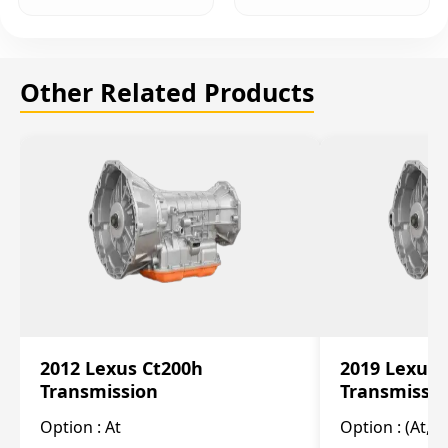
Other Related Products
2012 Lexus Ct200h
2019 Lexus 
Transmission
Transmissi
Option :
At
Option :
(At, C