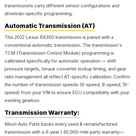
transmissions carry different sensor configurations and
drivetrain-specific programming.
Automatic Transmission (AT)
This 2022 Lexus RX350 transmission is paired with a
conventional automatic transmission. The transmission's
TCM (Transmission Control Module) programming is
calibrated specifically for automatic operation — shift
pressure targets, torque converter lockup timing, and gear
ratio management all reflect AT-specific calibration. Confirm
the number of transmission speeds (6-speed, 8-speed, 10-
speed) from your VIN to ensure ECU compatibility with your
existing gearbox.
Transmission
Warranty:
Moon Auto Parts backs every used & remanufactured
transmission
with a 4-year / 40,000-mile parts warranty—