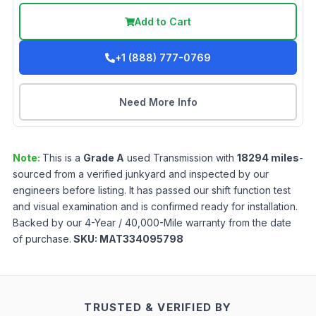
Add to Cart
+1 (888) 777-0769
Need More Info
Note:
This is a
Grade
A
used
Transmission
with
18294
miles
-
sourced from a verified junkyard and inspected by our
engineers before listing. It has passed our shift function test
and visual examination and is confirmed ready for installation.
Backed by our 4-Year / 40,000-Mile warranty from the date
of purchase.
SKU:
MAT334095798
TRUSTED & VERIFIED BY