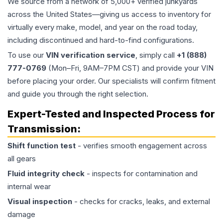
We source from a network of 5,000+ verified junkyards
across the United States—giving us access to inventory for
virtually every make, model, and year on the road today,
including discontinued and hard-to-find configurations.
To use our
VIN verification service
, simply call
+1 (888)
777-0769
(Mon–Fri, 9AM–7PM CST) and provide your VIN
before placing your order. Our specialists will confirm fitment
and guide you through the right selection.
Expert-Tested and Inspected Process for
Transmission
:
Shift function test
- verifies smooth engagement across
all gears
Fluid integrity check
- inspects for contamination and
internal wear
Visual inspection
- checks for cracks, leaks, and external
damage