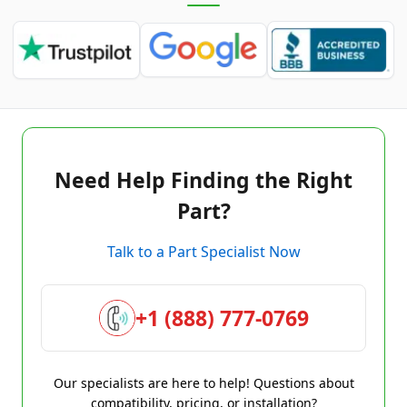
Need Help Finding the Right
Part?
Talk to a Part Specialist Now
+1 (888) 777-0769
Our specialists are here to help! Questions about
compatibility, pricing, or installation?