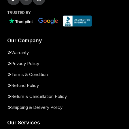
TRUSTED BY
Our Company
Warranty
Privacy Policy
Terms & Condition
Refund Policy
Return & Cancellation Policy
Shipping & Delivery Policy
Our Services