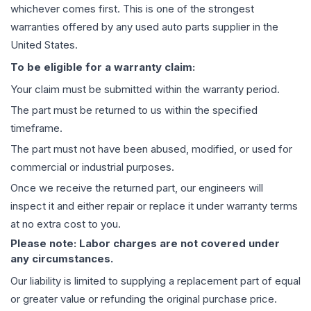
whichever comes first. This is one of the strongest
warranties offered by any used auto parts supplier in the
United States.
To be eligible for a warranty claim:
Your claim must be submitted within the warranty period.
The part must be returned to us within the specified
timeframe.
The part must not have been abused, modified, or used for
commercial or industrial purposes.
Once we receive the returned part, our engineers will
inspect it and either repair or replace it under warranty terms
at no extra cost to you.
Please note: Labor charges are not covered under
any circumstances.
Our liability is limited to supplying a replacement part of equal
or greater value or refunding the original purchase price.