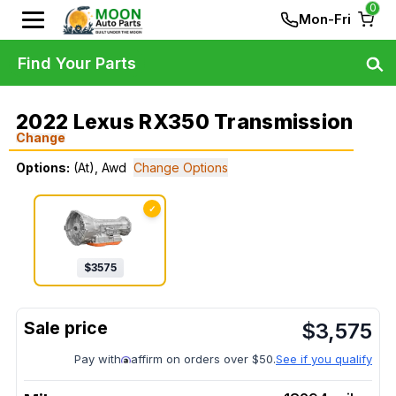
0
Mon-Fri
Find Your Parts
2022 Lexus RX350 Transmission
Change
Options:
(At), Awd
Change Options
✓
$
3575
$
3,575
Pay with
affirm on orders over $50.
See if you qualify