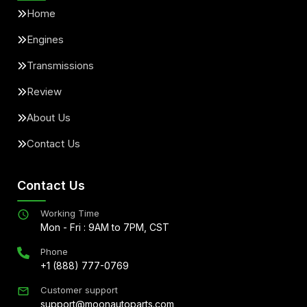
Home
Engines
Transmissions
Review
About Us
Contact Us
Contact Us
Working Time
Mon - Fri : 9AM to 7PM, CST
Phone
+1 (888) 777-0769
Customer support
support@moonautoparts.com