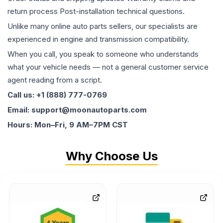
return process Post-installation technical questions.
Unlike many online auto parts sellers, our specialists are
experienced in engine and transmission compatibility.
When you call, you speak to someone who understands
what your vehicle needs — not a general customer service
agent reading from a script.
Call us: +1 (888) 777-0769
Email: support@moonautoparts.com
Hours: Mon–Fri, 9 AM–7PM CST
Why Choose Us