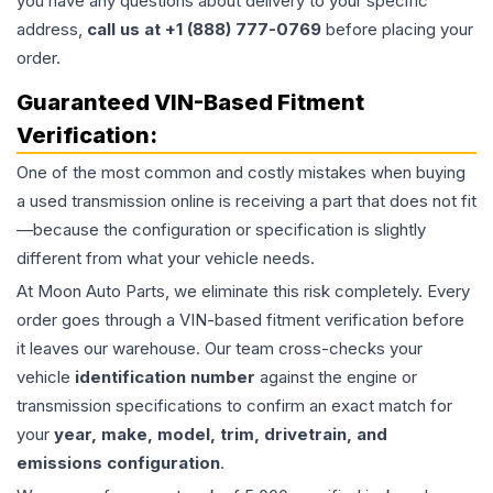
you have any questions about delivery to your specific
address,
call us at +1 (888) 777-0769
before placing your
order.
Guaranteed VIN-Based Fitment
Verification:
One of the most common and costly mistakes when buying
a used
transmission
online is receiving a part that does not fit
—because the configuration or specification is slightly
different from what your vehicle needs.
At Moon Auto Parts, we eliminate this risk completely. Every
order goes through a VIN-based fitment verification before
it leaves our warehouse. Our team cross-checks your
vehicle
identification number
against the engine or
transmission specifications to confirm an exact match for
your
year, make, model, trim, drivetrain, and
emissions configuration
.