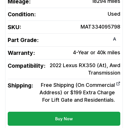
Mileage:
18294
miles
Condition:
Used
SKU:
MAT334095798
A
Part Grade:
Warranty:
4-Year or 40k miles
Compatibility:
2022 Lexus RX350 (At), Awd
Transmission
Shipping:
Free Shipping (On Commercial
Address) or $199 Extra Charge
For Lift Gate and Residentials.
Buy Now