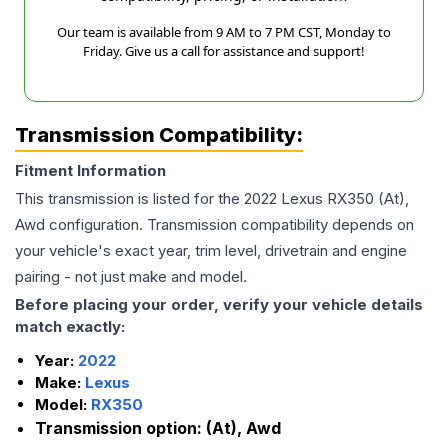
Our team is available from 9 AM to 7 PM CST, Monday to
Friday. Give us a call for assistance and support!
Transmission Compatibility:
Fitment Information
This transmission is listed for the
2022
Lexus
RX350
(At),
Awd
configuration. Transmission compatibility depends on
your vehicle's exact year, trim level, drivetrain and engine
pairing - not just make and model.
Before placing your order, verify your vehicle details
match exactly:
Year:
2022
Make:
Lexus
Model:
RX350
Transmission option:
(At), Awd