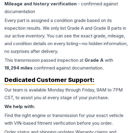
Mileage and history verification
- confirmed against
documentation
Every part is assigned a condition grade based on its
inspection results. We only list Grade A and Grade B parts in
our active inventory. You can see the exact grade, mileage,
and condition details on every listing—no hidden information,
no surprises after delivery.
This
transmission
passed inspection at
Grade
A
with
18,294
miles
confirmed against documentation.
Dedicated Customer Support:
Our team is available Monday through Friday, 9AM to 7PM
CST, to assist you at every stage of your purchase.
We help with:
Find the right engine or transmission for your exact vehicle
with VIN-based fitment verification before you order.
Order status and shipping updates Warranty claims and