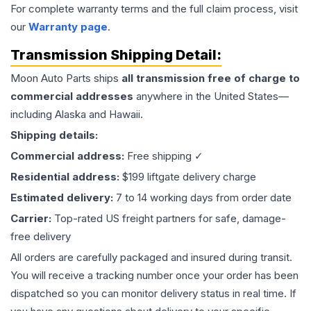
For complete warranty terms and the full claim process, visit
our
Warranty page
.
Transmission
Shipping Detail:
Moon Auto Parts ships
all
transmission
free of charge to
commercial addresses
anywhere in the United States—
including Alaska and Hawaii.
Shipping details:
Commercial address:
Free shipping ✓
Residential address:
$199 liftgate delivery charge
Estimated delivery:
7 to 14 working days from order date
Carrier:
Top-rated US freight partners for safe, damage-
free delivery
All orders are carefully packaged and insured during transit.
You will receive a tracking number once your order has been
dispatched so you can monitor delivery status in real time. If