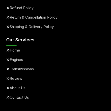
Refund Policy
Return & Cancellation Policy
Shipping & Delivery Policy
Our Services
Home
Engines
Transmissions
Review
About Us
Contact Us