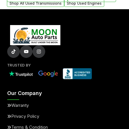
Shop All Used Transmissions
Shop Used Engines
TRUSTED BY
Our Company
Warranty
Privacy Policy
Terms & Condition