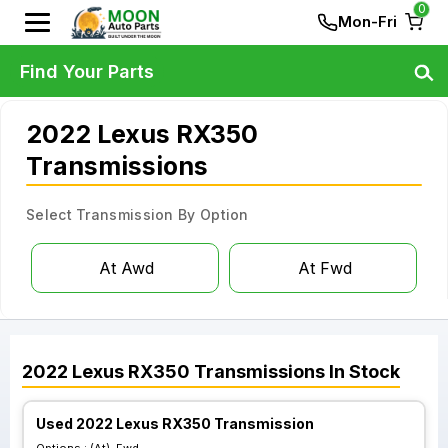
0
Mon-Fri
Find Your Parts
2022 Lexus RX350
Transmissions
Select Transmission By Option
At Awd
At Fwd
2022
Lexus
RX350
Transmissions
In Stock
Used 2022 Lexus RX350 Transmission