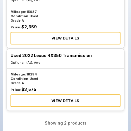
Options :
(At), Fwd
Mileage:
15687
Condition:
Used
Grade:
A
$
2,659
Price:
VIEW DETAILS
Used 2022 Lexus RX350 Transmission
Options :
(At), Awd
Mileage:
18294
Condition:
Used
Grade:
A
$
3,575
Price:
VIEW DETAILS
Showing
2
products