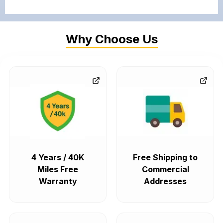
Why Choose Us
4 Years / 40K
Free Shipping to
Miles Free
Commercial
Warranty
Addresses