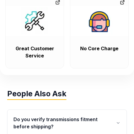
Great Customer
No Core Charge
Service
People Also Ask
Do you verify transmissions fitment
before shipping?