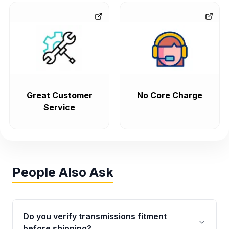
Great Customer
No Core Charge
Service
People Also Ask
Do you verify transmissions fitment
before shipping?