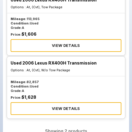
Options :
At, (Cvt), Tow Package
Mileage:
113,965
Condition:
Used
Grade:
A
$
1,606
Price:
VIEW DETAILS
Used 2006 Lexus RX400H Transmission
Options :
At, (Cvt), W/o Tow Package
Mileage:
82,857
Condition:
Used
Grade:
A
$
1,628
Price:
VIEW DETAILS
Showing
2
products