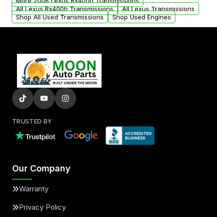
More 2006 Lexus Rx400h Transmissions
All Lexus Rx400h Transmissions
All Lexus Transmissions
Shop All Used Transmissions
Shop Used Engines
TRUSTED BY
Our Company
Warranty
Privacy Policy