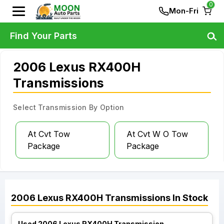
0
Mon-Fri
Find Your Parts
2006 Lexus RX400H
Transmissions
Select Transmission By Option
At Cvt Tow
At Cvt W O Tow
Package
Package
2006
Lexus
RX400H
Transmissions
In Stock
Used 2006 Lexus RX400H Transmission