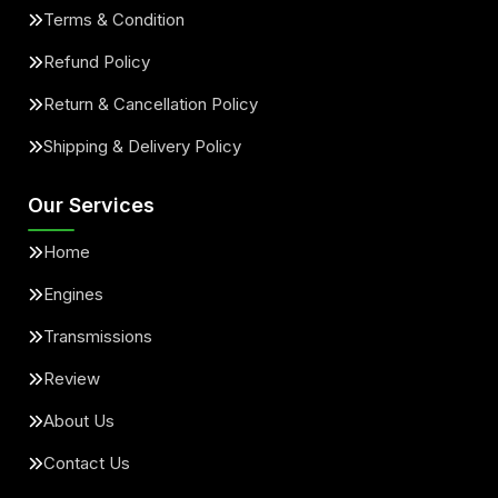
Terms & Condition
Refund Policy
Return & Cancellation Policy
Shipping & Delivery Policy
Our Services
Home
Engines
Transmissions
Review
About Us
Contact Us