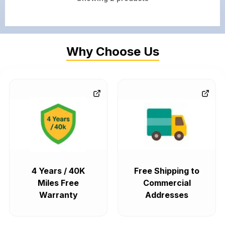
Why Choose Us
4 Years / 40K
Free Shipping to
Miles Free
Commercial
Warranty
Addresses