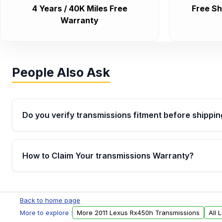
4 Years / 40K Miles Free
Free Sh
Warranty
People Also Ask
Do you verify transmissions fitment before shippin
Yes. Every order goes through VIN-based fitment veri
the transmissions matches your vehicle’s drivetrain,
How to Claim Your transmissions Warranty?
points, helping avoid installation issues.
Yes, when you purchase used or remanufactured t
Auto Parts, you will receive an email. In this email, y
Back to home page
form. Please fill out this form to claim your vehicle p
More to explore :
More 2011 Lexus Rx450h Transmissions
All 