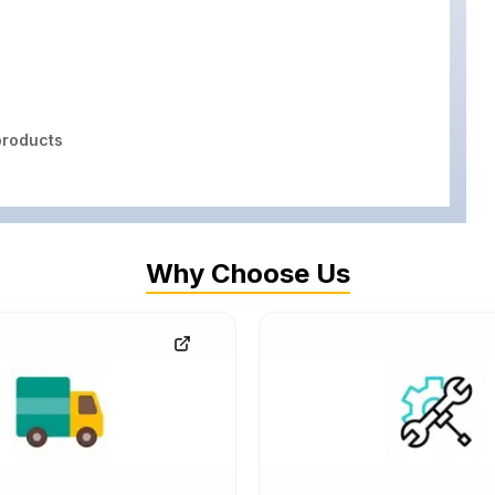
roducts
Why Choose Us