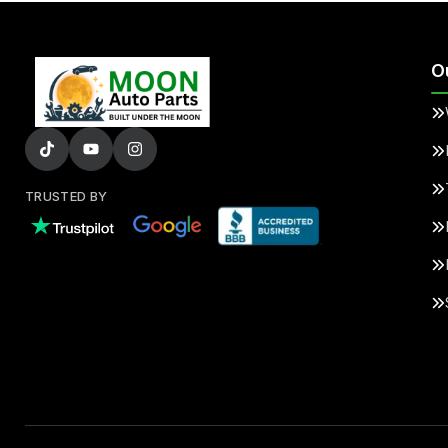
O
TRUSTED BY