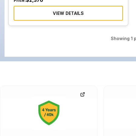
$
2,376
Price:
VIEW DETAILS
Showing
1
p