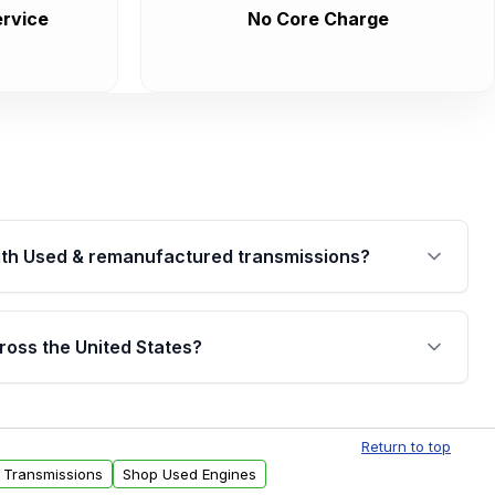
rvice
No Core Charge
th Used & remanufactured transmissions?
are backed by a written warranty of up to 4 years or
jor internal components. Full warranty details are
ross the United States?
.
Free shipping is available to commercial addresses
al delivery options can also be arranged upon
Return to top
 Transmissions
Shop Used Engines