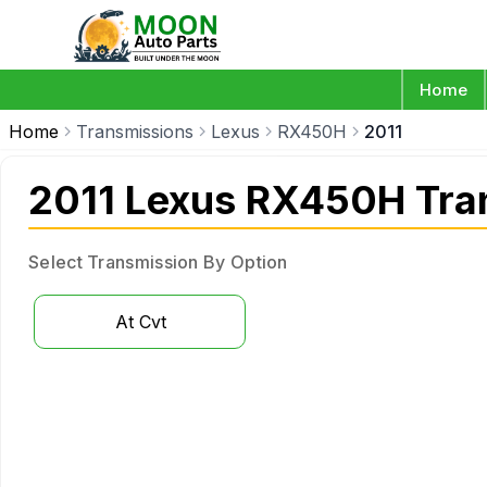
Home
Home
Transmissions
Lexus
RX450H
2011
2011 Lexus RX450H Tra
Select Transmission By Option
At Cvt