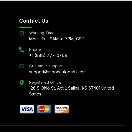
Contact Us
Working Time
Mon - Fri : 9AM to 7PM, CST
Phone
+1 (888) 777-0769
Customer support
support@moonautoparts.com
Registered Office
126 S Ohio St, Apt L Salina, KS 67401 United
States