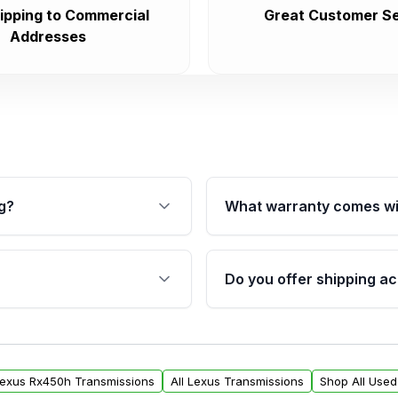
ipping to Commercial
Great Customer Se
Addresses
g?
What warranty comes wi
fication. This ensures
Qualifying transmissions 
 sensors, and mounting
40,000 miles, covering ma
Do you offer shipping ac
provided before purchase
ransmissions from Moon
Yes. We ship nationwide. 
ou will find a warranty
within the USA. Residenti
arts warranty.
request.
Lexus Rx450h Transmissions
All Lexus Transmissions
Shop All Used