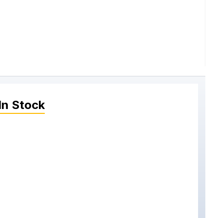
In Stock