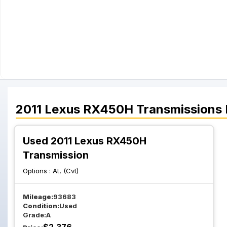
2011
Lexus
RX450H
Transmissions
Used 2011 Lexus RX450H
Transmission
Options :
At, (Cvt)
Mileage:
93683
Condition:
Used
Grade:
A