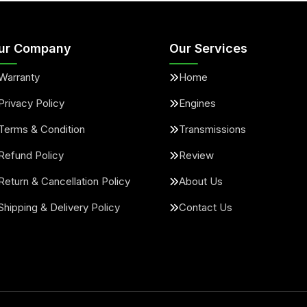
ur Company
Our Services
Warranty
Home
Privacy Policy
Engines
Terms & Condition
Transmissions
Refund Policy
Review
Return & Cancellation Policy
About Us
Shipping & Delivery Policy
Contact Us