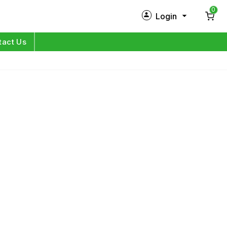
0
Login
New Customer?
Sign Up
tact Us
My Profile
Orders
Log in