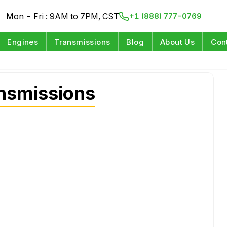
Mon - Fri : 9AM to 7PM, CST
+1 (888) 777-0769
Engines
Transmissions
Blog
About Us
Con
nsmissions