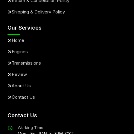
Return & Cancellation Policy
Shipping & Delivery Policy
Our Services
Home
Engines
Transmissions
Review
About Us
Contact Us
Contact Us
Working Time
Mon - Fri : 9AM to 7PM, CST