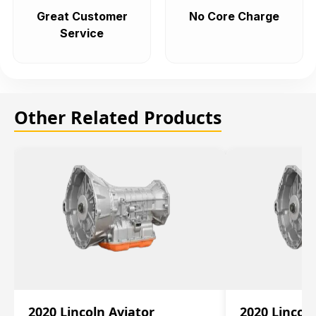
Great Customer
No Core Charge
Service
Other Related Products
2020 Lincoln Aviator
2020 Lincol