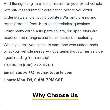
Find the right engine or transmission for your exact vehicle
with VIN-based fitment verification before you order.
Order status and shipping updates Warranty claims and
return process Post-installation technical questions.
Unlike many online auto parts sellers, our specialists are
experienced in engine and transmission compatibility.
When you call, you speak to someone who understands
what your vehicle needs — not a general customer service
agent reading from a script.
Call us: +1 (888) 777-0769
Email: support@moonautoparts.com
Hours: Mon–Fri, 9 AM–7PM CST
Why Choose Us