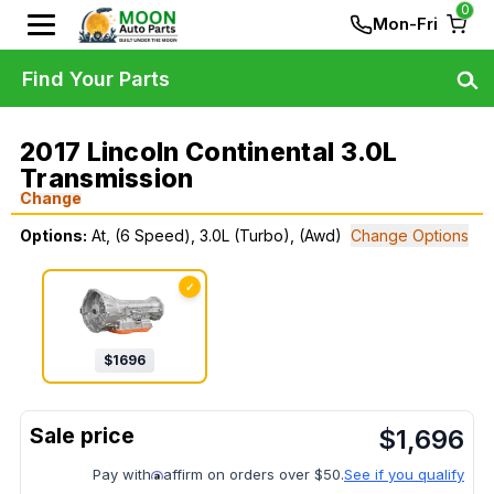
0
Mon-Fri
Find Your Parts
2017 Lincoln Continental 3.0L
Transmission
Change
Options:
At, (6 Speed), 3.0L (Turbo), (Awd)
Change Options
✓
$
1696
$
1,696
Pay with
affirm on orders over $50.
See if you qualify