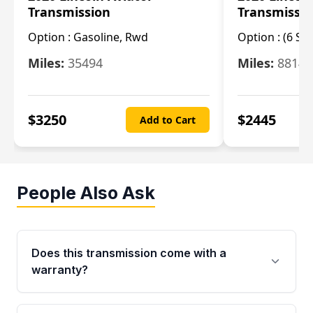
Transmission
Transmissi
Option :
Gasoline, Rwd
Option :
(6 Sp
Miles:
35494
Miles:
8814
$
3250
$
2445
Add to Cart
People Also Ask
Does this transmission come with a
warranty?
Yes. Every used transmission from Moon Auto