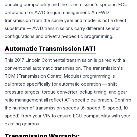
coupling compatibility and the transmission's specific ECU
calibration for AWD torque management. An FWD
transmission from the same year and model is not a direct
substitute — AWD transmissions carry different sensor
configurations and drivetrain-specific programming.
Automatic Transmission (AT)
This 2017 Lincoln Continental transmission is paired with a
conventional automatic transmission. The transmission's
TCM (Transmission Control Module) programming is
calibrated specifically for automatic operation — shift
pressure targets, torque converter lockup timing, and gear
ratio management all reflect AT-specific calibration. Confirm
the number of transmission speeds (6-speed, 8-speed, 10-
speed) from your VIN to ensure ECU compatibility with your
existing gearbox.
Transmission
Warranty: