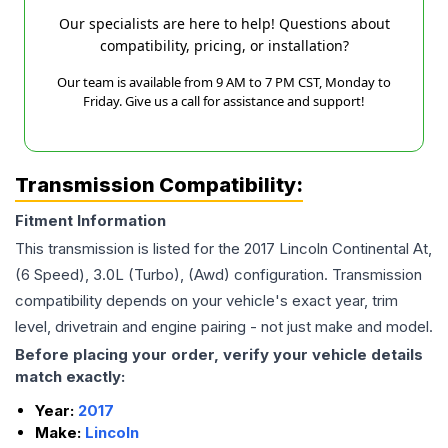
Our specialists are here to help! Questions about
compatibility, pricing, or installation?
Our team is available from 9 AM to 7 PM CST, Monday to
Friday. Give us a call for assistance and support!
Transmission Compatibility:
Fitment Information
This transmission is listed for the
2017
Lincoln
Continental
At,
(6 Speed), 3.0L (Turbo), (Awd)
configuration. Transmission
compatibility depends on your vehicle's exact year, trim
level, drivetrain and engine pairing - not just make and model.
Before placing your order, verify your vehicle details
match exactly:
Year:
2017
Make:
Lincoln