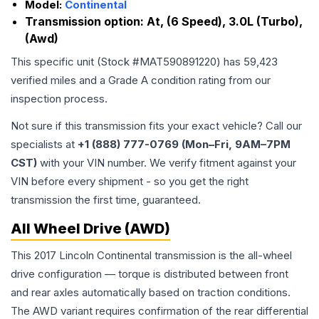
Model:
Continental
Transmission option:
At, (6 Speed), 3.0L (Turbo),
(Awd)
This specific unit (Stock #
MAT590891220
) has
59,423
verified miles and a Grade
A
condition rating from our
inspection process.
Not sure if this transmission fits your exact vehicle? Call our
specialists at
+1 (888) 777-0769 (Mon–Fri, 9AM–7PM
CST)
with your VIN number. We verify fitment against your
VIN before every shipment - so you get the right
transmission the first time, guaranteed.
All Wheel Drive (AWD)
This 2017 Lincoln Continental transmission is the all-wheel
drive configuration — torque is distributed between front
and rear axles automatically based on traction conditions.
The AWD variant requires confirmation of the rear differential