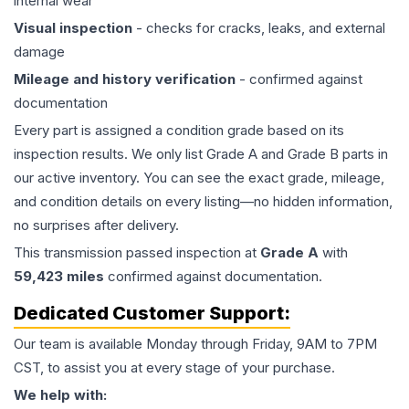
internal wear
Visual inspection
- checks for cracks, leaks, and external
damage
Mileage and history verification
- confirmed against
documentation
Every part is assigned a condition grade based on its
inspection results. We only list Grade A and Grade B parts in
our active inventory. You can see the exact grade, mileage,
and condition details on every listing—no hidden information,
no surprises after delivery.
This
transmission
passed inspection at
Grade
A
with
59,423
miles
confirmed against documentation.
Dedicated Customer Support:
Our team is available Monday through Friday, 9AM to 7PM
CST, to assist you at every stage of your purchase.
We help with: