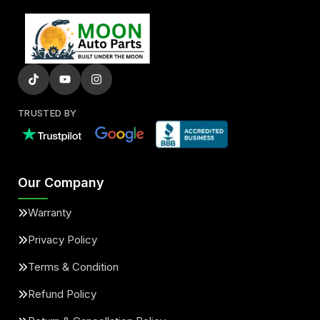
TRUSTED BY
Our Company
Warranty
Privacy Policy
Terms & Condition
Refund Policy