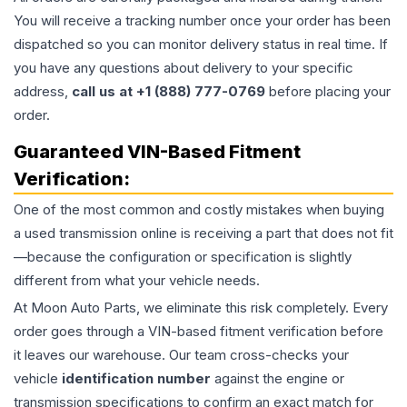
You will receive a tracking number once your order has been
dispatched so you can monitor delivery status in real time. If
you have any questions about delivery to your specific
address,
call us at +1 (888) 777-0769
before placing your
order.
Guaranteed VIN-Based Fitment
Verification:
One of the most common and costly mistakes when buying
a used
transmission
online is receiving a part that does not fit
—because the configuration or specification is slightly
different from what your vehicle needs.
At Moon Auto Parts, we eliminate this risk completely. Every
order goes through a VIN-based fitment verification before
it leaves our warehouse. Our team cross-checks your
vehicle
identification number
against the engine or
transmission specifications to confirm an exact match for