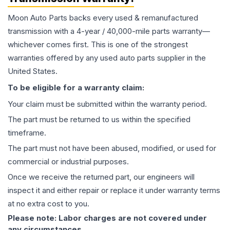
Moon Auto Parts backs every used & remanufactured
transmission
with a 4-year / 40,000-mile parts warranty—
whichever comes first. This is one of the strongest
warranties offered by any used auto parts supplier in the
United States.
To be eligible for a warranty claim:
Your claim must be submitted within the warranty period.
The part must be returned to us within the specified
timeframe.
The part must not have been abused, modified, or used for
commercial or industrial purposes.
Once we receive the returned part, our engineers will
inspect it and either repair or replace it under warranty terms
at no extra cost to you.
Please note: Labor charges are not covered under
any circumstances.