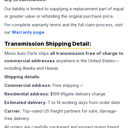
Our liability is limited to supplying a replacement part of equal
or greater value or refunding the original purchase price.
For complete warranty terms and the full claim process, visit
our
Warranty page
.
Transmission
Shipping Detail:
Moon Auto Parts ships
all
transmission
free of charge to
commercial addresses
anywhere in the United States—
including Alaska and Hawaii.
Shipping details:
Commercial address:
Free shipping ✓
Residential address:
$199 liftgate delivery charge
Estimated delivery:
7 to 14 working days from order date
Carrier:
Top-rated US freight partners for safe, damage-
free delivery
All orders are carefully packaged and insured during transit.