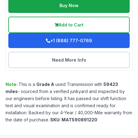
Buy Now
Add to Cart
+1 (888) 777-0769
Need More Info
Note:
This is a
Grade
A
used
Transmission
with
59423
miles
- sourced from a verified junkyard and inspected by
our engineers before listing. It has passed our shift function
test and visual examination and is confirmed ready for
installation. Backed by our 4-Year / 40,000-Mile warranty from
the date of purchase.
SKU:
MAT590891220