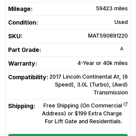
Mileage:
59423
miles
Condition:
Used
SKU:
MAT590891220
A
Part Grade:
Warranty:
4-Year or 40k miles
Compatibility:
2017 Lincoln Continental At, (6
Speed), 3.0L (Turbo), (Awd)
Transmission
Shipping:
Free Shipping (On Commercial
Address) or $199 Extra Charge
For Lift Gate and Residentials.