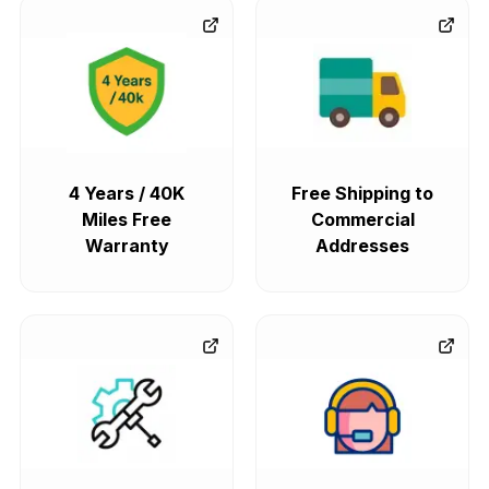
4 Years / 40K
Free Shipping to
Miles Free
Commercial
Warranty
Addresses