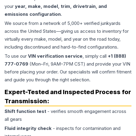
your
year, make, model, trim, drivetrain, and
emissions configuration
.
We source from a network of 5,000+ verified junkyards
across the United States—giving us access to inventory for
virtually every make, model, and year on the road today,
including discontinued and hard-to-find configurations.
To use our
VIN verification service
, simply call
+1 (888)
777-0769
(Mon–Fri, 9AM–7PM CST) and provide your VIN
before placing your order. Our specialists will confirm fitment
and guide you through the right selection.
Expert-Tested and Inspected Process for
Transmission
:
Shift function test
- verifies smooth engagement across
all gears
Fluid integrity check
- inspects for contamination and