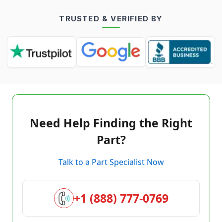
TRUSTED & VERIFIED BY
Need Help Finding the Right
Part?
Talk to a Part Specialist Now
+1 (888) 777-0769