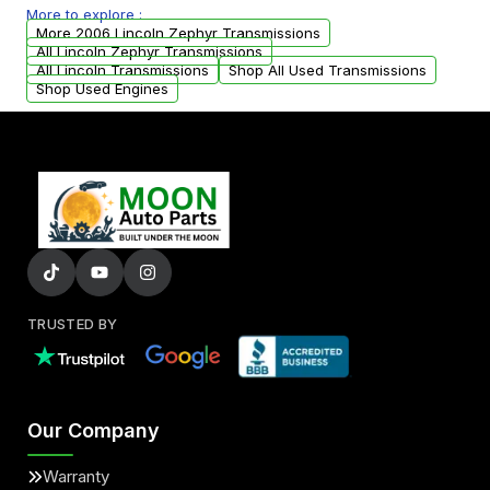
More to explore :
from your original transmission.
More 2006 Lincoln Zephyr Transmissions
All Lincoln Zephyr Transmissions
All Lincoln Transmissions
Shop All Used Transmissions
Shop Used Engines
TRUSTED BY
Our Company
Warranty