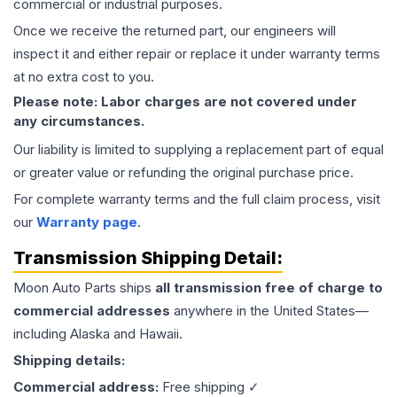
commercial or industrial purposes.
Once we receive the returned part, our engineers will
inspect it and either repair or replace it under warranty terms
at no extra cost to you.
Please note: Labor charges are not covered under
any circumstances.
Our liability is limited to supplying a replacement part of equal
or greater value or refunding the original purchase price.
For complete warranty terms and the full claim process, visit
our
Warranty page
.
Transmission
Shipping Detail:
Moon Auto Parts ships
all
transmission
free of charge to
commercial addresses
anywhere in the United States—
including Alaska and Hawaii.
Shipping details:
Commercial address:
Free shipping ✓