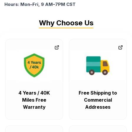
Hours: Mon–Fri, 9 AM–7PM CST
Why Choose Us
4 Years / 40K
Free Shipping to
Miles Free
Commercial
Warranty
Addresses