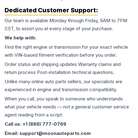
Dedicated Customer Support:
Our team is available Monday through Friday, 9AM to 7PM
CST, to assist you at every stage of your purchase.
We help with:
Find the right engine or transmission for your exact vehicle
with VIN-based fitment verification before you order.
Order status and shipping updates Warranty claims and
return process Post-installation technical questions.
Unlike many online auto parts sellers, our specialists are
experienced in engine and transmission compatibility.
When you call, you speak to someone who understands
what your vehicle needs — not a general customer service
agent reading from a script.
Call us: +1 (888) 777-0769
Email: support@moonautoparts.com