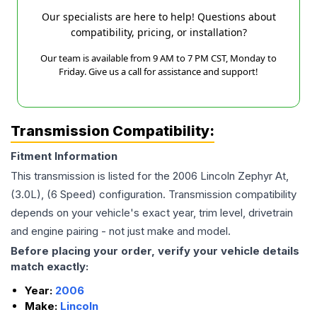
Our specialists are here to help! Questions about
compatibility, pricing, or installation?
Our team is available from 9 AM to 7 PM CST, Monday to
Friday. Give us a call for assistance and support!
Transmission Compatibility:
Fitment Information
This transmission is listed for the
2006
Lincoln
Zephyr
At,
(3.0L), (6 Speed)
configuration. Transmission compatibility
depends on your vehicle's exact year, trim level, drivetrain
and engine pairing - not just make and model.
Before placing your order, verify your vehicle details
match exactly:
Year:
2006
Make:
Lincoln