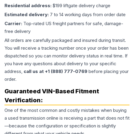
Residential address:
$199 liftgate delivery charge
Estimated delivery:
7 to 14 working days from order date
Carrier:
Top-rated US freight partners for safe, damage-
free delivery
All orders are carefully packaged and insured during transit.
You will receive a tracking number once your order has been
dispatched so you can monitor delivery status in real time. If
you have any questions about delivery to your specific
address,
call us at +1 (888) 777-0769
before placing your
order.
Guaranteed VIN-Based Fitment
Verification:
One of the most common and costly mistakes when buying
a used
transmission
online is receiving a part that does not fit
—because the configuration or specification is slightly
different from what your vehicle needs.