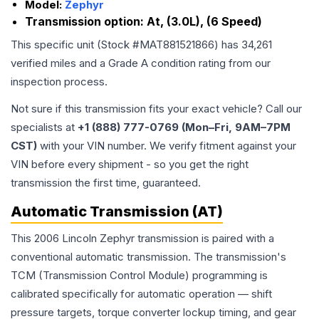
Model:
Zephyr
Transmission option:
At, (3.0L), (6 Speed)
This specific unit (Stock #
MAT881521866
) has
34,261
verified miles and a Grade
A
condition rating from our
inspection process.
Not sure if this transmission fits your exact vehicle? Call our
specialists at
+1 (888) 777-0769 (Mon–Fri, 9AM–7PM
CST)
with your VIN number. We verify fitment against your
VIN before every shipment - so you get the right
transmission the first time, guaranteed.
Automatic Transmission (AT)
This 2006 Lincoln Zephyr transmission is paired with a
conventional automatic transmission. The transmission's
TCM (Transmission Control Module) programming is
calibrated specifically for automatic operation — shift
pressure targets, torque converter lockup timing, and gear