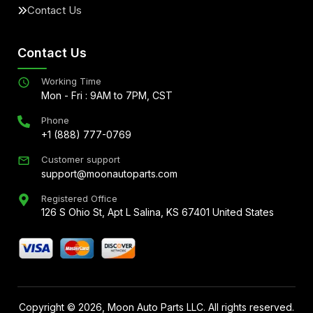
Contact Us
Contact Us
Working Time
Mon - Fri : 9AM to 7PM, CST
Phone
+1 (888) 777-0769
Customer support
support@moonautoparts.com
Registered Office
126 S Ohio St, Apt L Salina, KS 67401 United States
Copyright ©
2026
, Moon Auto Parts LLC. All rights reserved.