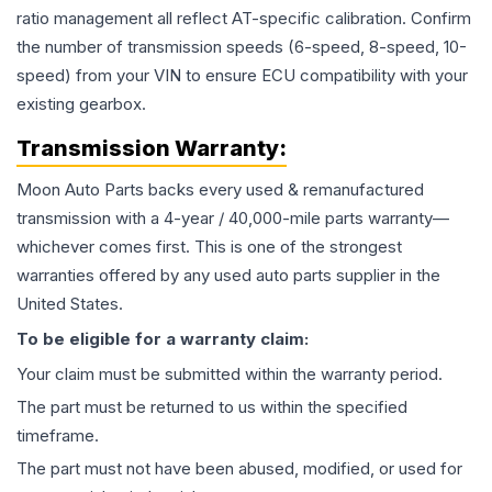
ratio management all reflect AT-specific calibration. Confirm
the number of transmission speeds (6-speed, 8-speed, 10-
speed) from your VIN to ensure ECU compatibility with your
existing gearbox.
Transmission
Warranty:
Moon Auto Parts backs every used & remanufactured
transmission
with a 4-year / 40,000-mile parts warranty—
whichever comes first. This is one of the strongest
warranties offered by any used auto parts supplier in the
United States.
To be eligible for a warranty claim:
Your claim must be submitted within the warranty period.
The part must be returned to us within the specified
timeframe.
The part must not have been abused, modified, or used for