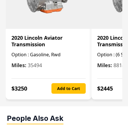
2020 Lincoln Aviator
2020 Lincol
Transmission
Transmissi
Option :
Gasoline, Rwd
Option :
(6 Sp
Miles:
35494
Miles:
8814
$
3250
$
2445
Add to Cart
People Also Ask