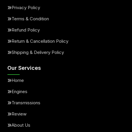
Privacy Policy
Terms & Condition
Refund Policy
Return & Cancellation Policy
Shipping & Delivery Policy
Our Services
Home
Engines
Transmissions
Review
About Us