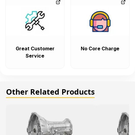
Great Customer
No Core Charge
Service
Other Related Products