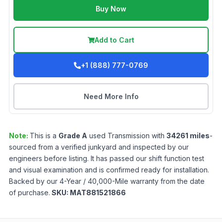
Buy Now
Add to Cart
+1 (888) 777-0769
Need More Info
Note:
This is a
Grade
A
used
Transmission
with
34261
miles
-
sourced from a verified junkyard and inspected by our
engineers before listing. It has passed our shift function test
and visual examination and is confirmed ready for installation.
Backed by our 4-Year / 40,000-Mile warranty from the date
of purchase.
SKU:
MAT881521866