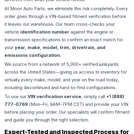
At Moon Auto Parts, we eliminate this risk completely. Every
order goes through a VIN-based fitment verification before
it leaves our warehouse. Our team cross-checks your
vehicle
identification number
against the engine or
transmission specifications to confirm an exact match for
your
year, make, model, trim, drivetrain, and
emissions configuration
.
We source from a network of 5,000+ verified junkyards
across the United States—giving us access to inventory for
virtually every make, model, and year on the road today,
including discontinued and hard-to-find configurations.
To use our
VIN verification service
, simply call
+1 (888)
777-0769
(Mon–Fri, 9AM–7PM CST) and provide your VIN
before placing your order. Our specialists will confirm fitment
and guide you through the right selection.
Expert-Tested and Inspected Process for