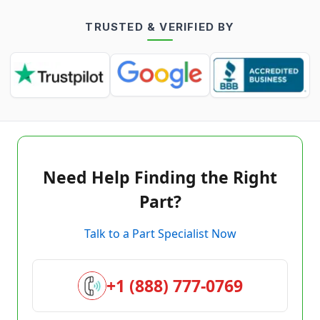
TRUSTED & VERIFIED BY
Need Help Finding the Right
Part?
Talk to a Part Specialist Now
+1 (888) 777-0769