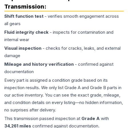
Transmission
:
Shift function test
- verifies smooth engagement across
all gears
Fluid integrity check
- inspects for contamination and
internal wear
Visual inspection
- checks for cracks, leaks, and external
damage
Mileage and history verification
- confirmed against
documentation
Every part is assigned a condition grade based on its
inspection results. We only list Grade A and Grade B parts in
our active inventory. You can see the exact grade, mileage,
and condition details on every listing—no hidden information,
no surprises after delivery.
This
transmission
passed inspection at
Grade
A
with
34,261
miles
confirmed against documentation.