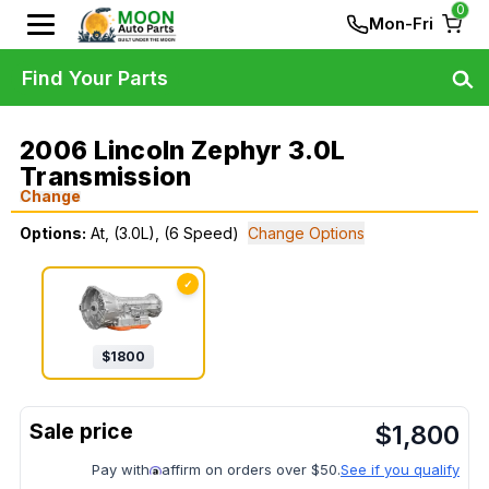
0
Mon-Fri
Find Your Parts
2006 Lincoln Zephyr 3.0L
Transmission
Change
Options:
At, (3.0L), (6 Speed)
Change Options
✓
$
1800
$
1,800
Pay with
affirm on orders over $50.
See if you qualify