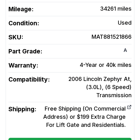
Mileage:
34261
miles
Condition:
Used
SKU:
MAT881521866
A
Part Grade:
Warranty:
4-Year or 40k miles
Compatibility:
2006 Lincoln Zephyr At,
(3.0L), (6 Speed)
Transmission
Shipping:
Free Shipping (On Commercial
Address) or $199 Extra Charge
For Lift Gate and Residentials.