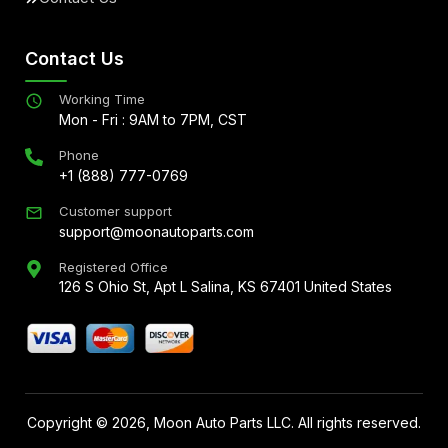
Contact Us
Working Time
Mon - Fri : 9AM to 7PM, CST
Phone
+1 (888) 777-0769
Customer support
support@moonautoparts.com
Registered Office
126 S Ohio St, Apt L Salina, KS 67401 United States
Copyright ©
2026
, Moon Auto Parts LLC. All rights reserved.