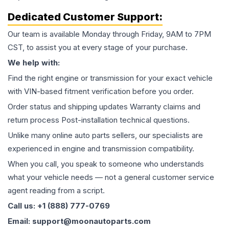
Dedicated Customer Support:
Our team is available Monday through Friday, 9AM to 7PM
CST, to assist you at every stage of your purchase.
We help with:
Find the right engine or transmission for your exact vehicle
with VIN-based fitment verification before you order.
Order status and shipping updates Warranty claims and
return process Post-installation technical questions.
Unlike many online auto parts sellers, our specialists are
experienced in engine and transmission compatibility.
When you call, you speak to someone who understands
what your vehicle needs — not a general customer service
agent reading from a script.
Call us: +1 (888) 777-0769
Email: support@moonautoparts.com