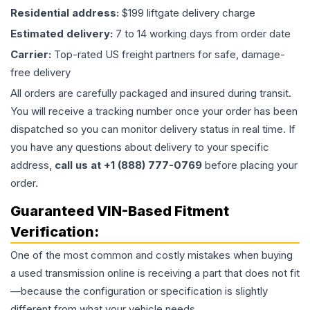
Residential address:
$199 liftgate delivery charge
Estimated delivery:
7 to 14 working days from order date
Carrier:
Top-rated US freight partners for safe, damage-
free delivery
All orders are carefully packaged and insured during transit.
You will receive a tracking number once your order has been
dispatched so you can monitor delivery status in real time. If
you have any questions about delivery to your specific
address,
call us at +1 (888) 777-0769
before placing your
order.
Guaranteed VIN-Based Fitment
Verification:
One of the most common and costly mistakes when buying
a used
transmission
online is receiving a part that does not fit
—because the configuration or specification is slightly
different from what your vehicle needs.