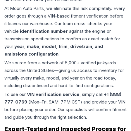
At Moon Auto Parts, we eliminate this risk completely. Every
order goes through a VIN-based fitment verification before
it leaves our warehouse. Our team cross-checks your
vehicle
identification number
against the engine or
transmission specifications to confirm an exact match for
your
year, make, model, trim, drivetrain, and
emissions configuration
.
We source from a network of 5,000+ verified junkyards
across the United States—giving us access to inventory for
virtually every make, model, and year on the road today,
including discontinued and hard-to-find configurations.
To use our
VIN verification service
, simply call
+1 (888)
777-0769
(Mon–Fri, 9AM–7PM CST) and provide your VIN
before placing your order. Our specialists will confirm fitment
and guide you through the right selection.
Expert-Tested and Inspected Process for