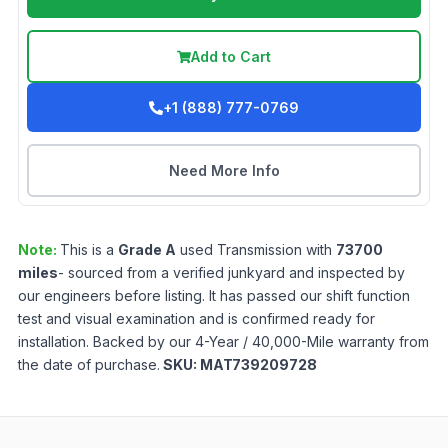
Add to Cart
+1 (888) 777-0769
Need More Info
Note:
This is a
Grade
A
used
Transmission
with
73700
miles
- sourced from a verified junkyard and inspected by
our engineers before listing. It has passed our shift function
test and visual examination and is confirmed ready for
installation. Backed by our 4-Year / 40,000-Mile warranty from
the date of purchase.
SKU:
MAT739209728