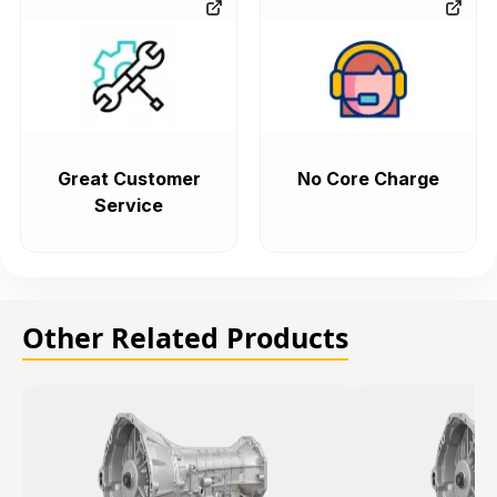
Great Customer
No Core Charge
Service
Other Related Products