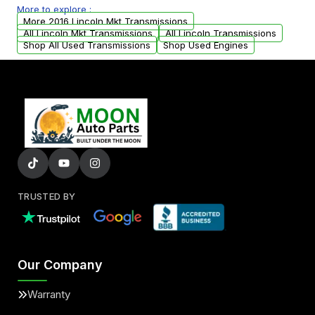
More to explore :
from your original transmission.
More 2016 Lincoln Mkt Transmissions
All Lincoln Mkt Transmissions
All Lincoln Transmissions
Shop All Used Transmissions
Shop Used Engines
TRUSTED BY
Our Company
Warranty