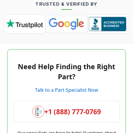
TRUSTED & VERIFIED BY
Need Help Finding the Right
Part?
Talk to a Part Specialist Now
+1 (888) 777-0769
Our specialists are here to help! Questions about