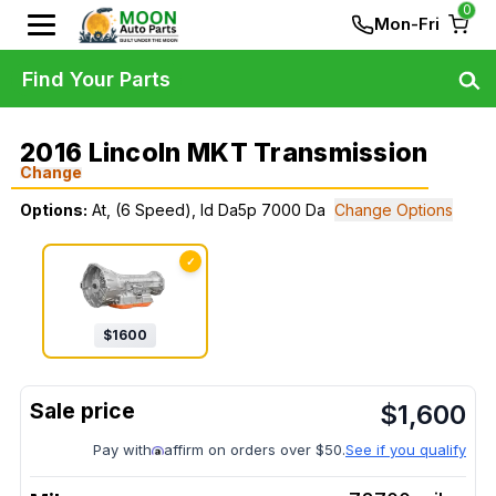
0
Mon-Fri
Find Your Parts
2016 Lincoln MKT Transmission
Change
Options:
At, (6 Speed), Id Da5p 7000 Da
Change Options
✓
$
1600
$
1,600
Pay with
affirm on orders over $50.
See if you qualify