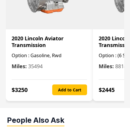
2020 Lincoln Aviator
2020 Lincol
Transmission
Transmissi
Option :
Gasoline, Rwd
Option :
(6 Sp
Miles:
35494
Miles:
8814
$
3250
$
2445
Add to Cart
People Also Ask