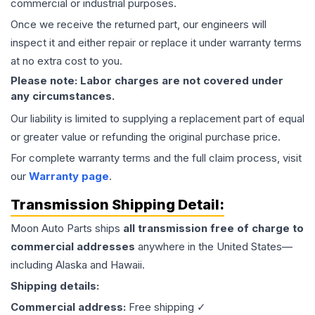
commercial or industrial purposes.
Once we receive the returned part, our engineers will
inspect it and either repair or replace it under warranty terms
at no extra cost to you.
Please note: Labor charges are not covered under
any circumstances.
Our liability is limited to supplying a replacement part of equal
or greater value or refunding the original purchase price.
For complete warranty terms and the full claim process, visit
our
Warranty page
.
Transmission
Shipping Detail:
Moon Auto Parts ships
all
transmission
free of charge to
commercial addresses
anywhere in the United States—
including Alaska and Hawaii.
Shipping details:
Commercial address:
Free shipping ✓