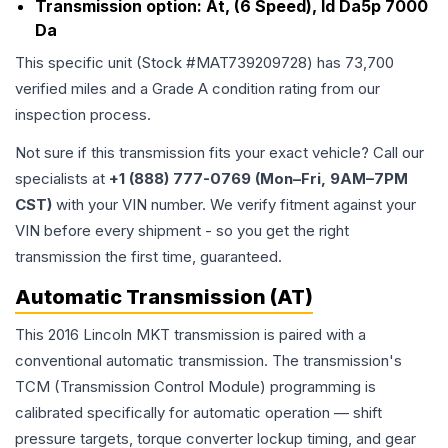
Transmission option:
At, (6 Speed), Id Da5p 7000
Da
This specific unit (Stock #
MAT739209728
) has
73,700
verified miles and a Grade
A
condition rating from our
inspection process.
Not sure if this transmission fits your exact vehicle? Call our
specialists at
+1 (888) 777-0769 (Mon–Fri, 9AM–7PM
CST)
with your VIN number. We verify fitment against your
VIN before every shipment - so you get the right
transmission the first time, guaranteed.
Automatic Transmission (AT)
This 2016 Lincoln MKT transmission is paired with a
conventional automatic transmission. The transmission's
TCM (Transmission Control Module) programming is
calibrated specifically for automatic operation — shift
pressure targets, torque converter lockup timing, and gear