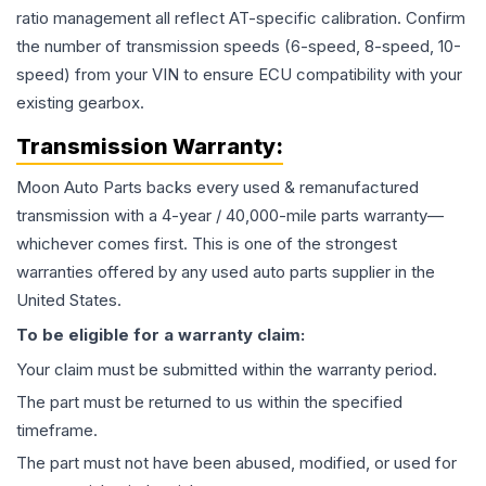
ratio management all reflect AT-specific calibration. Confirm
the number of transmission speeds (6-speed, 8-speed, 10-
speed) from your VIN to ensure ECU compatibility with your
existing gearbox.
Transmission
Warranty:
Moon Auto Parts backs every used & remanufactured
transmission
with a 4-year / 40,000-mile parts warranty—
whichever comes first. This is one of the strongest
warranties offered by any used auto parts supplier in the
United States.
To be eligible for a warranty claim:
Your claim must be submitted within the warranty period.
The part must be returned to us within the specified
timeframe.
The part must not have been abused, modified, or used for