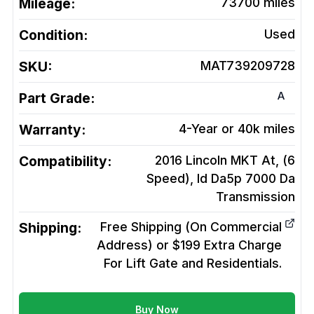
Mileage:
73700
miles
Condition:
Used
SKU:
MAT739209728
A
Part Grade:
Warranty:
4-Year or 40k miles
Compatibility:
2016 Lincoln MKT At, (6
Speed), Id Da5p 7000 Da
Transmission
Shipping:
Free Shipping (On Commercial
Address) or $199 Extra Charge
For Lift Gate and Residentials.
Buy Now