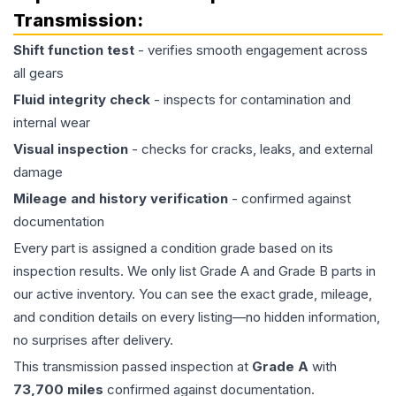
Transmission
:
Shift function test
- verifies smooth engagement across
all gears
Fluid integrity check
- inspects for contamination and
internal wear
Visual inspection
- checks for cracks, leaks, and external
damage
Mileage and history verification
- confirmed against
documentation
Every part is assigned a condition grade based on its
inspection results. We only list Grade A and Grade B parts in
our active inventory. You can see the exact grade, mileage,
and condition details on every listing—no hidden information,
no surprises after delivery.
This
transmission
passed inspection at
Grade
A
with
73,700
miles
confirmed against documentation.