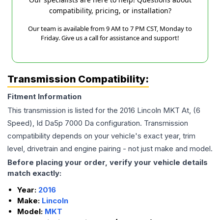
compatibility, pricing, or installation?
Our team is available from 9 AM to 7 PM CST, Monday to
Friday. Give us a call for assistance and support!
Transmission Compatibility:
Fitment Information
This transmission is listed for the
2016
Lincoln
MKT
At, (6
Speed), Id Da5p 7000 Da
configuration. Transmission
compatibility depends on your vehicle's exact year, trim
level, drivetrain and engine pairing - not just make and model.
Before placing your order, verify your vehicle details
match exactly:
Year:
2016
Make:
Lincoln
Model:
MKT