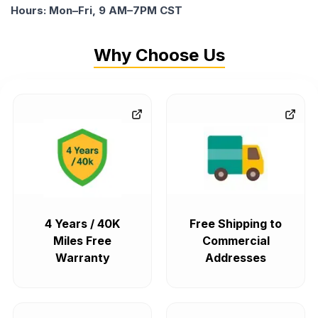
Hours: Mon–Fri, 9 AM–7PM CST
Why Choose Us
4 Years / 40K
Free Shipping to
Miles Free
Commercial
Warranty
Addresses