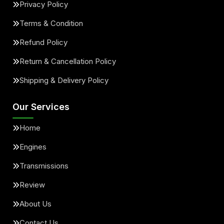
Privacy Policy
Terms & Condition
Refund Policy
Return & Cancellation Policy
Shipping & Delivery Policy
Our Services
Home
Engines
Transmissions
Review
About Us
Contact Us