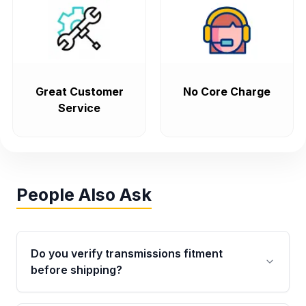
Great Customer
No Core Charge
Service
People Also Ask
Do you verify transmissions fitment
before shipping?
Yes. Every order goes through VIN-based