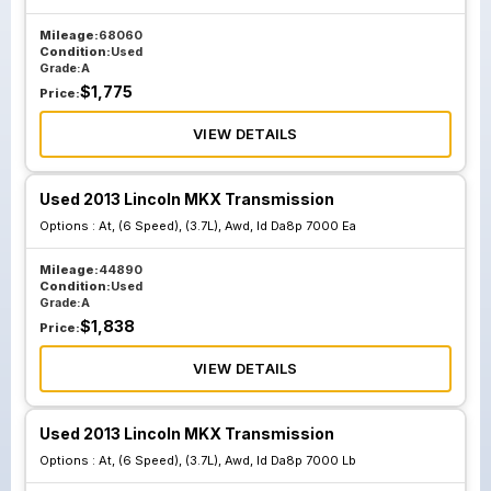
Mileage:
68060
Condition:
Used
Grade:
A
$
1,775
Price:
VIEW DETAILS
Used 2013 Lincoln MKX Transmission
Options :
At, (6 Speed), (3.7L), Awd, Id Da8p 7000 Ea
Mileage:
44890
Condition:
Used
Grade:
A
$
1,838
Price:
VIEW DETAILS
Used 2013 Lincoln MKX Transmission
Options :
At, (6 Speed), (3.7L), Awd, Id Da8p 7000 Lb