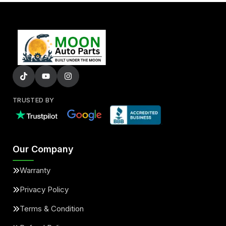
TRUSTED BY
Our Company
Warranty
Privacy Policy
Terms & Condition