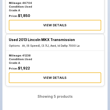
Mileage:
46704
Condition:
Used
Grade:
A
$
1,850
Price:
VIEW DETAILS
Used 2013 Lincoln MKX Transmission
Options :
At, (6 Speed), (3.7L), Awd, Id Da8p 7000 La
Mileage:
41238
Condition:
Used
Grade:
A
$
1,922
Price:
VIEW DETAILS
Showing
5
products