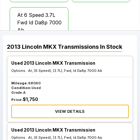
At 6 Speed 3.7L
Fwd Id Da8p 7000
Ab
2013
Lincoln
MKX
Transmissions
In Stock
Used 2013 Lincoln MKX Transmission
Options :
At, (6 Speed), (3.7L), Fwd, Id Da8p 7000 Ab
Mileage:
68060
Condition:
Used
Grade:
A
$
1,750
Price:
VIEW DETAILS
Used 2013 Lincoln MKX Transmission
Options :
At, (6 Speed), (3.7L), Fwd, Id Da8p 7000 Aa