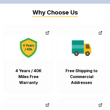
Why Choose Us
4 Years / 40K
Free Shipping to
Miles Free
Commercial
Warranty
Addresses