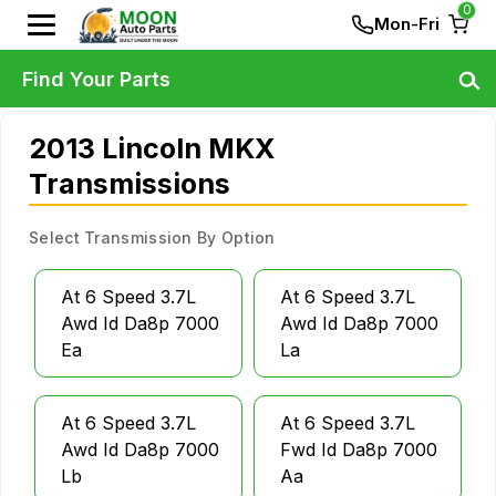
0
Mon-Fri
Find Your Parts
2013 Lincoln MKX
Transmissions
Select Transmission By Option
At 6 Speed 3.7L
At 6 Speed 3.7L
Awd Id Da8p 7000
Awd Id Da8p 7000
Ea
La
At 6 Speed 3.7L
At 6 Speed 3.7L
Awd Id Da8p 7000
Fwd Id Da8p 7000
Lb
Aa