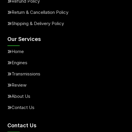
Refund Policy
Return & Cancellation Policy
Shipping & Delivery Policy
Our Services
Home
Engines
Transmissions
Review
About Us
Contact Us
Contact Us