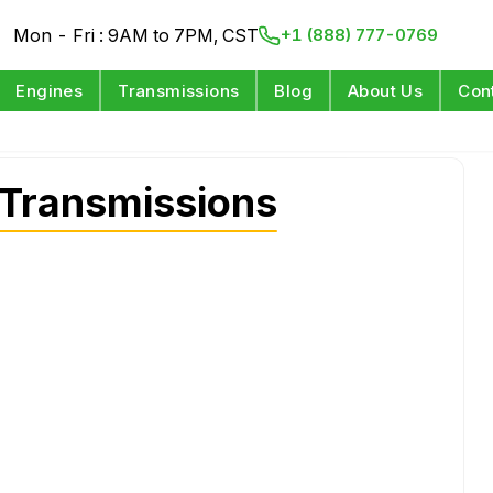
Mon - Fri : 9AM to 7PM, CST
+1 (888) 777-0769
Engines
Transmissions
Blog
About Us
Con
 Transmissions