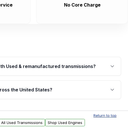
rvice
No Core Charge
th Used & remanufactured transmissions?
are backed by a written warranty of up to 4 years or
jor internal components. Full warranty details are
ross the United States?
.
Free shipping is available to commercial addresses
al delivery options can also be arranged upon
Return to top
 All Used Transmissions
Shop Used Engines