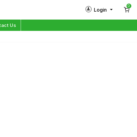
0
Login
New Customer?
Sign Up
tact Us
My Profile
Orders
Log in