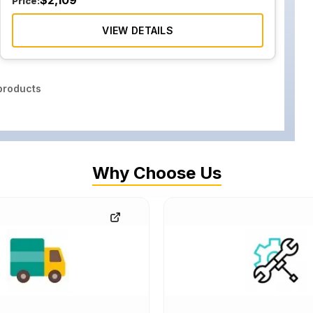
$
2,109
Price:
VIEW DETAILS
roducts
Why Choose Us