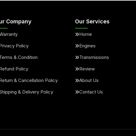
ur Company
Our Services
Warranty
Home
Privacy Policy
Engines
Terms & Condition
Transmissions
Refund Policy
Review
Return & Cancellation Policy
About Us
Shipping & Delivery Policy
Contact Us