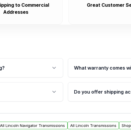
ipping to Commercial
Great Customer Se
Addresses
g?
What warranty comes wi
fication. This ensures
Qualifying transmissions 
 sensors, and mounting
40,000 miles, covering ma
Do you offer shipping ac
provided before purchase
ransmissions from Moon
Yes. We ship nationwide. 
ou will find a warranty
within the USA. Residenti
arts warranty.
request.
All Lincoln Navigator Transmissions
All Lincoln Transmissions
Shop