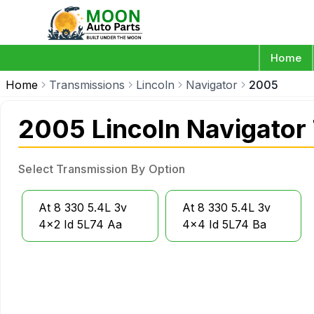
Home
Home
Transmissions
Lincoln
Navigator
2005
2005 Lincoln Navigator
Select Transmission By Option
At 8 330 5.4L 3v
At 8 330 5.4L 3v
4x2 Id 5L74 Aa
4x4 Id 5L74 Ba