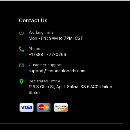
Contact Us
Working Time
Mon - Fri : 9AM to 7PM, CST
Phone
+1 (888) 777-0769
Customer support
support@moonautoparts.com
Registered Office
126 S Ohio St, Apt L Salina, KS 67401 United
States