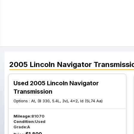
2005
Lincoln
Navigator
Transmissi
Used 2005 Lincoln Navigator
Transmission
Options :
At, (8 330, 5.4L, 3v), 4x2, Id (5L74 Aa)
Mileage:
81070
Condition:
Used
Grade:
A