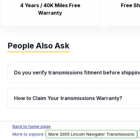
4 Years / 40K Miles Free
Free Sh
Warranty
People Also Ask
Do you verify transmissions fitment before shippin
Yes. Every order goes through VIN-based fitment veri
the transmissions matches your vehicle’s drivetrain,
How to Claim Your transmissions Warranty?
points, helping avoid installation issues.
Yes, when you purchase used or remanufactured t
Auto Parts, you will receive an email. In this email, y
Back to home page
form. Please fill out this form to claim your vehicle p
More to explore :
More 2005 Lincoln Navigator Transmissions