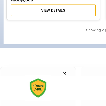
$
1,800
Price:
VIEW DETAILS
Showing
2
p