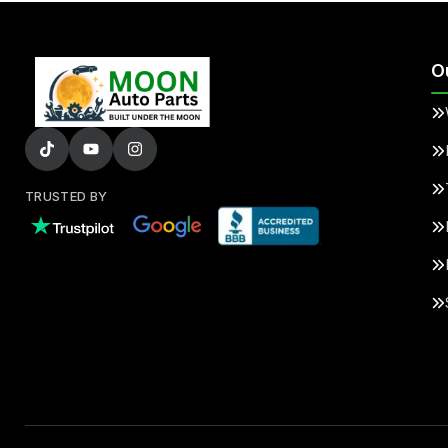
O
TRUSTED BY