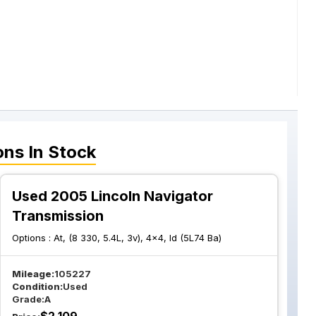
ons
In Stock
Used 2005 Lincoln Navigator
Transmission
Options :
At, (8 330, 5.4L, 3v), 4x4, Id (5L74 Ba)
Mileage:
105227
Condition:
Used
Grade:
A