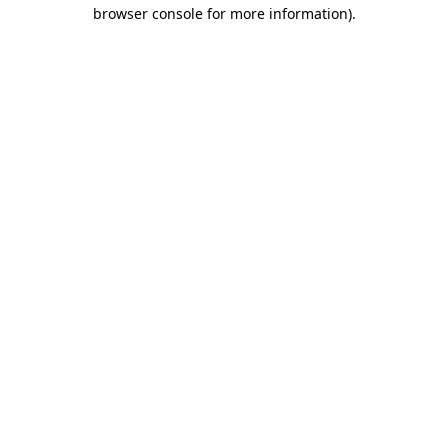
browser console for more information).