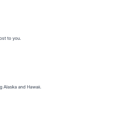
ost to you.
g Alaska and Hawaii.