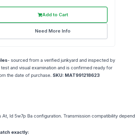
Add to Cart
Need More Info
les
- sourced from a verified junkyard and inspected by
n test and visual examination and is confirmed ready for
rom the date of purchase.
SKU:
MAT991218623
s
At, Id 5w7p Ba
configuration. Transmission compatibility depends 
atch exactly: