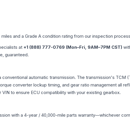
d miles and a Grade
A
condition rating from our inspection process
pecialists at
+1 (888) 777-0769 (Mon–Fri, 9AM–7PM CST)
wit
me, guaranteed.
 a conventional automatic transmission. The transmission's TCM 
 torque converter lockup timing, and gear ratio management all ref
VIN to ensure ECU compatibility with your existing gearbox.
ssion
with a 4-year / 40,000-mile parts warranty—whichever comes 