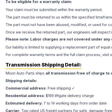
To be eligible for a warranty claim:
Your claim must be submitted within the warranty period.
The part must be returned to us within the specified timefram
The part must not have been abused, modified, or used for co
Once we receive the returned part, our engineers will inspect it
Please note: Labor charges are not covered under any
Our liability is limited to supplying a replacement part of equal
For complete warranty terms and the full claim process, visit 
Transmission
Shipping Detail:
Moon Auto Parts ships
all
transmission
free of charge to
Shipping details:
Commercial address:
Free shipping ✓
Residential address:
$199 liftgate delivery charge
Estimated delivery:
7 to 14 working days from order date
Carrier:
Top-rated US freight partners for safe, damage-free