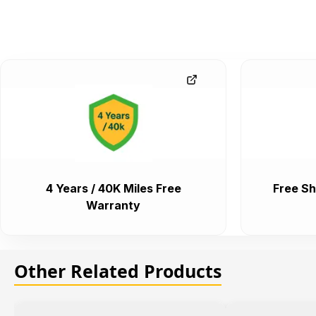
4 Years / 40K Miles Free
Free Sh
Warranty
Other Related Products