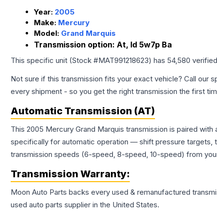
Year:
2005
Make:
Mercury
Model:
Grand Marquis
Transmission option:
At, Id 5w7p Ba
This specific unit (Stock #
MAT991218623
) has
54,580
verifie
Not sure if this transmission fits your exact vehicle? Call our s
every shipment - so you get the right transmission the first ti
Automatic Transmission (AT)
This 2005 Mercury Grand Marquis transmission is paired with
specifically for automatic operation — shift pressure targets,
transmission speeds (6-speed, 8-speed, 10-speed) from your 
Transmission
Warranty:
Moon Auto Parts backs every used & remanufactured
transmi
used auto parts supplier in the United States.