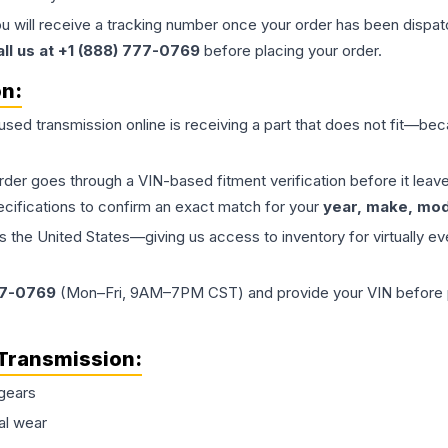
ou will receive a tracking number once your order has been dispatc
all us at +1 (888) 777-0769
before placing your order.
on:
 used
transmission
online is receiving a part that does not fit—beca
order goes through a VIN-based fitment verification before it le
ecifications to confirm an exact match for your
year, make, mode
the United States—giving us access to inventory for virtually ev
77-0769
(Mon–Fri, 9AM–7PM CST) and provide your VIN before plac
Transmission
:
gears
al wear