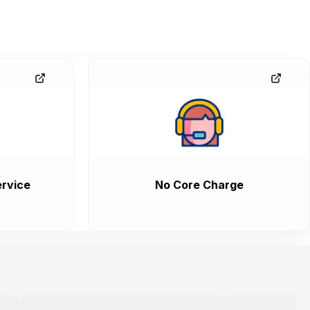
rvice
No Core Charge