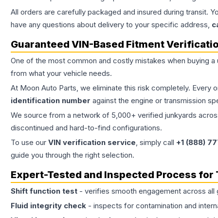
All orders are carefully packaged and insured during transit. Y
have any questions about delivery to your specific address,
c
Guaranteed VIN-Based Fitment Verificati
One of the most common and costly mistakes when buying a
from what your vehicle needs.
At Moon Auto Parts, we eliminate this risk completely. Every 
identification number
against the engine or transmission sp
We source from a network of 5,000+ verified junkyards across 
discontinued and hard-to-find configurations.
To use our
VIN verification service
, simply call
+1 (888) 7
guide you through the right selection.
Expert-Tested and Inspected Process for
Shift function test
- verifies smooth engagement across all 
Fluid integrity check
- inspects for contamination and intern