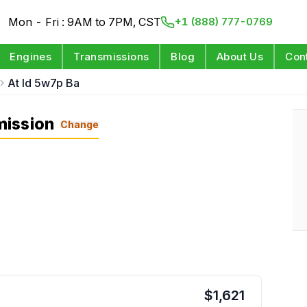
Mon - Fri : 9AM to 7PM, CST
+1 (888) 777-0769
Engines
Transmissions
Blog
About Us
Con
At Id 5w7p Ba
mission
Change
$
1,621