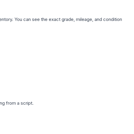
nventory. You can see the exact grade, mileage, and condition
g from a script.