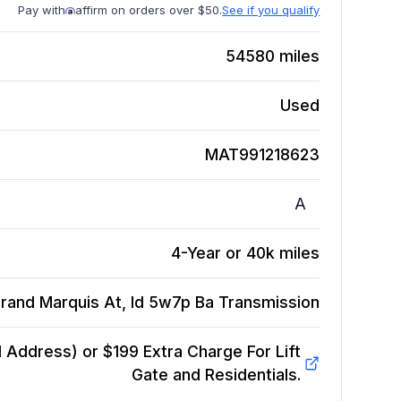
Pay with
affirm on orders over $50.
See if you qualify
54580
miles
Used
MAT991218623
A
4-Year or 40k miles
rand Marquis At, Id 5w7p Ba
Transmission
Address) or $199 Extra Charge For Lift
Gate and Residentials.