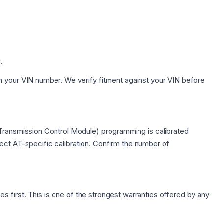
.
h your VIN number. We verify fitment against your VIN before
(Transmission Control Module) programming is calibrated
lect AT-specific calibration. Confirm the number of
first. This is one of the strongest warranties offered by any