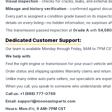
Visual inspection
- checks for cracks, leaks, and external 
Mileage and history verification
- confirmed against docu
Every part is assigned a condition grade based on its inspecti
details on every listing—no hidden information, no surprises aft
This
transmission
passed inspection at
Grade
A
with
54,580
Dedicated Customer Support:
Our team is available Monday through Friday, 9AM to 7PM CST,
We help with:
Find the right engine or transmission for your exact vehicle wi
Order status and shipping updates Warranty claims and return 
Unlike many online auto parts sellers, our specialists are expe
When you call, you speak to someone who understands what yo
Call us: +1 (888) 777-0769
Email: support@moonautoparts.com
Hours: Mon–Fri, 9 AM–7PM CST