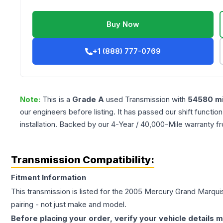
Buy Now
+1 (888) 777-0769
Note:
This is a
Grade
A
used
Transmission
with
54580
mi
our engineers before listing. It has passed our shift functio
installation. Backed by our 4-Year / 40,000-Mile warranty f
Transmission Compatibility:
Fitment Information
This transmission is listed for the
2005
Mercury
Grand Marqui
pairing - not just make and model.
Before placing your order, verify your vehicle details m