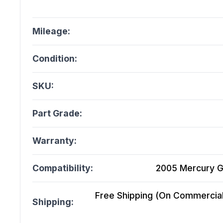
Mileage:
Condition:
SKU:
Part Grade:
Warranty:
Compatibility:
2005 Mercury G
Free Shipping (On Commercial 
Shipping: