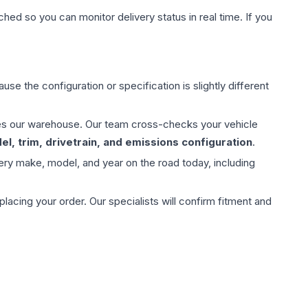
hed so you can monitor delivery status in real time. If you
use the configuration or specification is slightly different
aves our warehouse. Our team cross-checks your vehicle
l, trim, drivetrain, and emissions configuration
.
ery make, model, and year on the road today, including
ing your order. Our specialists will confirm fitment and