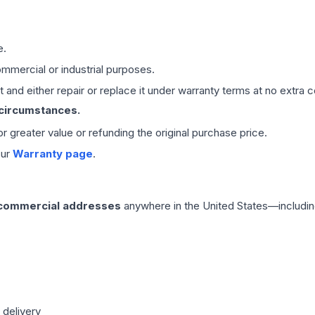
e.
mmercial or industrial purposes.
 and either repair or replace it under warranty terms at no extra c
 circumstances.
 or greater value or refunding the original purchase price.
our
Warranty page
.
 commercial addresses
anywhere in the United States—includin
 delivery