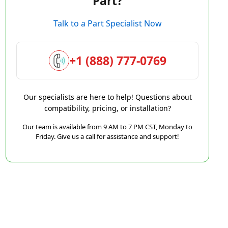
Part?
Talk to a Part Specialist Now
+1 (888) 777-0769
Our specialists are here to help! Questions about
compatibility, pricing, or installation?
Our team is available from 9 AM to 7 PM CST, Monday to
Friday. Give us a call for assistance and support!