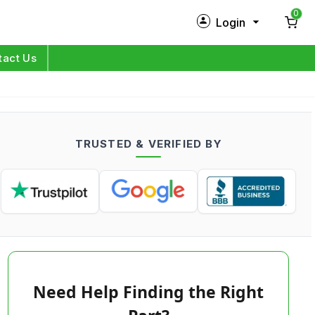
0
Login
New Customer?
Sign Up
tact Us
My Profile
Orders
TRUSTED & VERIFIED BY
Log in
Need Help Finding the Right