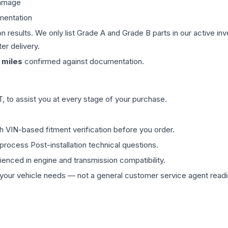
damage
mentation
on results. We only list Grade A and Grade B parts in our active i
er delivery.
miles
confirmed against documentation.
 to assist you at every stage of your purchase.
th VIN-based fitment verification before you order.
process Post-installation technical questions.
rienced in engine and transmission compatibility.
ur vehicle needs — not a general customer service agent readin