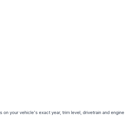
on your vehicle's exact year, trim level, drivetrain and engine