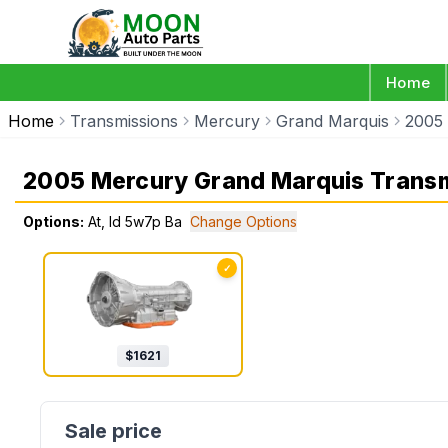
Home
Home
Transmissions
Mercury
Grand Marquis
2005
2005 Mercury Grand Marquis Trans
Options:
At, Id 5w7p Ba
Change Options
✓
$
1621