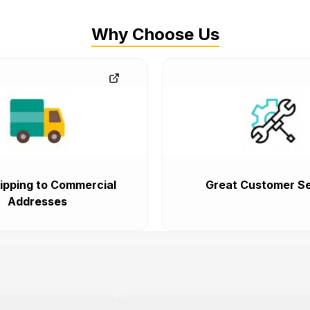
Why Choose Us
ipping to Commercial
Great Customer Se
Addresses