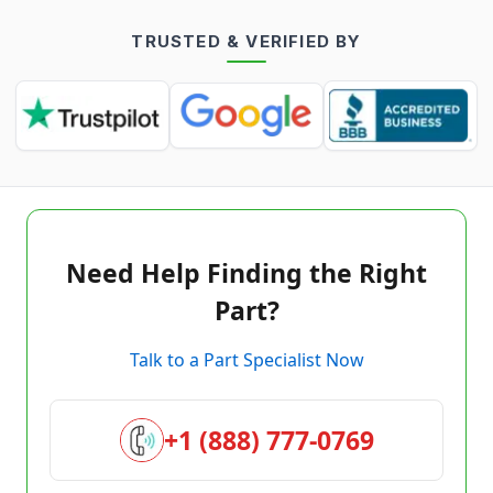
TRUSTED & VERIFIED BY
Need Help Finding the Right
Part?
Talk to a Part Specialist Now
+1 (888) 777-0769