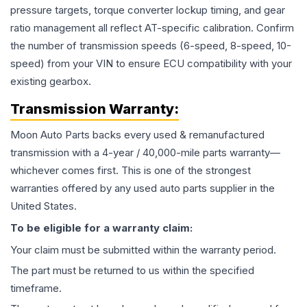
pressure targets, torque converter lockup timing, and gear
ratio management all reflect AT-specific calibration. Confirm
the number of transmission speeds (6-speed, 8-speed, 10-
speed) from your VIN to ensure ECU compatibility with your
existing gearbox.
Transmission
Warranty:
Moon Auto Parts backs every used & remanufactured
transmission
with a 4-year / 40,000-mile parts warranty—
whichever comes first. This is one of the strongest
warranties offered by any used auto parts supplier in the
United States.
To be eligible for a warranty claim:
Your claim must be submitted within the warranty period.
The part must be returned to us within the specified
timeframe.