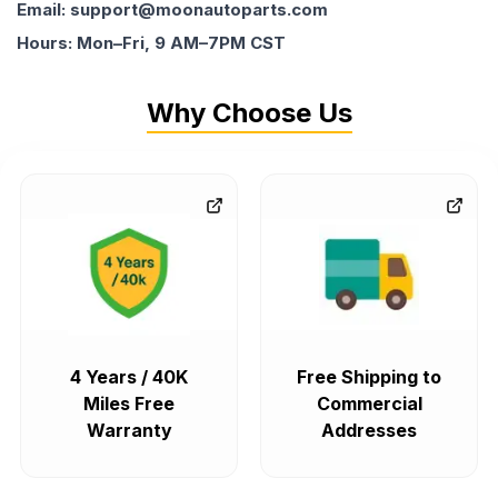
Email: support@moonautoparts.com
Hours: Mon–Fri, 9 AM–7PM CST
Why Choose Us
4 Years / 40K
Free Shipping to
Miles Free
Commercial
Warranty
Addresses