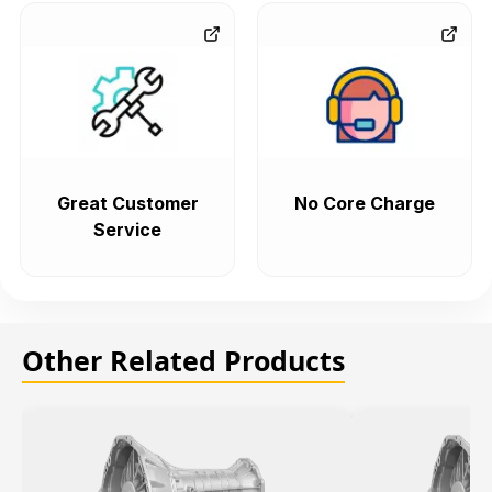
Great Customer
No Core Charge
Service
Other Related Products