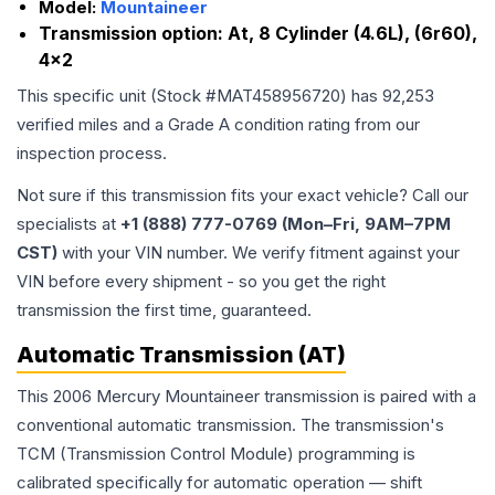
Model:
Mountaineer
Transmission option:
At, 8 Cylinder (4.6L), (6r60),
4x2
This specific unit (Stock #
MAT458956720
) has
92,253
verified miles and a Grade
A
condition rating from our
inspection process.
Not sure if this transmission fits your exact vehicle? Call our
specialists at
+1 (888) 777-0769 (Mon–Fri, 9AM–7PM
CST)
with your VIN number. We verify fitment against your
VIN before every shipment - so you get the right
transmission the first time, guaranteed.
Automatic Transmission (AT)
This 2006 Mercury Mountaineer transmission is paired with a
conventional automatic transmission. The transmission's
TCM (Transmission Control Module) programming is
calibrated specifically for automatic operation — shift