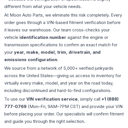
different from what your vehicle needs.
At Moon Auto Parts, we eliminate this risk completely. Every
order goes through a VIN-based fitment verification before
it leaves our warehouse. Our team cross-checks your
vehicle
identification number
against the engine or
transmission specifications to confirm an exact match for
your
year, make, model, trim, drivetrain, and
emissions configuration
.
We source from a network of 5,000+ verified junkyards
across the United States—giving us access to inventory for
virtually every make, model, and year on the road today,
including discontinued and hard-to-find configurations.
To use our
VIN verification service
, simply call
+1 (888)
777-0769
(Mon–Fri, 9AM–7PM CST) and provide your VIN
before placing your order. Our specialists will confirm fitment
and guide you through the right selection.