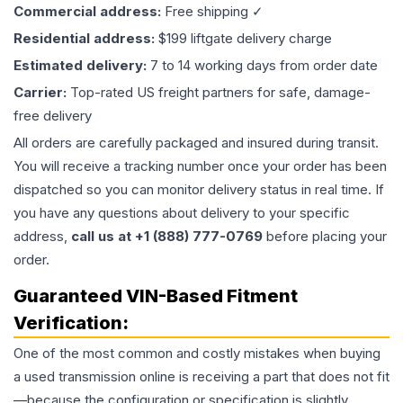
Commercial address:
Free shipping ✓
Residential address:
$199 liftgate delivery charge
Estimated delivery:
7 to 14 working days from order date
Carrier:
Top-rated US freight partners for safe, damage-
free delivery
All orders are carefully packaged and insured during transit.
You will receive a tracking number once your order has been
dispatched so you can monitor delivery status in real time. If
you have any questions about delivery to your specific
address,
call us at +1 (888) 777-0769
before placing your
order.
Guaranteed VIN-Based Fitment
Verification:
One of the most common and costly mistakes when buying
a used
transmission
online is receiving a part that does not fit
—because the configuration or specification is slightly