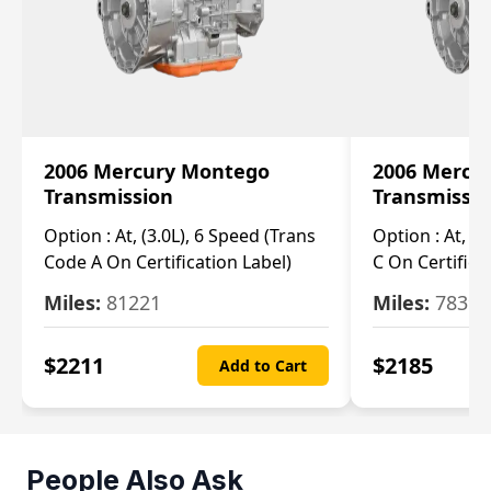
2006 Mercury Montego
2006 Mercu
Transmission
Transmissi
Option :
At, (3.0L), 6 Speed (Trans
Option :
At, (3
Code A On Certification Label)
C On Certifica
Miles:
81221
Miles:
78390
$
2211
$
2185
Add to Cart
People Also Ask