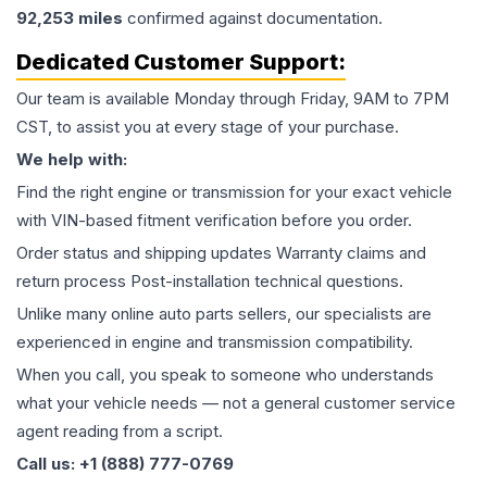
92,253
miles
confirmed against documentation.
Dedicated Customer Support:
Our team is available Monday through Friday, 9AM to 7PM
CST, to assist you at every stage of your purchase.
We help with:
Find the right engine or transmission for your exact vehicle
with VIN-based fitment verification before you order.
Order status and shipping updates Warranty claims and
return process Post-installation technical questions.
Unlike many online auto parts sellers, our specialists are
experienced in engine and transmission compatibility.
When you call, you speak to someone who understands
what your vehicle needs — not a general customer service
agent reading from a script.
Call us: +1 (888) 777-0769