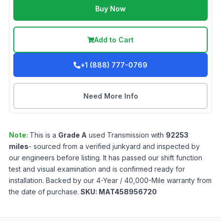
Buy Now
Add to Cart
+1 (888) 777-0769
Need More Info
Note:
This is a
Grade
A
used
Transmission
with
92253
miles
- sourced from a verified junkyard and inspected by
our engineers before listing. It has passed our shift function
test and visual examination and is confirmed ready for
installation. Backed by our 4-Year / 40,000-Mile warranty from
the date of purchase.
SKU:
MAT458956720