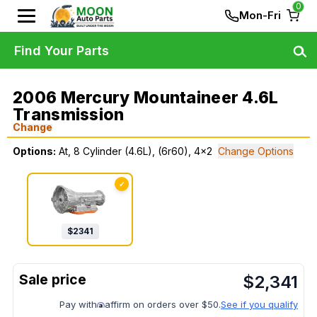
0
Mon-Fri
Find Your Parts
2006 Mercury Mountaineer 4.6L
Transmission
Change
Options:
At, 8 Cylinder (4.6L), (6r60), 4x2
Change Options
✓
$
2341
$
2,341
Pay with
affirm on orders over $50.
See if you qualify