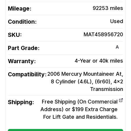
Mileage:
92253
miles
Condition:
Used
SKU:
MAT458956720
A
Part Grade:
Warranty:
4-Year or 40k miles
Compatibility:
2006 Mercury Mountaineer At,
8 Cylinder (4.6L), (6r60), 4x2
Transmission
Shipping:
Free Shipping (On Commercial
Address) or $199 Extra Charge
For Lift Gate and Residentials.