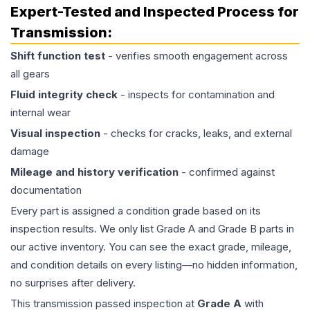
Expert-Tested and Inspected Process for
Transmission
:
Shift function test
- verifies smooth engagement across
all gears
Fluid integrity check
- inspects for contamination and
internal wear
Visual inspection
- checks for cracks, leaks, and external
damage
Mileage and history verification
- confirmed against
documentation
Every part is assigned a condition grade based on its
inspection results. We only list Grade A and Grade B parts in
our active inventory. You can see the exact grade, mileage,
and condition details on every listing—no hidden information,
no surprises after delivery.
This
transmission
passed inspection at
Grade
A
with