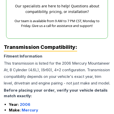
Our specialists are here to help! Questions about
compatibility, pricing, or installation?
Our team is available from 9 AM to 7 PM CST, Monday to
Friday. Give us a call for assistance and support!
Transmission Compatibility:
Fitment Information
This transmission is listed for the
2006
Mercury
Mountaineer
At, 8 Cylinder (4.6L), (6r60), 4x2
configuration. Transmission
compatibility depends on your vehicle's exact year, trim
level, drivetrain and engine pairing - not just make and model.
Before placing your order, verify your vehicle details
match exactly:
Year:
2006
Make:
Mercury