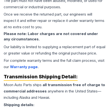
The part must not have been abused, modified, or used for
commercial or industrial purposes.
Once we receive the returned part, our engineers will
inspect it and either repair or replace it under warranty terms
at no extra cost to you.
Please note: Labor charges are not covered under
any circumstances.
Our liability is limited to supplying a replacement part of equal
or greater value or refunding the original purchase price.
For complete warranty terms and the full claim process, visit
our
Warranty page
.
Transmission
Shipping Detail:
Moon Auto Parts ships
all
transmission
free of charge to
commercial addresses
anywhere in the United States—
including Alaska and Hawaii.
Shipping details: