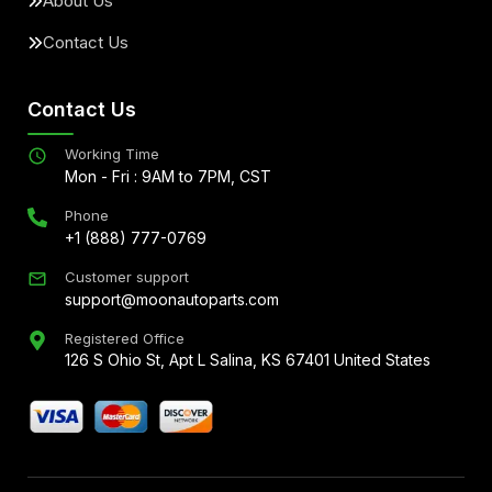
About Us
Contact Us
Contact Us
Working Time
Mon - Fri : 9AM to 7PM, CST
Phone
+1 (888) 777-0769
Customer support
support@moonautoparts.com
Registered Office
126 S Ohio St, Apt L Salina, KS 67401 United States