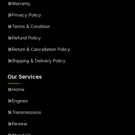
Warranty
Privacy Policy
Terms & Condition
Refund Policy
Return & Cancellation Policy
Shipping & Delivery Policy
Our Services
Home
Engines
Transmissions
Review