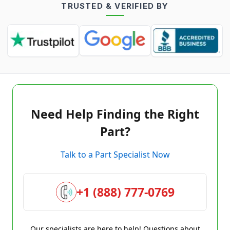
TRUSTED & VERIFIED BY
Need Help Finding the Right
Part?
Talk to a Part Specialist Now
+1 (888) 777-0769
Our specialists are here to help! Questions about