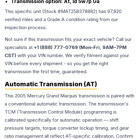
Transmission option:
At, Id 5w7p Ga
This specific unit (Stock #
MAT258378882
) has
97,820
verified miles and a Grade
A
condition rating from our
inspection process.
Not sure if this transmission fits your exact vehicle? Call our
specialists at
+1 (888) 777-0769 (Mon–Fri, 9AM–7PM
CST)
with your VIN number. We verify fitment against your
VIN before every shipment - so you get the right
transmission the first time, guaranteed.
Automatic Transmission (AT)
This 2005 Mercury Grand Marquis transmission is paired with
a conventional automatic transmission. The transmission's
TCM (Transmission Control Module) programming is
calibrated specifically for automatic operation — shift
pressure targets, torque converter lockup timing, and gear
ratio management all reflect AT-specific calibration. Confirm