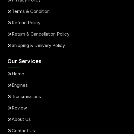
Terms & Condition
Refund Policy
Return & Cancellation Policy
Shipping & Delivery Policy
Our Services
Home
Engines
Transmissions
Review
About Us
Contact Us