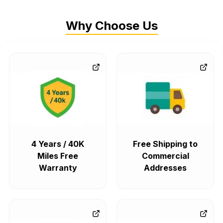
Why Choose Us
4 Years / 40K
Free Shipping to
Miles Free
Commercial
Warranty
Addresses