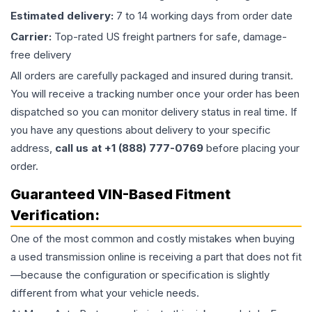
Estimated delivery:
7 to 14 working days from order date
Carrier:
Top-rated US freight partners for safe, damage-
free delivery
All orders are carefully packaged and insured during transit.
You will receive a tracking number once your order has been
dispatched so you can monitor delivery status in real time. If
you have any questions about delivery to your specific
address,
call us at +1 (888) 777-0769
before placing your
order.
Guaranteed VIN-Based Fitment
Verification:
One of the most common and costly mistakes when buying
a used
transmission
online is receiving a part that does not fit
—because the configuration or specification is slightly
different from what your vehicle needs.