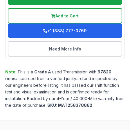
Add to Cart
+1 (888) 777-0769
Need More Info
Note:
This is a
Grade
A
used
Transmission
with
97820
miles
- sourced from a verified junkyard and inspected by
our engineers before listing. It has passed our shift function
test and visual examination and is confirmed ready for
installation. Backed by our 4-Year / 40,000-Mile warranty from
the date of purchase.
SKU:
MAT258378882