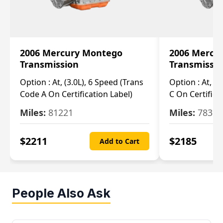
2006 Mercury Montego
2006 Mercu
Transmission
Transmissi
Option :
At, (3.0L), 6 Speed (Trans
Option :
At, (3
Code A On Certification Label)
C On Certifica
Miles:
81221
Miles:
78390
$
2211
$
2185
Add to Cart
People Also Ask