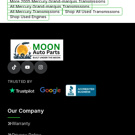
More 2005 Mercury Grand-marquis Transmissions
All Mercury Grand-marquis Transmissions
All Mercury Transmissions
Shop All Used Transmissions
Shop Used Engines
TRUSTED BY
Our Company
Warranty
Privacy Policy