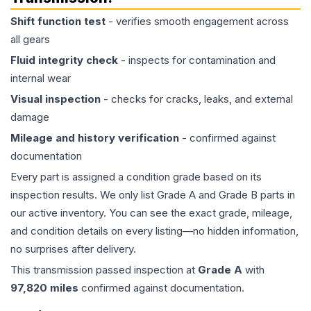
Shift function test
- verifies smooth engagement across
all gears
Fluid integrity check
- inspects for contamination and
internal wear
Visual inspection
- checks for cracks, leaks, and external
damage
Mileage and history verification
- confirmed against
documentation
Every part is assigned a condition grade based on its
inspection results. We only list Grade A and Grade B parts in
our active inventory. You can see the exact grade, mileage,
and condition details on every listing—no hidden information,
no surprises after delivery.
This
transmission
passed inspection at
Grade
A
with
97,820
miles
confirmed against documentation.