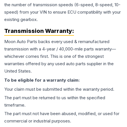
the number of transmission speeds (6-speed, 8-speed, 10-
speed) from your VIN to ensure ECU compatibility with your
existing gearbox.
Transmission
Warranty:
Moon Auto Parts backs every used & remanufactured
transmission
with a 4-year / 40,000-mile parts warranty—
whichever comes first. This is one of the strongest
warranties offered by any used auto parts supplier in the
United States.
To be eligible for a warranty claim:
Your claim must be submitted within the warranty period.
The part must be returned to us within the specified
timeframe.
The part must not have been abused, modified, or used for
commercial or industrial purposes.