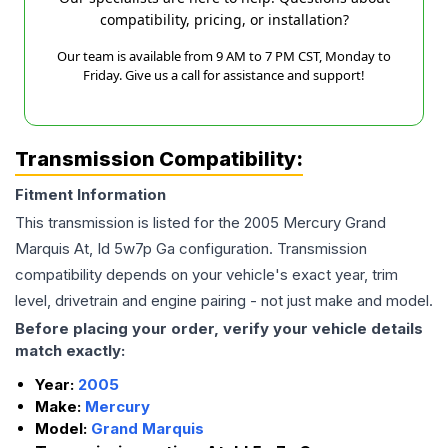
compatibility, pricing, or installation?
Our team is available from 9 AM to 7 PM CST, Monday to
Friday. Give us a call for assistance and support!
Transmission Compatibility:
Fitment Information
This transmission is listed for the
2005
Mercury
Grand
Marquis
At, Id 5w7p Ga
configuration. Transmission
compatibility depends on your vehicle's exact year, trim
level, drivetrain and engine pairing - not just make and model.
Before placing your order, verify your vehicle details
match exactly:
Year:
2005
Make:
Mercury
Model:
Grand Marquis