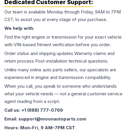
Dedicated Customer Support:
Our team is available Monday through Friday, 9AM to 7PM
CST, to assist you at every stage of your purchase.
We help with:
Find the right engine or transmission for your exact vehicle
with VIN-based fitment verification before you order.
Order status and shipping updates Warranty claims and
return process Post-installation technical questions.
Unlike many online auto parts sellers, our specialists are
experienced in engine and transmission compatibility.
When you call, you speak to someone who understands
what your vehicle needs — not a general customer service
agent reading from a script.
Call us: +1 (888) 777-0769
Email: support@moonautoparts.com
Hours: Mon–Fri, 9 AM–7PM CST