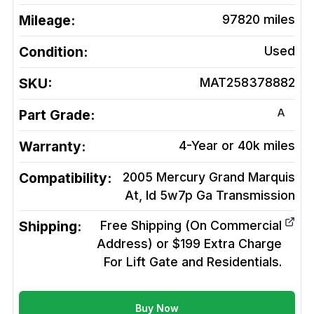
Mileage:
97820
miles
Condition:
Used
SKU:
MAT258378882
A
Part Grade:
Warranty:
4-Year or 40k miles
Compatibility:
2005 Mercury Grand Marquis
At, Id 5w7p Ga
Transmission
Shipping:
Free Shipping (On Commercial
Address) or $199 Extra Charge
For Lift Gate and Residentials.
Buy Now