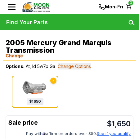
0
Mon-Fri
Find Your Parts
2005 Mercury Grand Marquis
Transmission
Change
Options:
At, Id 5w7p Ga
Change Options
✓
$
1650
$
1,650
Pay with
affirm on orders over $50.
See if you qualify