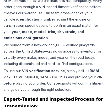
At Moon Auto Parts, we eliminate this risk completely. Every
order goes through a VIN-based fitment verification before
it leaves our warehouse. Our team cross-checks your
vehicle
identification number
against the engine or
transmission specifications to confirm an exact match for
your
year, make, model, trim, drivetrain, and
emissions configuration
.
We source from a network of 5,000+ verified junkyards
across the United States—giving us access to inventory for
virtually every make, model, and year on the road today,
including discontinued and hard-to-find configurations.
To use our
VIN verification service
, simply call
+1 (888)
777-0769
(Mon–Fri, 9AM–7PM CST) and provide your VIN
before placing your order. Our specialists will confirm fitment
and guide you through the right selection.
Expert-Tested and Inspected Process for
Transmission
: