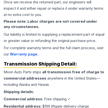
Once we receive the returned part, our engineers will
inspect it and either repair or replace it under warranty terms
at no extra cost to you.
Please note: Labor charges are not covered under
any circumstances.
Our liability is limited to supplying a replacement part of equal
or greater value or refunding the original purchase price.
For complete warranty terms and the full claim process, visit
our
Warranty page
.
Transmission
Shipping Detail:
Moon Auto Parts ships
all
transmission
free of charge to
commercial addresses
anywhere in the United States—
including Alaska and Hawaii.
Shipping details:
Commercial address:
Free shipping ✓
Residential address:
$199 liftgate delivery charge