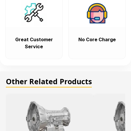
Great Customer
No Core Charge
Service
Other Related Products