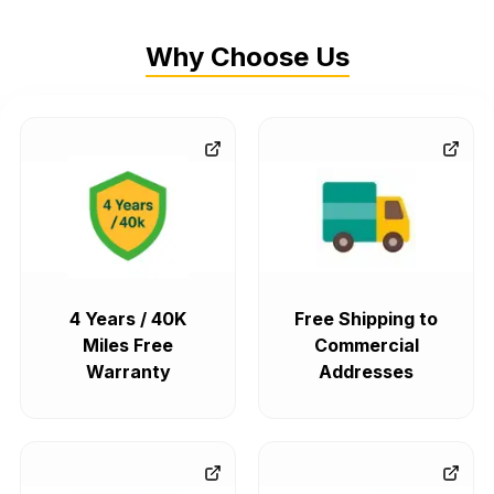
Why Choose Us
4 Years / 40K
Free Shipping to
Miles Free
Commercial
Warranty
Addresses