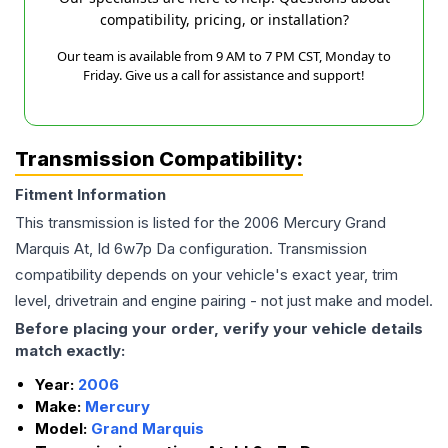
compatibility, pricing, or installation?
Our team is available from 9 AM to 7 PM CST, Monday to
Friday. Give us a call for assistance and support!
Transmission Compatibility:
Fitment Information
This transmission is listed for the
2006
Mercury
Grand
Marquis
At, Id 6w7p Da
configuration. Transmission
compatibility depends on your vehicle's exact year, trim
level, drivetrain and engine pairing - not just make and model.
Before placing your order, verify your vehicle details
match exactly:
Year:
2006
Make:
Mercury
Model:
Grand Marquis