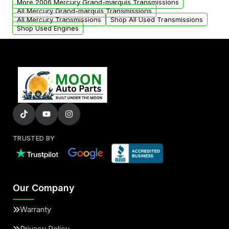
More 2006 Mercury Grand-marquis Transmissions
All Mercury Grand-marquis Transmissions
All Mercury Transmissions
Shop All Used Transmissions
Shop Used Engines
TRUSTED BY
Our Company
Warranty
Privacy Policy