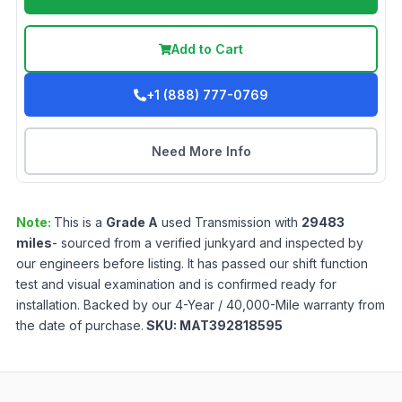
Add to Cart
+1 (888) 777-0769
Need More Info
Note:
This is a
Grade
A
used
Transmission
with
29483
miles
- sourced from a verified junkyard and inspected by
our engineers before listing. It has passed our shift function
test and visual examination and is confirmed ready for
installation. Backed by our 4-Year / 40,000-Mile warranty from
the date of purchase.
SKU:
MAT392818595