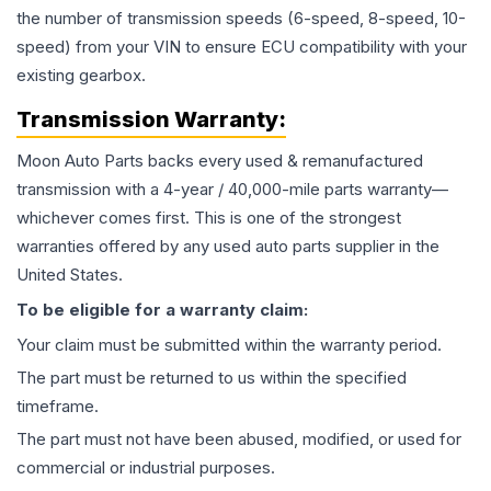
the number of transmission speeds (6-speed, 8-speed, 10-
speed) from your VIN to ensure ECU compatibility with your
existing gearbox.
Transmission
Warranty:
Moon Auto Parts backs every used & remanufactured
transmission
with a 4-year / 40,000-mile parts warranty—
whichever comes first. This is one of the strongest
warranties offered by any used auto parts supplier in the
United States.
To be eligible for a warranty claim:
Your claim must be submitted within the warranty period.
The part must be returned to us within the specified
timeframe.
The part must not have been abused, modified, or used for
commercial or industrial purposes.