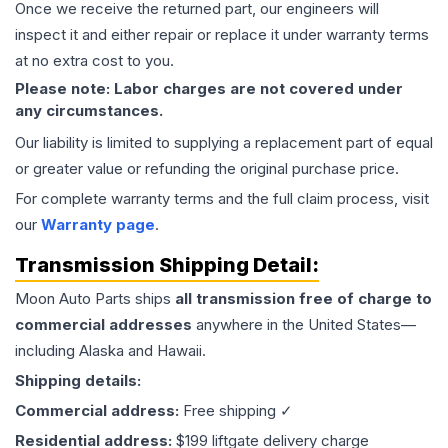
Once we receive the returned part, our engineers will
inspect it and either repair or replace it under warranty terms
at no extra cost to you.
Please note: Labor charges are not covered under
any circumstances.
Our liability is limited to supplying a replacement part of equal
or greater value or refunding the original purchase price.
For complete warranty terms and the full claim process, visit
our
Warranty page
.
Transmission
Shipping Detail:
Moon Auto Parts ships
all
transmission
free of charge to
commercial addresses
anywhere in the United States—
including Alaska and Hawaii.
Shipping details:
Commercial address:
Free shipping ✓
Residential address:
$199 liftgate delivery charge