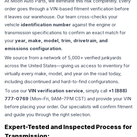
At Moon Auto Parts, we eliminate this risk completely. Every
order goes through a VIN-based fitment verification before
it leaves our warehouse. Our team cross-checks your
vehicle
identification number
against the engine or
transmission specifications to confirm an exact match for
your
year, make, model, trim, drivetrain, and
emissions configuration
.
We source from a network of 5,000+ verified junkyards
across the United States—giving us access to inventory for
virtually every make, model, and year on the road today,
including discontinued and hard-to-find configurations.
To use our
VIN verification service
, simply call
+1 (888)
777-0769
(Mon–Fri, 9AM–7PM CST) and provide your VIN
before placing your order. Our specialists will confirm fitment
and guide you through the right selection.
Expert-Tested and Inspected Process for
Transmission
: