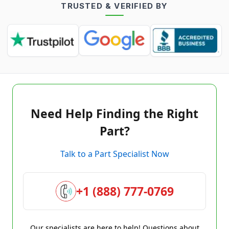
TRUSTED & VERIFIED BY
Need Help Finding the Right
Part?
Talk to a Part Specialist Now
+1 (888) 777-0769
Our specialists are here to help! Questions about