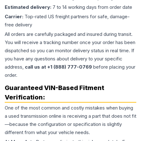
Estimated delivery:
7 to 14 working days from order date
Carrier:
Top-rated US freight partners for safe, damage-
free delivery
All orders are carefully packaged and insured during transit.
You will receive a tracking number once your order has been
dispatched so you can monitor delivery status in real time. If
you have any questions about delivery to your specific
address,
call us at +1 (888) 777-0769
before placing your
order.
Guaranteed VIN-Based Fitment
Verification:
One of the most common and costly mistakes when buying
a used
transmission
online is receiving a part that does not fit
—because the configuration or specification is slightly
different from what your vehicle needs.