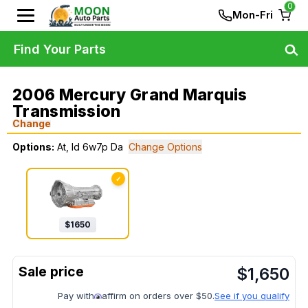
0
Mon-Fri
Find Your Parts
2006 Mercury Grand Marquis
Transmission
Change
Options:
At, Id 6w7p Da
Change Options
✓
$
1650
$
1,650
Pay with
affirm on orders over $50.
See if you qualify