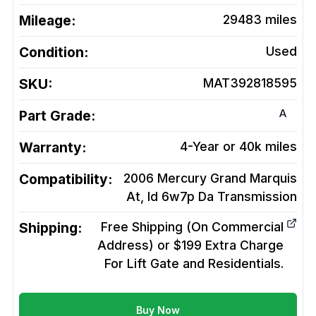
Mileage:
29483
miles
Condition:
Used
SKU:
MAT392818595
A
Part Grade:
Warranty:
4-Year or 40k miles
Compatibility:
2006 Mercury Grand Marquis
At, Id 6w7p Da
Transmission
Shipping:
Free Shipping (On Commercial
Address) or $199 Extra Charge
For Lift Gate and Residentials.
Buy Now