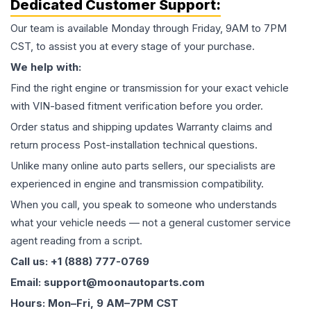
Dedicated Customer Support:
Our team is available Monday through Friday, 9AM to 7PM
CST, to assist you at every stage of your purchase.
We help with:
Find the right engine or transmission for your exact vehicle
with VIN-based fitment verification before you order.
Order status and shipping updates Warranty claims and
return process Post-installation technical questions.
Unlike many online auto parts sellers, our specialists are
experienced in engine and transmission compatibility.
When you call, you speak to someone who understands
what your vehicle needs — not a general customer service
agent reading from a script.
Call us: +1 (888) 777-0769
Email: support@moonautoparts.com
Hours: Mon–Fri, 9 AM–7PM CST