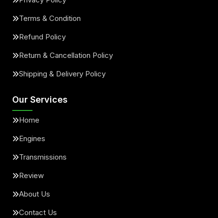
Terms & Condition
Refund Policy
Return & Cancellation Policy
Shipping & Delivery Policy
Our Services
Home
Engines
Transmissions
Review
About Us
Contact Us