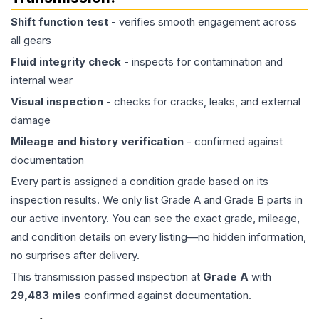
Shift function test
- verifies smooth engagement across
all gears
Fluid integrity check
- inspects for contamination and
internal wear
Visual inspection
- checks for cracks, leaks, and external
damage
Mileage and history verification
- confirmed against
documentation
Every part is assigned a condition grade based on its
inspection results. We only list Grade A and Grade B parts in
our active inventory. You can see the exact grade, mileage,
and condition details on every listing—no hidden information,
no surprises after delivery.
This
transmission
passed inspection at
Grade
A
with
29,483
miles
confirmed against documentation.