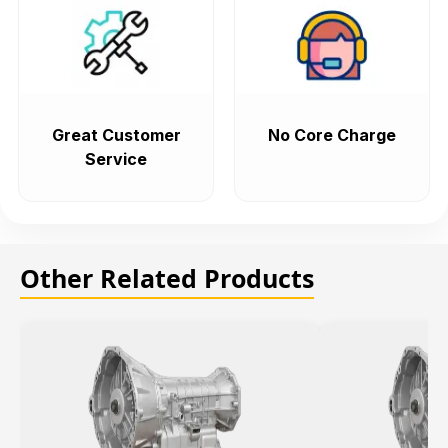
Great Customer
No Core Charge
Service
Other Related Products