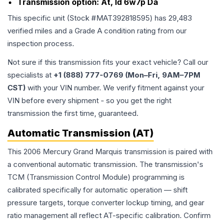
Transmission option:
At, Id 6w7p Da
This specific unit (Stock #
MAT392818595
) has
29,483
verified miles and a Grade
A
condition rating from our
inspection process.
Not sure if this transmission fits your exact vehicle? Call our
specialists at
+1 (888) 777-0769 (Mon–Fri, 9AM–7PM
CST)
with your VIN number. We verify fitment against your
VIN before every shipment - so you get the right
transmission the first time, guaranteed.
Automatic Transmission (AT)
This 2006 Mercury Grand Marquis transmission is paired with
a conventional automatic transmission. The transmission's
TCM (Transmission Control Module) programming is
calibrated specifically for automatic operation — shift
pressure targets, torque converter lockup timing, and gear
ratio management all reflect AT-specific calibration. Confirm