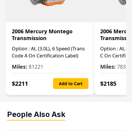
2006 Mercury Montego
2006 Mercu
Transmission
Transmissi
Option :
At, (3.0L), 6 Speed (Trans
Option :
At, (3
Code A On Certification Label)
C On Certifica
Miles:
81221
Miles:
78390
$
2211
$
2185
Add to Cart
People Also Ask