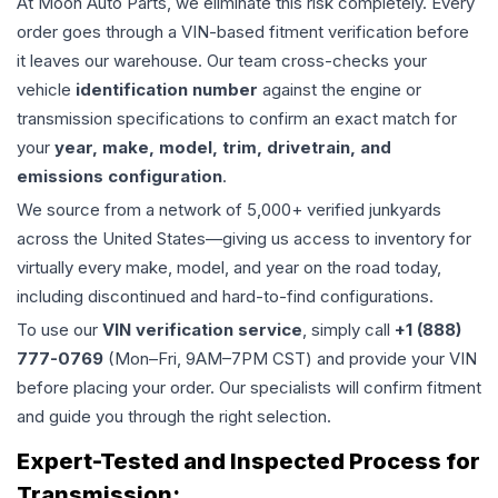
At Moon Auto Parts, we eliminate this risk completely. Every
order goes through a VIN-based fitment verification before
it leaves our warehouse. Our team cross-checks your
vehicle
identification number
against the engine or
transmission specifications to confirm an exact match for
your
year, make, model, trim, drivetrain, and
emissions configuration
.
We source from a network of 5,000+ verified junkyards
across the United States—giving us access to inventory for
virtually every make, model, and year on the road today,
including discontinued and hard-to-find configurations.
To use our
VIN verification service
, simply call
+1 (888)
777-0769
(Mon–Fri, 9AM–7PM CST) and provide your VIN
before placing your order. Our specialists will confirm fitment
and guide you through the right selection.
Expert-Tested and Inspected Process for
Transmission
: