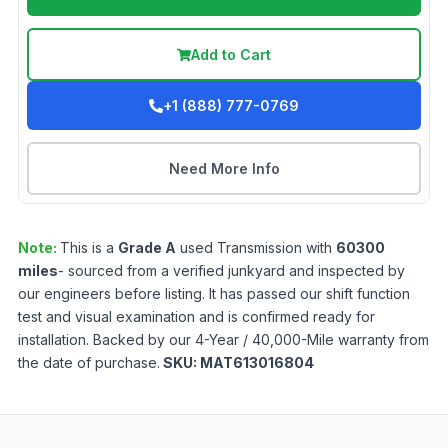
Add to Cart
+1 (888) 777-0769
Need More Info
Note:
This is a
Grade
A
used
Transmission
with
60300
miles
- sourced from a verified junkyard and inspected by
our engineers before listing. It has passed our shift function
test and visual examination and is confirmed ready for
installation. Backed by our 4-Year / 40,000-Mile warranty from
the date of purchase.
SKU:
MAT613016804