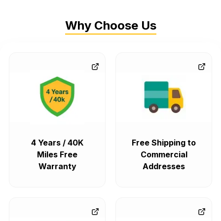
Why Choose Us
4 Years / 40K
Free Shipping to
Miles Free
Commercial
Warranty
Addresses