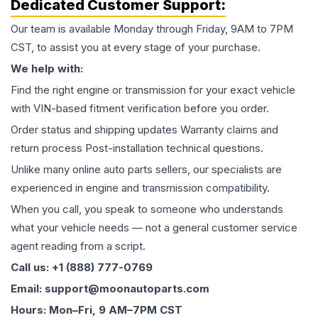
Dedicated Customer Support:
Our team is available Monday through Friday, 9AM to 7PM
CST, to assist you at every stage of your purchase.
We help with:
Find the right engine or transmission for your exact vehicle
with VIN-based fitment verification before you order.
Order status and shipping updates Warranty claims and
return process Post-installation technical questions.
Unlike many online auto parts sellers, our specialists are
experienced in engine and transmission compatibility.
When you call, you speak to someone who understands
what your vehicle needs — not a general customer service
agent reading from a script.
Call us: +1 (888) 777-0769
Email: support@moonautoparts.com
Hours: Mon–Fri, 9 AM–7PM CST