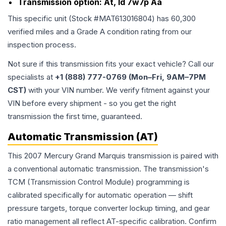
Transmission option:
At, Id 7w7p Aa
This specific unit (Stock #
MAT613016804
) has
60,300
verified miles and a Grade
A
condition rating from our
inspection process.
Not sure if this transmission fits your exact vehicle? Call our
specialists at
+1 (888) 777-0769 (Mon–Fri, 9AM–7PM
CST)
with your VIN number. We verify fitment against your
VIN before every shipment - so you get the right
transmission the first time, guaranteed.
Automatic Transmission (AT)
This 2007 Mercury Grand Marquis transmission is paired with
a conventional automatic transmission. The transmission's
TCM (Transmission Control Module) programming is
calibrated specifically for automatic operation — shift
pressure targets, torque converter lockup timing, and gear
ratio management all reflect AT-specific calibration. Confirm