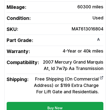
Mileage:
60300
miles
Condition:
Used
SKU:
MAT613016804
A
Part Grade:
Warranty:
4-Year or 40k miles
Compatibility:
2007 Mercury Grand Marquis
At, Id 7w7p Aa
Transmission
Shipping:
Free Shipping (On Commercial
Address) or $199 Extra Charge
For Lift Gate and Residentials.
Buy Now