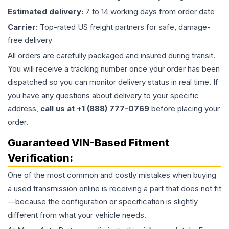
Estimated delivery:
7 to 14 working days from order date
Carrier:
Top-rated US freight partners for safe, damage-
free delivery
All orders are carefully packaged and insured during transit.
You will receive a tracking number once your order has been
dispatched so you can monitor delivery status in real time. If
you have any questions about delivery to your specific
address,
call us at +1 (888) 777-0769
before placing your
order.
Guaranteed VIN-Based Fitment
Verification:
One of the most common and costly mistakes when buying
a used
transmission
online is receiving a part that does not fit
—because the configuration or specification is slightly
different from what your vehicle needs.