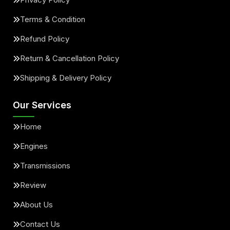
Terms & Condition
Refund Policy
Return & Cancellation Policy
Shipping & Delivery Policy
Our Services
Home
Engines
Transmissions
Review
About Us
Contact Us