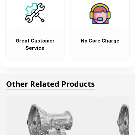
Great Customer
No Core Charge
Service
Other Related Products