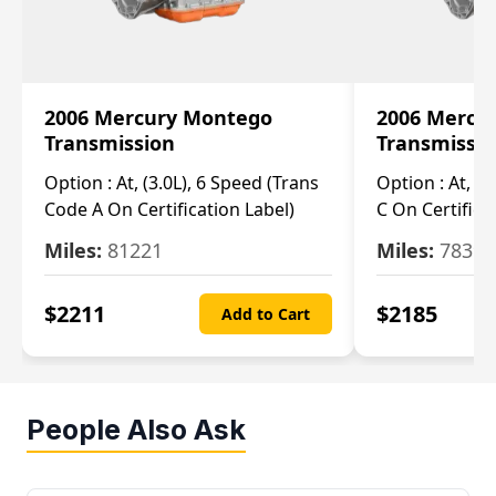
2006 Mercury Montego
2006 Mercu
Transmission
Transmissi
Option :
At, (3.0L), 6 Speed (Trans
Option :
At, (3
Code A On Certification Label)
C On Certifica
Miles:
81221
Miles:
78390
$
2211
$
2185
Add to Cart
People Also Ask