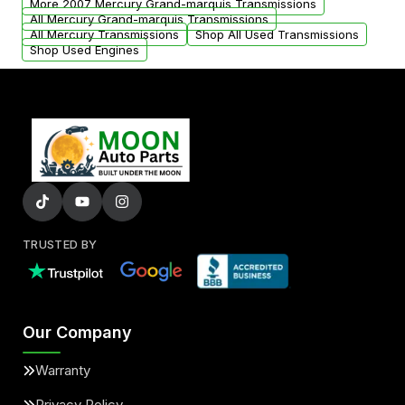
More 2007 Mercury Grand-marquis Transmissions
All Mercury Grand-marquis Transmissions
All Mercury Transmissions
Shop All Used Transmissions
Shop Used Engines
TRUSTED BY
Our Company
Warranty
Privacy Policy