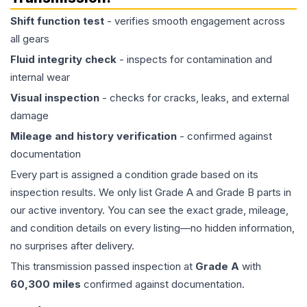
Shift function test
- verifies smooth engagement across
all gears
Fluid integrity check
- inspects for contamination and
internal wear
Visual inspection
- checks for cracks, leaks, and external
damage
Mileage and history verification
- confirmed against
documentation
Every part is assigned a condition grade based on its
inspection results. We only list Grade A and Grade B parts in
our active inventory. You can see the exact grade, mileage,
and condition details on every listing—no hidden information,
no surprises after delivery.
This
transmission
passed inspection at
Grade
A
with
60,300
miles
confirmed against documentation.