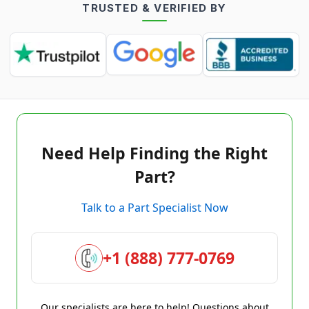
TRUSTED & VERIFIED BY
Need Help Finding the Right
Part?
Talk to a Part Specialist Now
+1 (888) 777-0769
Our specialists are here to help! Questions about