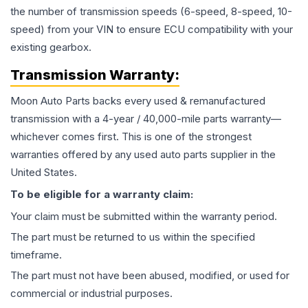
the number of transmission speeds (6-speed, 8-speed, 10-
speed) from your VIN to ensure ECU compatibility with your
existing gearbox.
Transmission
Warranty:
Moon Auto Parts backs every used & remanufactured
transmission
with a 4-year / 40,000-mile parts warranty—
whichever comes first. This is one of the strongest
warranties offered by any used auto parts supplier in the
United States.
To be eligible for a warranty claim:
Your claim must be submitted within the warranty period.
The part must be returned to us within the specified
timeframe.
The part must not have been abused, modified, or used for
commercial or industrial purposes.