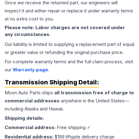
Once we receive the returned part, our engineers will
inspect it and either repair or replace it under warranty terms
at no extra cost to you.
Please note: Labor charges are not covered under
any circumstances.
Our liability is limited to supplying a replacement part of equal
or greater value or refunding the original purchase price.
For complete warranty terms and the full claim process, visit
our
Warranty page
.
Transmission
Shipping Detail:
Moon Auto Parts ships
all
transmission
free of charge to
commercial addresses
anywhere in the United States—
including Alaska and Hawaii.
Shipping details:
Commercial address:
Free shipping ✓
Residential address:
$199 liftgate delivery charge