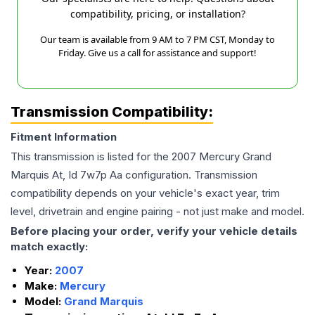
compatibility, pricing, or installation?
Our team is available from 9 AM to 7 PM CST, Monday to
Friday. Give us a call for assistance and support!
Transmission Compatibility:
Fitment Information
This transmission is listed for the
2007
Mercury
Grand
Marquis
At, Id 7w7p Aa
configuration. Transmission
compatibility depends on your vehicle's exact year, trim
level, drivetrain and engine pairing - not just make and model.
Before placing your order, verify your vehicle details
match exactly:
Year:
2007
Make:
Mercury
Model:
Grand Marquis