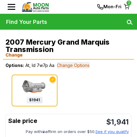
0
Mon-Fri
Find Your Parts
2007 Mercury Grand Marquis
Transmission
Change
Options:
At, Id 7w7p Aa
Change Options
✓
$
1941
$
1,941
Pay with
affirm on orders over $50.
See if you qualify