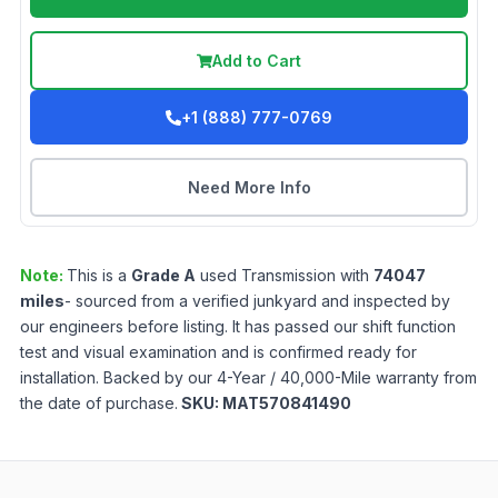
Add to Cart
+1 (888) 777-0769
Need More Info
Note:
This is a
Grade
A
used
Transmission
with
74047
miles
- sourced from a verified junkyard and inspected by
our engineers before listing. It has passed our shift function
test and visual examination and is confirmed ready for
installation. Backed by our 4-Year / 40,000-Mile warranty from
the date of purchase.
SKU:
MAT570841490