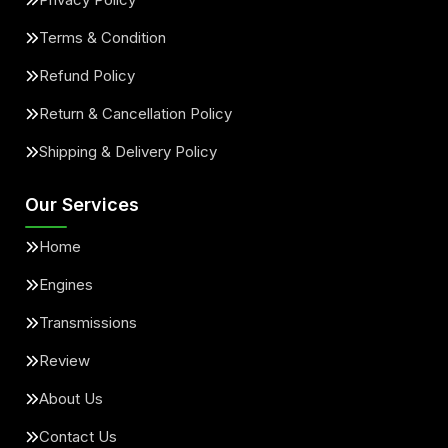
Terms & Condition
Refund Policy
Return & Cancellation Policy
Shipping & Delivery Policy
Our Services
Home
Engines
Transmissions
Review
About Us
Contact Us