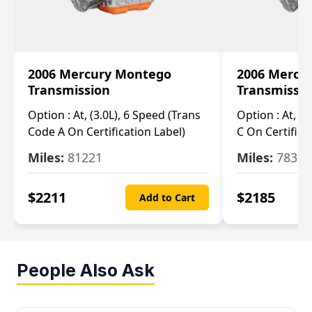
2006 Mercury Montego
2006 Mercu
Transmission
Transmissi
Option :
At, (3.0L), 6 Speed (Trans
Option :
At, (3
Code A On Certification Label)
C On Certifica
Miles:
81221
Miles:
78390
$
2211
$
2185
Add to Cart
People Also Ask