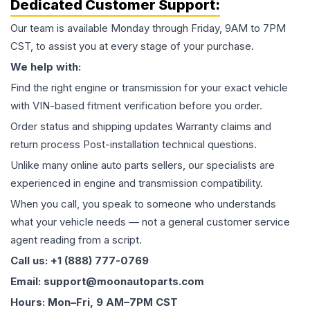
Dedicated Customer Support:
Our team is available Monday through Friday, 9AM to 7PM
CST, to assist you at every stage of your purchase.
We help with:
Find the right engine or transmission for your exact vehicle
with VIN-based fitment verification before you order.
Order status and shipping updates Warranty claims and
return process Post-installation technical questions.
Unlike many online auto parts sellers, our specialists are
experienced in engine and transmission compatibility.
When you call, you speak to someone who understands
what your vehicle needs — not a general customer service
agent reading from a script.
Call us: +1 (888) 777-0769
Email: support@moonautoparts.com
Hours: Mon–Fri, 9 AM–7PM CST