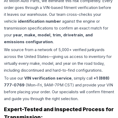
At Moon Auto Parts, we eliminate this risk completely. Every
order goes through a VIN-based fitment verification before
it leaves our warehouse. Our team cross-checks your
vehicle
identification number
against the engine or
transmission specifications to confirm an exact match for
your
year, make, model, trim, drivetrain, and
emissions configuration
.
We source from a network of 5,000+ verified junkyards
across the United States—giving us access to inventory for
virtually every make, model, and year on the road today,
including discontinued and hard-to-find configurations.
To use our
VIN verification service
, simply call
+1 (888)
777-0769
(Mon–Fri, 9AM–7PM CST) and provide your VIN
before placing your order. Our specialists will confirm fitment
and guide you through the right selection.
Expert-Tested and Inspected Process for
Transmission
: