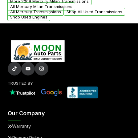
More 2009 Mercury Milan Transmissions
All Mercury Milan Transmissions
All Mercury Transmissions
Shop All Used Transmissions
Shop Used Engines
TRUSTED BY
Our Company
Warranty
Privacy Policy