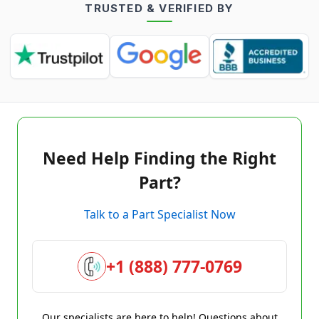
TRUSTED & VERIFIED BY
Need Help Finding the Right
Part?
Talk to a Part Specialist Now
+1 (888) 777-0769
Our specialists are here to help! Questions about