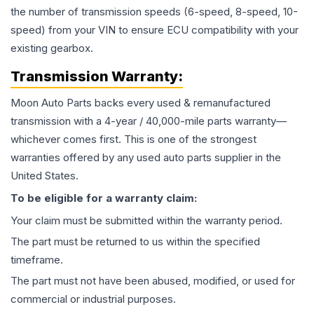
the number of transmission speeds (6-speed, 8-speed, 10-
speed) from your VIN to ensure ECU compatibility with your
existing gearbox.
Transmission
Warranty:
Moon Auto Parts backs every used & remanufactured
transmission
with a 4-year / 40,000-mile parts warranty—
whichever comes first. This is one of the strongest
warranties offered by any used auto parts supplier in the
United States.
To be eligible for a warranty claim:
Your claim must be submitted within the warranty period.
The part must be returned to us within the specified
timeframe.
The part must not have been abused, modified, or used for
commercial or industrial purposes.