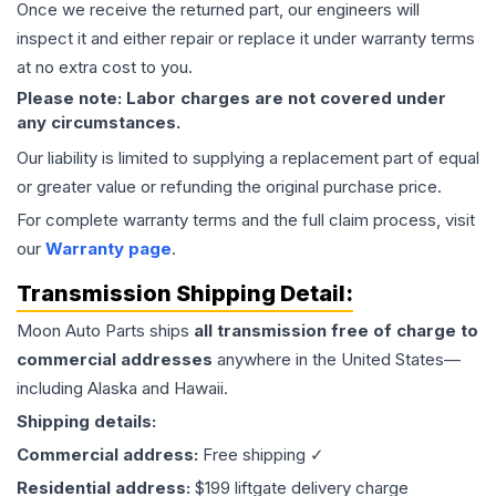
Once we receive the returned part, our engineers will
inspect it and either repair or replace it under warranty terms
at no extra cost to you.
Please note: Labor charges are not covered under
any circumstances.
Our liability is limited to supplying a replacement part of equal
or greater value or refunding the original purchase price.
For complete warranty terms and the full claim process, visit
our
Warranty page
.
Transmission
Shipping Detail:
Moon Auto Parts ships
all
transmission
free of charge to
commercial addresses
anywhere in the United States—
including Alaska and Hawaii.
Shipping details:
Commercial address:
Free shipping ✓
Residential address:
$199 liftgate delivery charge