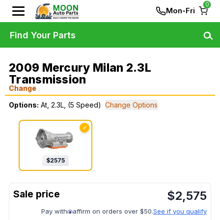
0
Mon-Fri
Find Your Parts
2009 Mercury Milan 2.3L
Transmission
Change
Options:
At, 2.3L, (5 Speed)
Change Options
✓
$
2575
$
2,575
Pay with
affirm on orders over $50.
See if you qualify