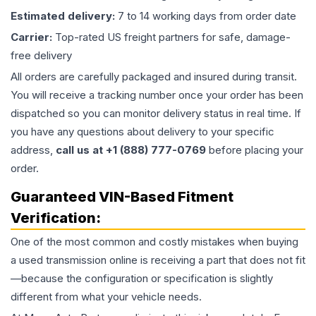
Estimated delivery:
7 to 14 working days from order date
Carrier:
Top-rated US freight partners for safe, damage-
free delivery
All orders are carefully packaged and insured during transit.
You will receive a tracking number once your order has been
dispatched so you can monitor delivery status in real time. If
you have any questions about delivery to your specific
address,
call us at +1 (888) 777-0769
before placing your
order.
Guaranteed VIN-Based Fitment
Verification:
One of the most common and costly mistakes when buying
a used
transmission
online is receiving a part that does not fit
—because the configuration or specification is slightly
different from what your vehicle needs.