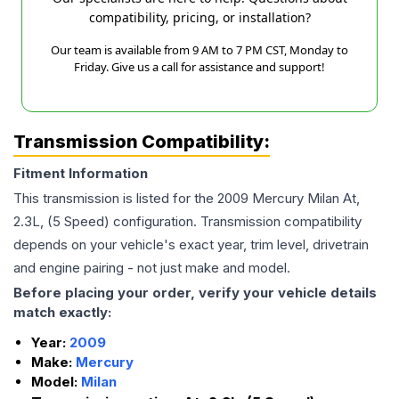
compatibility, pricing, or installation?
Our team is available from 9 AM to 7 PM CST, Monday to
Friday. Give us a call for assistance and support!
Transmission Compatibility:
Fitment Information
This transmission is listed for the
2009
Mercury
Milan
At,
2.3L, (5 Speed)
configuration. Transmission compatibility
depends on your vehicle's exact year, trim level, drivetrain
and engine pairing - not just make and model.
Before placing your order, verify your vehicle details
match exactly:
Year:
2009
Make:
Mercury
Model:
Milan