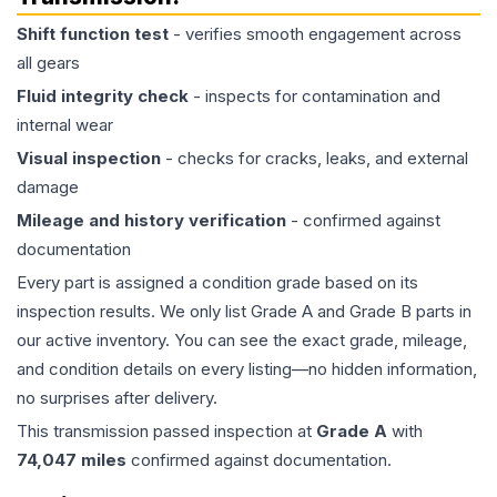
Shift function test
- verifies smooth engagement across
all gears
Fluid integrity check
- inspects for contamination and
internal wear
Visual inspection
- checks for cracks, leaks, and external
damage
Mileage and history verification
- confirmed against
documentation
Every part is assigned a condition grade based on its
inspection results. We only list Grade A and Grade B parts in
our active inventory. You can see the exact grade, mileage,
and condition details on every listing—no hidden information,
no surprises after delivery.
This
transmission
passed inspection at
Grade
A
with
74,047
miles
confirmed against documentation.