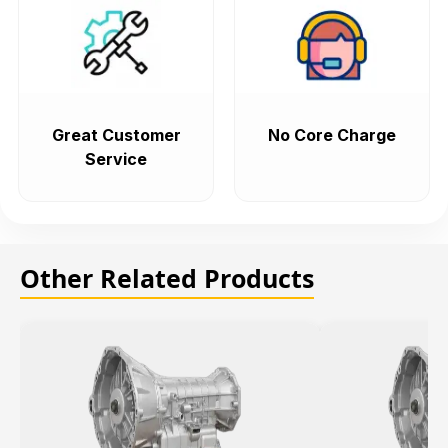
Great Customer
No Core Charge
Service
Other Related Products