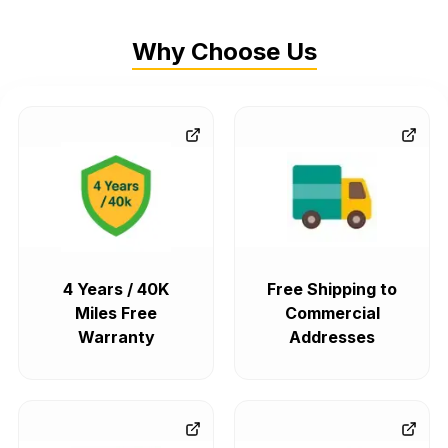
Why Choose Us
4 Years / 40K
Free Shipping to
Miles Free
Commercial
Warranty
Addresses