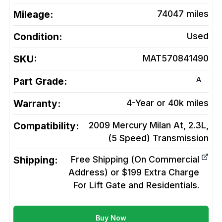
Mileage:
74047
miles
Condition:
Used
SKU:
MAT570841490
A
Part Grade:
Warranty:
4-Year or 40k miles
Compatibility:
2009 Mercury Milan At, 2.3L,
(5 Speed)
Transmission
Shipping:
Free Shipping (On Commercial
Address) or $199 Extra Charge
For Lift Gate and Residentials.
Buy Now