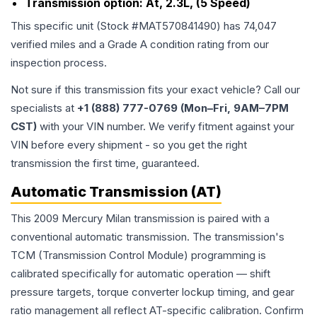
Transmission option:
At, 2.3L, (5 Speed)
This specific unit (Stock #
MAT570841490
) has
74,047
verified miles and a Grade
A
condition rating from our
inspection process.
Not sure if this transmission fits your exact vehicle? Call our
specialists at
+1 (888) 777-0769 (Mon–Fri, 9AM–7PM
CST)
with your VIN number. We verify fitment against your
VIN before every shipment - so you get the right
transmission the first time, guaranteed.
Automatic Transmission (AT)
This 2009 Mercury Milan transmission is paired with a
conventional automatic transmission. The transmission's
TCM (Transmission Control Module) programming is
calibrated specifically for automatic operation — shift
pressure targets, torque converter lockup timing, and gear
ratio management all reflect AT-specific calibration. Confirm