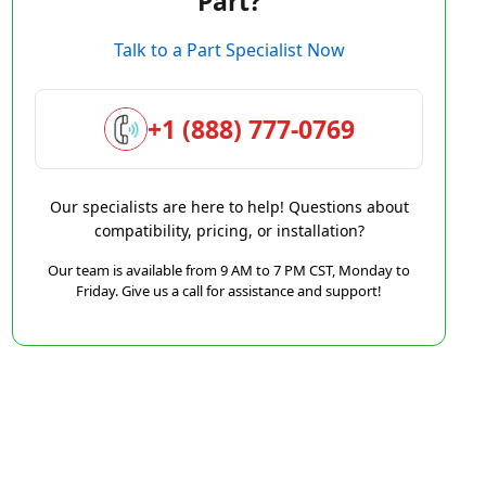
Part?
Talk to a Part Specialist Now
+1 (888) 777-0769
Our specialists are here to help! Questions about
compatibility, pricing, or installation?
Our team is available from 9 AM to 7 PM CST, Monday to
Friday. Give us a call for assistance and support!