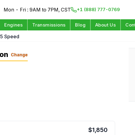
Mon - Fri : 9AM to 7PM, CST
+1 (888) 777-0769
Engines
Transmissions
Blog
About Us
Con
 5 Speed
ion
Change
$
1,850