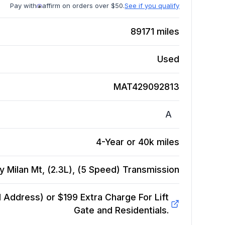
Pay with
affirm on orders over $50.
See if you qualify
89171
miles
Used
MAT429092813
A
4-Year or 40k miles
 Milan Mt, (2.3L), (5 Speed)
Transmission
Address) or $199 Extra Charge For Lift
Gate and Residentials.