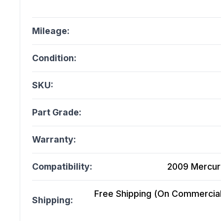
Mileage:
Condition:
SKU:
Part Grade:
Warranty:
Compatibility:
2009 Mercury
Free Shipping (On Commercial 
Shipping: