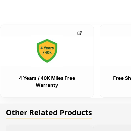
4 Years / 40K Miles Free
Free Sh
Warranty
Other Related Products