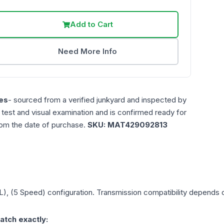
Add to Cart
Need More Info
es
- sourced from a verified junkyard and inspected by
n test and visual examination and is confirmed ready for
rom the date of purchase.
SKU:
MAT429092813
L), (5 Speed)
configuration. Transmission compatibility depends on
atch exactly: