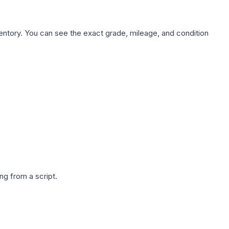
nventory. You can see the exact grade, mileage, and condition
g from a script.