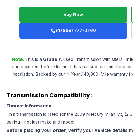
Buy Now
+1 (888) 777-0769
Note:
This is a
Grade
A
used
Transmission
with
89171
mil
our engineers before listing. It has passed our shift functio
installation. Backed by our 4-Year / 40,000-Mile warranty f
Transmission Compatibility:
Fitment Information
This transmission is listed for the
2009
Mercury
Milan
Mt, (2.3
pairing - not just make and model.
Before placing your order, verify your vehicle details m