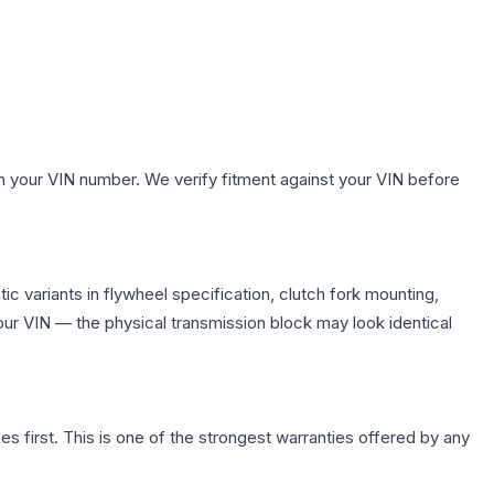
.
h your VIN number. We verify fitment against your VIN before
c variants in flywheel specification, clutch fork mounting,
r VIN — the physical transmission block may look identical
first. This is one of the strongest warranties offered by any