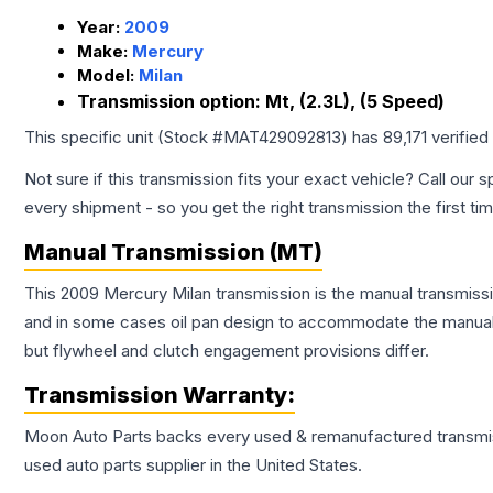
Year:
2009
Make:
Mercury
Model:
Milan
Transmission option:
Mt, (2.3L), (5 Speed)
This specific unit (Stock #
MAT429092813
) has
89,171
verified
Not sure if this transmission fits your exact vehicle? Call our s
every shipment - so you get the right transmission the first ti
Manual Transmission (MT)
This 2009 Mercury Milan transmission is the manual transmissio
and in some cases oil pan design to accommodate the manual t
but flywheel and clutch engagement provisions differ.
Transmission
Warranty:
Moon Auto Parts backs every used & remanufactured
transmi
used auto parts supplier in the United States.