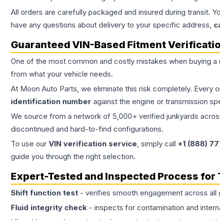
All orders are carefully packaged and insured during transit. Y
have any questions about delivery to your specific address,
c
Guaranteed VIN-Based Fitment Verificati
One of the most common and costly mistakes when buying a
from what your vehicle needs.
At Moon Auto Parts, we eliminate this risk completely. Every 
identification number
against the engine or transmission sp
We source from a network of 5,000+ verified junkyards across 
discontinued and hard-to-find configurations.
To use our
VIN verification service
, simply call
+1 (888) 7
guide you through the right selection.
Expert-Tested and Inspected Process for
Shift function test
- verifies smooth engagement across all 
Fluid integrity check
- inspects for contamination and intern