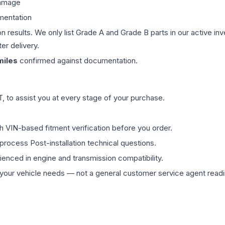
damage
mentation
on results. We only list Grade A and Grade B parts in our active i
er delivery.
iles
confirmed against documentation.
 to assist you at every stage of your purchase.
th VIN-based fitment verification before you order.
process Post-installation technical questions.
rienced in engine and transmission compatibility.
ur vehicle needs — not a general customer service agent readin