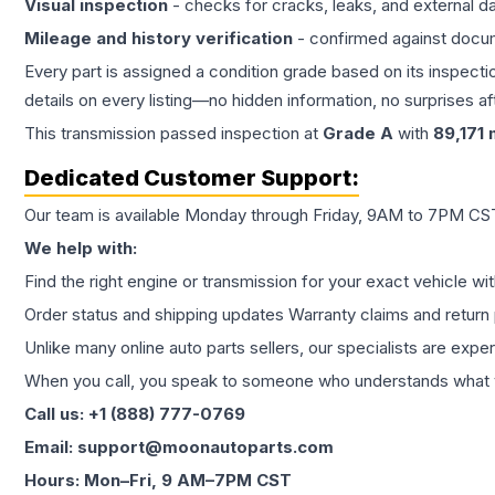
Visual inspection
- checks for cracks, leaks, and external 
Mileage and history verification
- confirmed against docu
Every part is assigned a condition grade based on its inspecti
details on every listing—no hidden information, no surprises aft
This
transmission
passed inspection at
Grade
A
with
89,171
m
Dedicated Customer Support:
Our team is available Monday through Friday, 9AM to 7PM CST,
We help with:
Find the right engine or transmission for your exact vehicle wi
Order status and shipping updates Warranty claims and return 
Unlike many online auto parts sellers, our specialists are expe
When you call, you speak to someone who understands what yo
Call us: +1 (888) 777-0769
Email: support@moonautoparts.com
Hours: Mon–Fri, 9 AM–7PM CST