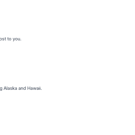
ost to you.
g Alaska and Hawaii.