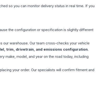
hed so you can monitor delivery status in real time. If you
use the configuration or specification is slightly different
aves our warehouse. Our team cross-checks your vehicle
l, trim, drivetrain, and emissions configuration
.
ery make, model, and year on the road today, including
ing your order. Our specialists will confirm fitment and