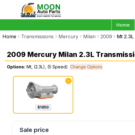
Home
Home
Transmissions
Mercury
Milan
2009
Mt 2.3L
2009 Mercury Milan 2.3L Transmiss
Options:
Mt, (2.3L), (5 Speed)
Change Options
✓
$
1850