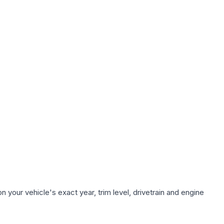
 your vehicle's exact year, trim level, drivetrain and engine