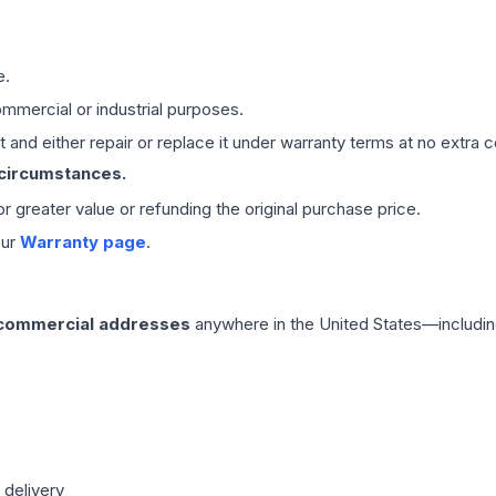
e.
mmercial or industrial purposes.
 and either repair or replace it under warranty terms at no extra c
 circumstances.
 or greater value or refunding the original purchase price.
our
Warranty page
.
 commercial addresses
anywhere in the United States—includin
 delivery