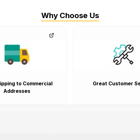
Why Choose Us
ipping to Commercial
Great Customer Se
Addresses