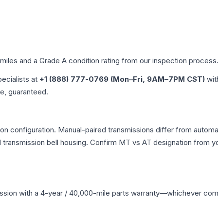
 miles and a Grade
A
condition rating from our inspection process
pecialists at
+1 (888) 777-0769 (Mon–Fri, 9AM–7PM CST)
wit
me, guaranteed.
n configuration. Manual-paired transmissions differ from automati
ransmission bell housing. Confirm MT vs AT designation from you
ssion
with a 4-year / 40,000-mile parts warranty—whichever comes 