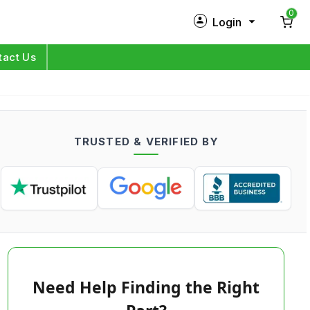
0
Login
New Customer?
Sign Up
tact Us
My Profile
Orders
TRUSTED & VERIFIED BY
Log in
Need Help Finding the Right