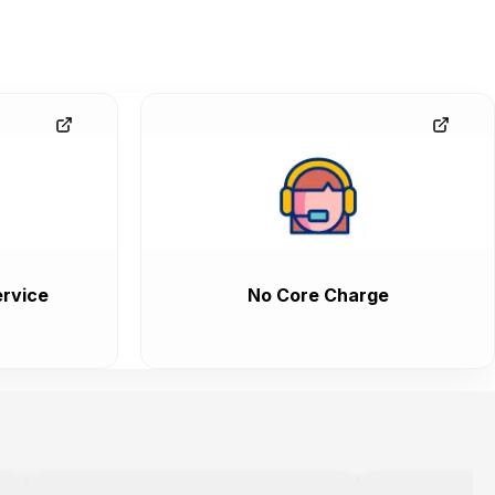
rvice
No Core Charge