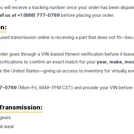
ou will receive a tracking number once your order has been dispatc
all us at +1 (888) 777-0769
before placing your order.
on:
 used
transmission
online is receiving a part that does not fit—beca
order goes through a VIN-based fitment verification before it le
ecifications to confirm an exact match for your
year, make, mode
the United States—giving us access to inventory for virtually ev
77-0769
(Mon–Fri, 9AM–7PM CST) and provide your VIN before plac
Transmission
:
gears
al wear