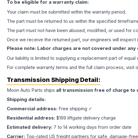
To be eligible for a warranty claim:
Your claim must be submitted within the warranty period.
The part must be returned to us within the specified timefram
The part must not have been abused, modified, or used for co
Once we receive the returned part, our engineers will inspect it
Please note: Labor charges are not covered under any
Our liability is limited to supplying a replacement part of equal
For complete warranty terms and the full claim process, visit 
Transmission
Shipping Detail:
Moon Auto Parts ships
all
transmission
free of charge to
Shipping details:
Commercial address:
Free shipping ✓
Residential address:
$199 liftgate delivery charge
Estimated delivery:
7 to 14 working days from order date
Carrier:
Top-rated US freight partners for safe, damage-free