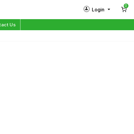
0
Login
New Customer?
Sign Up
tact Us
My Profile
Orders
Log in