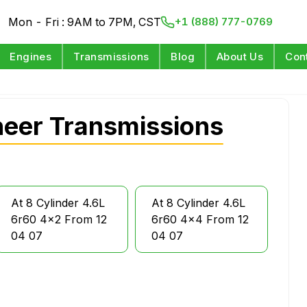
Mon - Fri : 9AM to 7PM, CST
+1 (888) 777-0769
Engines
Transmissions
Blog
About Us
Con
eer Transmissions
At 8 Cylinder 4.6L
At 8 Cylinder 4.6L
6r60 4x2 From 12
6r60 4x4 From 12
04 07
04 07