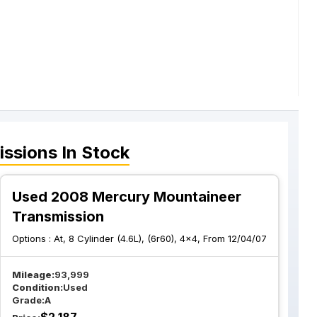
issions
In Stock
Used 2008 Mercury Mountaineer
Transmission
Options :
At, 8 Cylinder (4.6L), (6r60), 4x4, From 12/04/07
Mileage:
93,999
Condition:
Used
Grade:
A