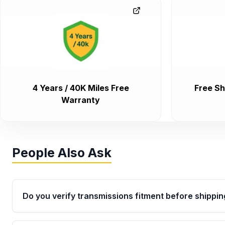
4 Years / 40K Miles Free
Free Sh
Warranty
People Also Ask
Do you verify transmissions fitment before shippin
Yes. Every order goes through VIN-based fitment veri