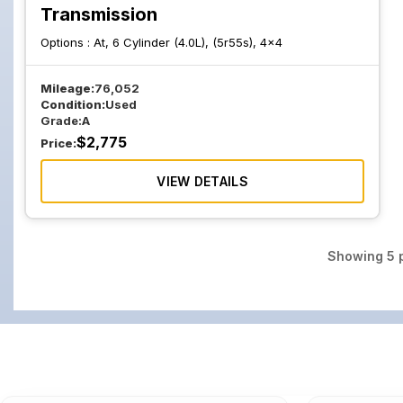
Transmission
Options :
At, 6 Cylinder (4.0L), (5r55s), 4x4
Mileage:
76,052
Condition:
Used
Grade:
A
$
2,775
Price:
VIEW DETAILS
Showing
5
p