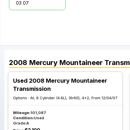
03 07
2008
Mercury
Mountaineer
Transm
Used 2008 Mercury Mountaineer
Transmission
Options :
At, 8 Cylinder (4.6L), (6r60), 4x2, From 12/04/07
Mileage:
101,087
Condition:
Used
Grade:
A