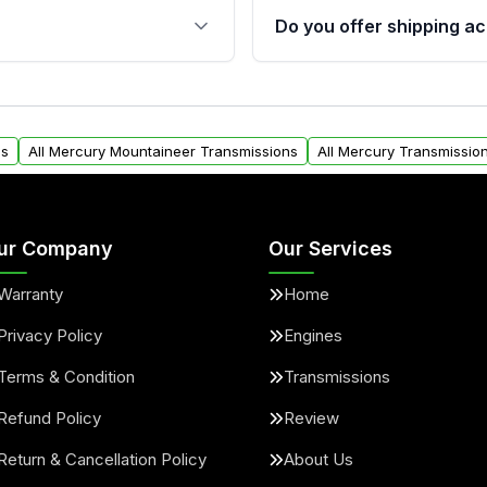
 sensors, and mounting
40,000 miles, covering ma
Do you offer shipping ac
provided before purchase
oon Auto Parts, you will
Yes. We ship nationwide. 
y form. Please fill out this
within the USA. Residenti
request.
ns
All Mercury Mountaineer Transmissions
All Mercury Transmissio
ur Company
Our Services
Warranty
Home
Privacy Policy
Engines
Terms & Condition
Transmissions
Refund Policy
Review
Return & Cancellation Policy
About Us