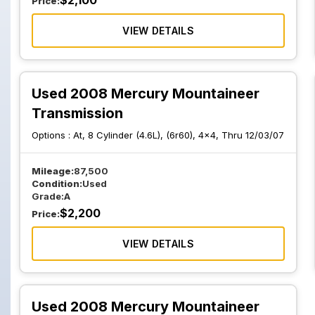
$
2,100
Price:
VIEW DETAILS
Used 2008 Mercury Mountaineer
Transmission
Options :
At, 8 Cylinder (4.6L), (6r60), 4x4, Thru 12/03/07
Mileage:
87,500
Condition:
Used
Grade:
A
$
2,200
Price:
VIEW DETAILS
Used 2008 Mercury Mountaineer