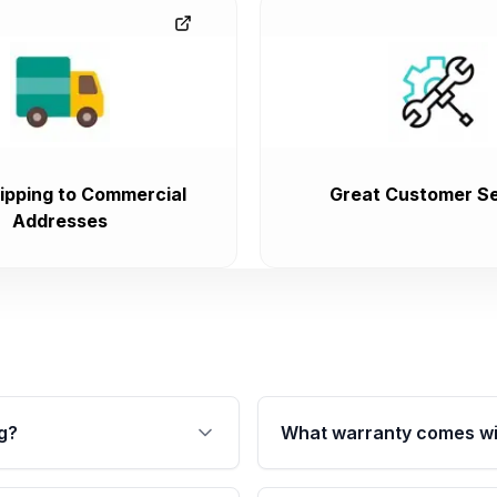
ipping to Commercial
Great Customer Se
Addresses
g?
What warranty comes wi
fication. This ensures
Qualifying transmissions 