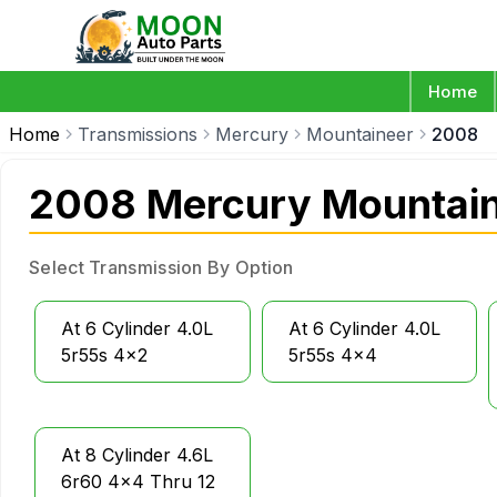
Home
Home
Transmissions
Mercury
Mountaineer
2008
2008 Mercury Mountain
Select Transmission By Option
At 6 Cylinder 4.0L
At 6 Cylinder 4.0L
5r55s 4x2
5r55s 4x4
At 8 Cylinder 4.6L
6r60 4x4 Thru 12