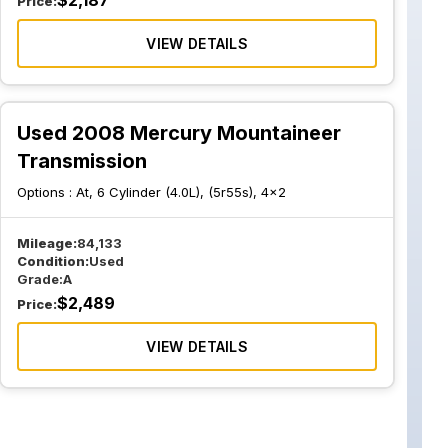
$
2,187
Price:
VIEW DETAILS
Used 2008 Mercury Mountaineer
Transmission
Options :
At, 6 Cylinder (4.0L), (5r55s), 4x2
Mileage:
84,133
Condition:
Used
Grade:
A
$
2,489
Price:
VIEW DETAILS