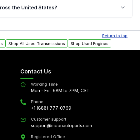
jor internal components. Full warranty details are
ross the United States?
.
Free shipping is available to commercial addresses
al delivery options can also be arranged upon
Return to top
ns
Shop All Used Transmissions
Shop Used Engines
Contact Us
Working Time
Mon - Fri : 9AM to 7PM, CST
Phone
+1 (888) 777-0769
Customer support
support@moonautoparts.com
Registered Office