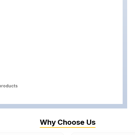
roducts
Why Choose Us