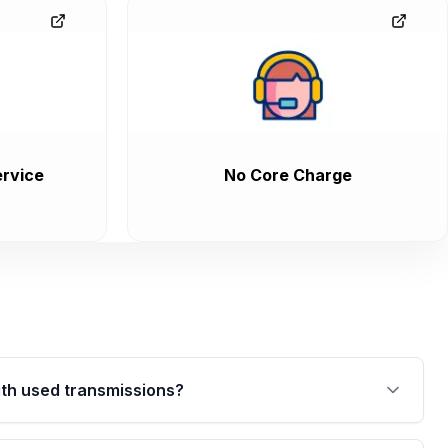
rvice
No Core Charge
th used transmissions?
are backed by a written warranty of up to 4 years or