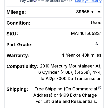
Pay with
affirm on orders over $50.
See if you qualify
Mileage:
89665
miles
Condition:
Used
SKU:
MAT101505831
A
Part Grade:
Warranty:
4-Year or 40k miles
Compatibility:
2010 Mercury Mountaineer At,
6 Cylinder (4.0L), (5r55s), 4x4,
Id Al2p 7000 Da
Transmission
Shipping:
Free Shipping (On Commercial
Address) or $199 Extra Charge
For Lift Gate and Residentials.