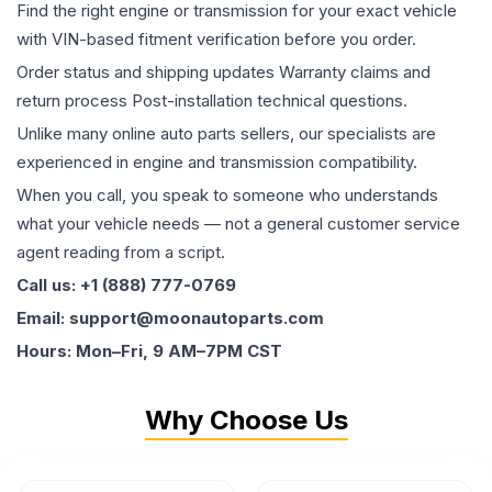
Find the right engine or transmission for your exact vehicle
with VIN-based fitment verification before you order.
Order status and shipping updates Warranty claims and
return process Post-installation technical questions.
Unlike many online auto parts sellers, our specialists are
experienced in engine and transmission compatibility.
When you call, you speak to someone who understands
what your vehicle needs — not a general customer service
agent reading from a script.
Call us: +1 (888) 777-0769
Email: support@moonautoparts.com
Hours: Mon–Fri, 9 AM–7PM CST
Why Choose Us