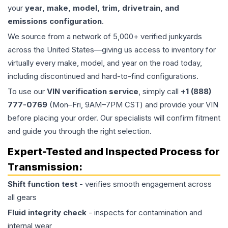
your
year, make, model, trim, drivetrain, and
emissions configuration
.
We source from a network of 5,000+ verified junkyards
across the United States—giving us access to inventory for
virtually every make, model, and year on the road today,
including discontinued and hard-to-find configurations.
To use our
VIN verification service
, simply call
+1 (888)
777-0769
(Mon–Fri, 9AM–7PM CST) and provide your VIN
before placing your order. Our specialists will confirm fitment
and guide you through the right selection.
Expert-Tested and Inspected Process for
Transmission
:
Shift function test
- verifies smooth engagement across
all gears
Fluid integrity check
- inspects for contamination and
internal wear