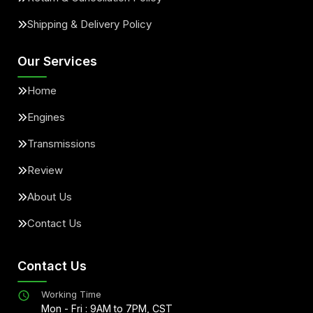
Shipping & Delivery Policy
Our Services
Home
Engines
Transmissions
Review
About Us
Contact Us
Contact Us
Working Time
Mon - Fri : 9AM to 7PM, CST