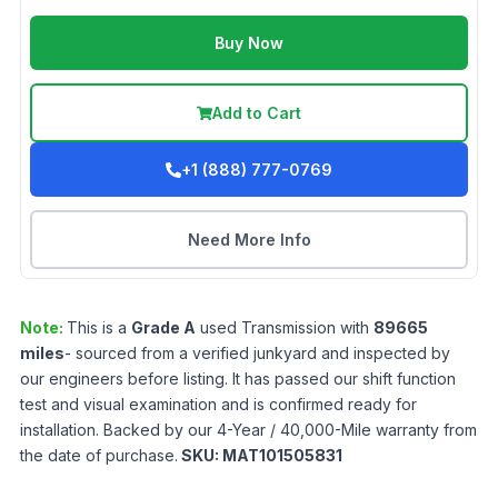
Buy Now
Add to Cart
+1 (888) 777-0769
Need More Info
Note:
This is a
Grade
A
used
Transmission
with
89665
miles
- sourced from a verified junkyard and inspected by
our engineers before listing. It has passed our shift function
test and visual examination and is confirmed ready for
installation. Backed by our 4-Year / 40,000-Mile warranty from
the date of purchase.
SKU:
MAT101505831