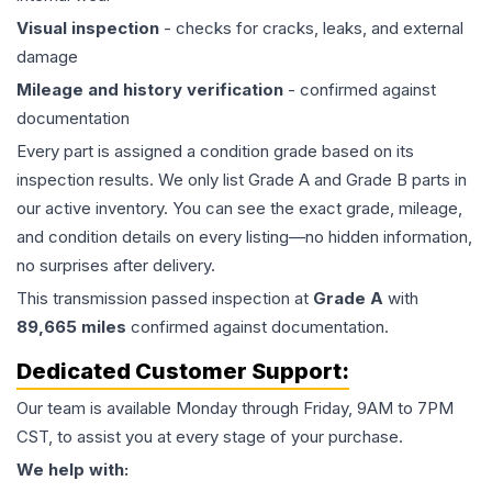
Visual inspection
- checks for cracks, leaks, and external
damage
Mileage and history verification
- confirmed against
documentation
Every part is assigned a condition grade based on its
inspection results. We only list Grade A and Grade B parts in
our active inventory. You can see the exact grade, mileage,
and condition details on every listing—no hidden information,
no surprises after delivery.
This
transmission
passed inspection at
Grade
A
with
89,665
miles
confirmed against documentation.
Dedicated Customer Support:
Our team is available Monday through Friday, 9AM to 7PM
CST, to assist you at every stage of your purchase.
We help with: