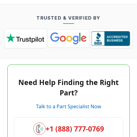
TRUSTED & VERIFIED BY
Need Help Finding the Right
Part?
Talk to a Part Specialist Now
+1 (888) 777-0769