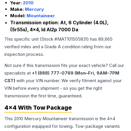
Year:
2010
Make:
Mercury
Model:
Mountaineer
Transmission option:
At, 6 Cylinder (4.0L),
(5r55s), 4x4, Id Al2p 7000 Da
This specific unit (Stock #
MAT101505831
) has
89,665
verified miles and a Grade
A
condition rating from our
inspection process.
Not sure if this transmission fits your exact vehicle? Call our
specialists at
+1 (888) 777-0769 (Mon–Fri, 9AM–7PM
CST)
with your VIN number. We verify fitment against your
VIN before every shipment - so you get the right
transmission the first time, guaranteed.
4x4 With Tow Package
This 2010 Mercury Mountaineer transmission is the 4x4
configuration equipped for towing. Tow-package variants