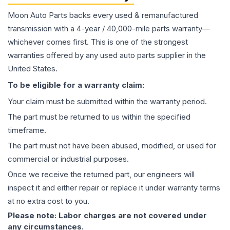
Moon Auto Parts backs every used & remanufactured
transmission
with a 4-year / 40,000-mile parts warranty—
whichever comes first. This is one of the strongest
warranties offered by any used auto parts supplier in the
United States.
To be eligible for a warranty claim:
Your claim must be submitted within the warranty period.
The part must be returned to us within the specified
timeframe.
The part must not have been abused, modified, or used for
commercial or industrial purposes.
Once we receive the returned part, our engineers will
inspect it and either repair or replace it under warranty terms
at no extra cost to you.
Please note: Labor charges are not covered under
any circumstances.