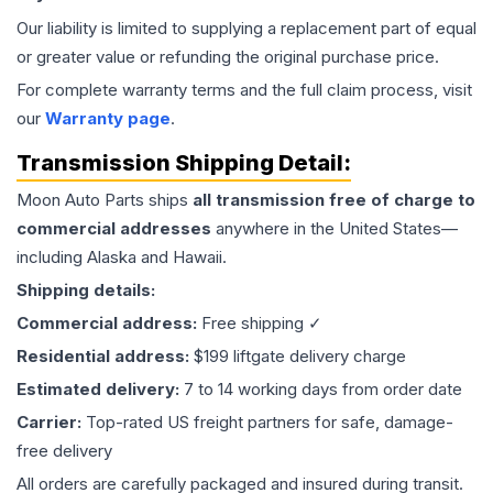
Our liability is limited to supplying a replacement part of equal
or greater value or refunding the original purchase price.
For complete warranty terms and the full claim process, visit
our
Warranty page
.
Transmission
Shipping Detail:
Moon Auto Parts ships
all
transmission
free of charge to
commercial addresses
anywhere in the United States—
including Alaska and Hawaii.
Shipping details:
Commercial address:
Free shipping ✓
Residential address:
$199 liftgate delivery charge
Estimated delivery:
7 to 14 working days from order date
Carrier:
Top-rated US freight partners for safe, damage-
free delivery
All orders are carefully packaged and insured during transit.