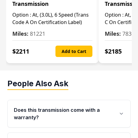
Transmission
Transmissi
Option :
At, (3.0L), 6 Speed (Trans
Option :
At, (3
Code A On Certification Label)
C On Certifica
Miles:
81221
Miles:
78390
$
2211
$
2185
Add to Cart
People Also Ask
Does this transmission come with a
warranty?
Yes. Every used transmission from Moon Auto