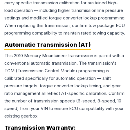
carry specific transmission calibration for sustained high-
load operation — including higher transmission line pressure
settings and modified torque converter lockup programming.
When replacing this transmission, confirm tow package ECU
programming compatibility to maintain rated towing capacity.
Automatic Transmission (AT)
This 2010 Mercury Mountaineer transmission is paired with a
conventional automatic transmission. The transmission's
TCM (Transmission Control Module) programming is
calibrated specifically for automatic operation — shift
pressure targets, torque converter lockup timing, and gear
ratio management all reflect AT-specific calibration. Confirm
the number of transmission speeds (6-speed, 8-speed, 10-
speed) from your VIN to ensure ECU compatibility with your
existing gearbox.
Transmission
Warranty: