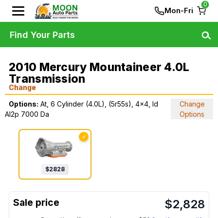
0
Mon-Fri
Find Your Parts
2010 Mercury Mountaineer 4.0L
Transmission
Change
Options:
At, 6 Cylinder (4.0L), (5r55s), 4x4, Id
Change
Al2p 7000 Da
Options
✓
$
2828
$
2,828