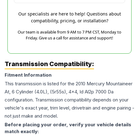
Our specialists are here to help! Questions about
compatibility, pricing, or installation?
Our team is available from 9 AM to 7 PM CST, Monday to
Friday. Give us a call for assistance and support!
Transmission Compatibility:
Fitment Information
This transmission is listed for the
2010
Mercury
Mountaineer
At, 6 Cylinder (4.0L), (5r55s), 4x4, Id Al2p 7000 Da
configuration. Transmission compatibility depends on your
vehicle's exact year, trim level, drivetrain and engine pairing -
not just make and model.
Before placing your order, verify your vehicle details
match exactly: