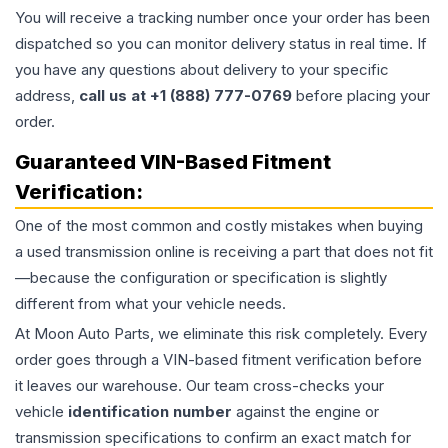
You will receive a tracking number once your order has been
dispatched so you can monitor delivery status in real time. If
you have any questions about delivery to your specific
address,
call us at +1 (888) 777-0769
before placing your
order.
Guaranteed VIN-Based Fitment
Verification:
One of the most common and costly mistakes when buying
a used
transmission
online is receiving a part that does not fit
—because the configuration or specification is slightly
different from what your vehicle needs.
At Moon Auto Parts, we eliminate this risk completely. Every
order goes through a VIN-based fitment verification before
it leaves our warehouse. Our team cross-checks your
vehicle
identification number
against the engine or
transmission specifications to confirm an exact match for