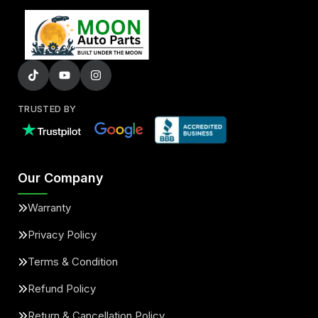
TRUSTED BY
Our Company
Warranty
Privacy Policy
Terms & Condition
Refund Policy
Return & Cancellation Policy