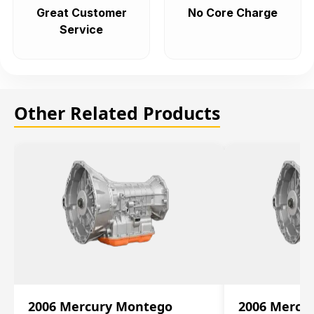
Great Customer
No Core Charge
Service
Other Related Products
2006 Mercury Montego
2006 Mercu