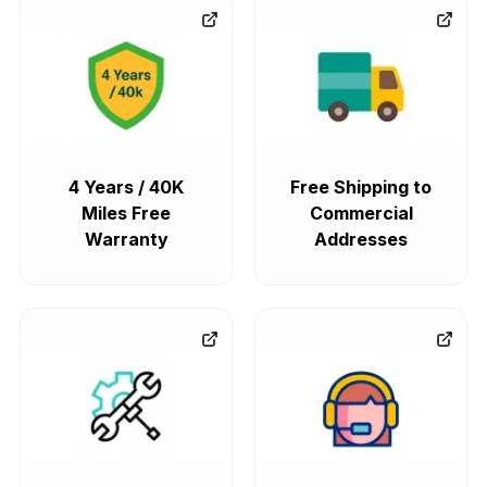
4 Years / 40K
Free Shipping to
Miles Free
Commercial
Warranty
Addresses