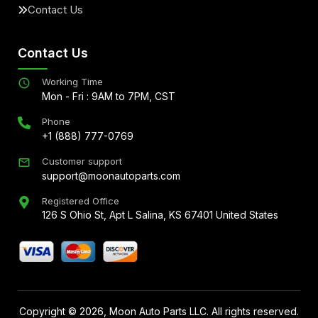
Contact Us
Contact Us
Working Time
Mon - Fri : 9AM to 7PM, CST
Phone
+1 (888) 777-0769
Customer support
support@moonautoparts.com
Registered Office
126 S Ohio St, Apt L Salina, KS 67401 United States
Copyright ©
2026
, Moon Auto Parts LLC. All rights reserved.