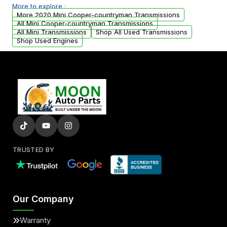
More to explore :
arranged upon request.
More 2020 Mini Cooper-countryman Transmissions
All Mini Cooper-countryman Transmissions
All Mini Transmissions
Shop All Used Transmissions
Shop Used Engines
TRUSTED BY
Our Company
Warranty