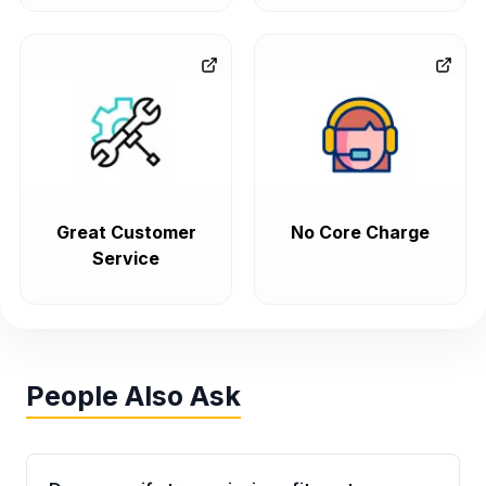
Great Customer
No Core Charge
Service
People Also Ask