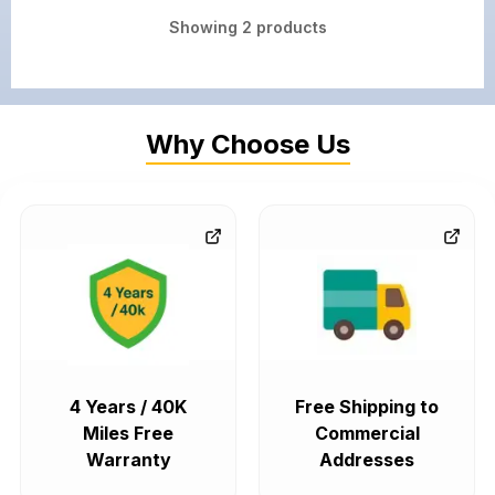
Showing
2
products
Why Choose Us
4 Years / 40K
Free Shipping to
Miles Free
Commercial
Warranty
Addresses