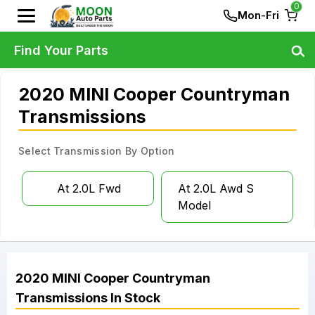
0
Mon-Fri
Find Your Parts
2020 MINI Cooper Countryman
Transmissions
Select Transmission By Option
At 2.0L Fwd
At 2.0L Awd S
Model
2020
MINI
Cooper Countryman
Transmissions
In Stock