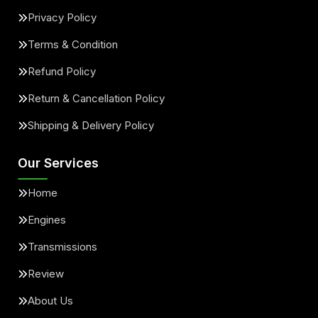
Privacy Policy
Terms & Condition
Refund Policy
Return & Cancellation Policy
Shipping & Delivery Policy
Our Services
Home
Engines
Transmissions
Review
About Us