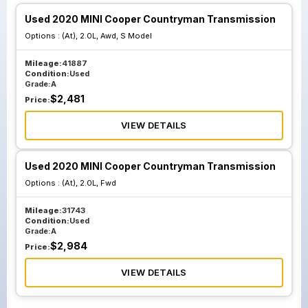
Used 2020 MINI Cooper Countryman Transmission
Options :
(At), 2.0L, Awd, S Model
Mileage:
41887
Condition:
Used
Grade:
A
$
2,481
Price:
VIEW DETAILS
Used 2020 MINI Cooper Countryman Transmission
Options :
(At), 2.0L, Fwd
Mileage:
31743
Condition:
Used
Grade:
A
$
2,984
Price:
VIEW DETAILS