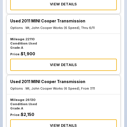
VIEW DETAILS
Used 2011 MINI Cooper Transmission
Options :
Mt, John Cooper Works (6 Speed), Thru 6/11
Mileage:
22110
Condition:
Used
Grade:
A
$
1,900
Price:
VIEW DETAILS
Used 2011 MINI Cooper Transmission
Options :
Mt, John Cooper Works (6 Speed), From 7/11
Mileage:
26130
Condition:
Used
Grade:
A
$
2,150
Price:
VIEW DETAILS