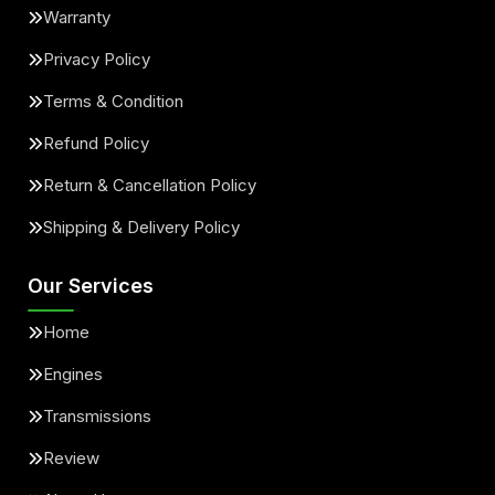
Warranty
Privacy Policy
Terms & Condition
Refund Policy
Return & Cancellation Policy
Shipping & Delivery Policy
Our Services
Home
Engines
Transmissions
Review