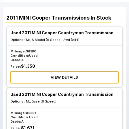
2011
MINI
Cooper
Transmissions
In Stock
Used 2011 MINI Cooper Countryman Transmission
Options :
Mt, S Model (6 Speed), Awd (All4)
Mileage:
36180
Condition:
Used
Grade:
A
$
1,350
Price:
VIEW DETAILS
Used 2011 MINI Cooper Countryman Transmission
Options :
Mt, Base (6 Speed)
Mileage:
85551
Condition:
Used
Grade:
A
$
1,671
Price: