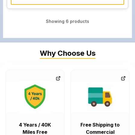
Showing
6
products
Why Choose Us
4 Years / 40K
Free Shipping to
Miles Free
Commercial