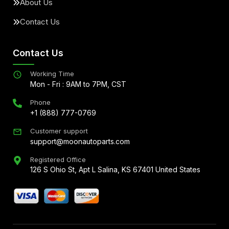
About Us
Contact Us
Contact Us
Working Time
Mon - Fri : 9AM to 7PM, CST
Phone
+1 (888) 777-0769
Customer support
support@moonautoparts.com
Registered Office
126 S Ohio St, Apt L Salina, KS 67401 United States