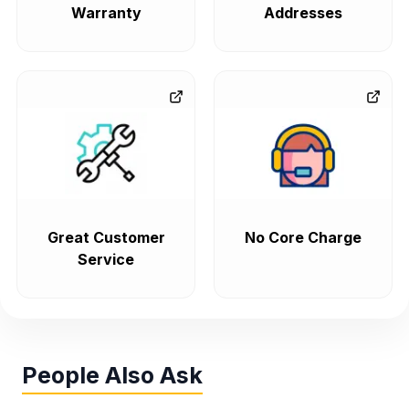
Warranty
Addresses
Great Customer
No Core Charge
Service
People Also Ask