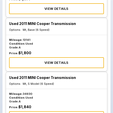
VIEW DETAILS
Used 2011 MINI Cooper Transmission
Options :
Mt, Base (6 Speed)
Mileage:
13141
Condition:
Used
Grade:
A
$
1,800
Price:
VIEW DETAILS
Used 2011 MINI Cooper Transmission
Options :
Mt, S Model (6 Speed)
Mileage:
34930
Condition:
Used
Grade:
A
$
1,840
Price: