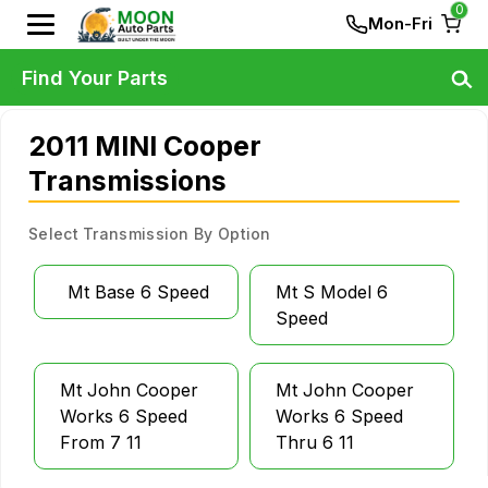
0
Mon-Fri
Find Your Parts
2011 MINI Cooper
Transmissions
Select Transmission By Option
Mt Base 6 Speed
Mt S Model 6
Speed
Mt John Cooper
Mt John Cooper
Works 6 Speed
Works 6 Speed
From 7 11
Thru 6 11