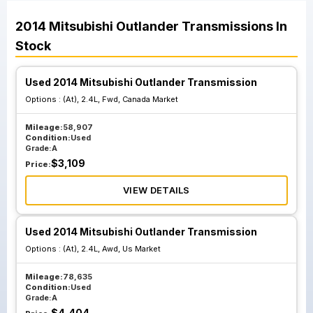
2014
Mitsubishi
Outlander
Transmissions
In
Stock
Used 2014 Mitsubishi Outlander Transmission
Options :
(At), 2.4L, Fwd, Canada Market
Mileage:
58,907
Condition:
Used
Grade:
A
$
3,109
Price:
VIEW DETAILS
Used 2014 Mitsubishi Outlander Transmission
Options :
(At), 2.4L, Awd, Us Market
Mileage:
78,635
Condition:
Used
Grade:
A
$
4,404