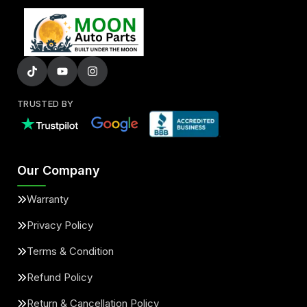
TRUSTED BY
Our Company
Warranty
Privacy Policy
Terms & Condition
Refund Policy
Return & Cancellation Policy