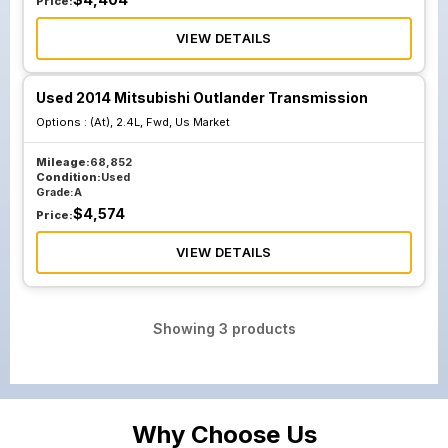
Price:
VIEW DETAILS
Used 2014 Mitsubishi Outlander Transmission
Options :
(At), 2.4L, Fwd, Us Market
Mileage:
68,852
Condition:
Used
Grade:
A
$
4,574
Price:
VIEW DETAILS
Showing
3
products
Why Choose Us