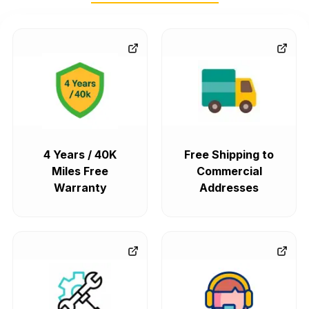
4 Years / 40K
Free Shipping to
Miles Free
Commercial
Warranty
Addresses