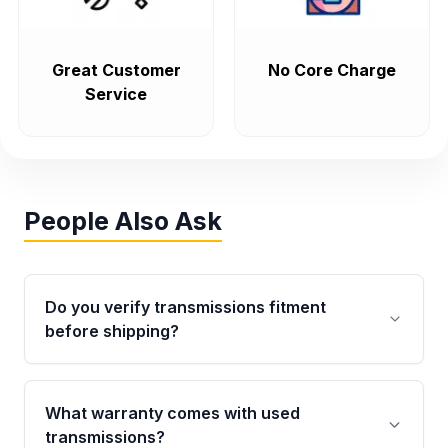
Great Customer
No Core Charge
Service
People Also Ask
Do you verify transmissions fitment
before shipping?
Yes. Every order goes through VIN-based
fitment verification. This ensures the
What warranty comes with used
transmissions matches your vehicle’s
transmissions?