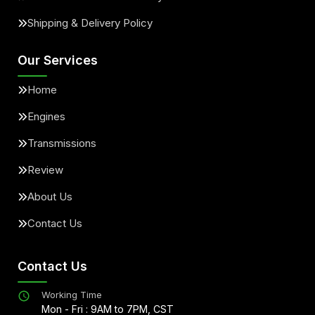
Shipping & Delivery Policy
Our Services
Home
Engines
Transmissions
Review
About Us
Contact Us
Contact Us
Working Time
Mon - Fri : 9AM to 7PM, CST