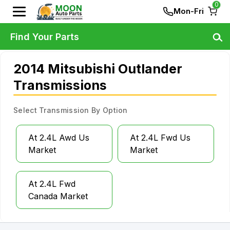
0
Mon-Fri
Find Your Parts
2014 Mitsubishi Outlander
Transmissions
Select Transmission By Option
At 2.4L Awd Us
At 2.4L Fwd Us
Market
Market
At 2.4L Fwd
Canada Market