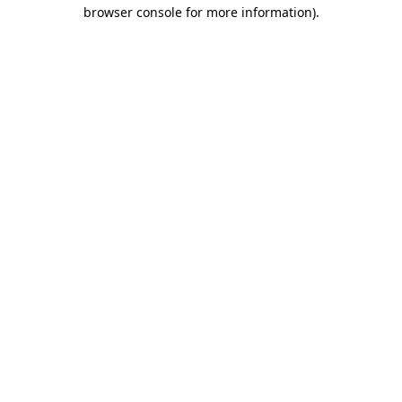
browser console for more information).