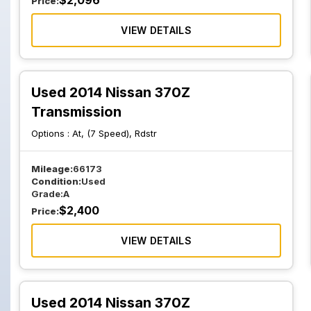
$
2,096
Price:
VIEW DETAILS
Used 2014 Nissan 370Z
Transmission
Options :
At, (7 Speed), Rdstr
Mileage:
66173
Condition:
Used
Grade:
A
$
2,400
Price:
VIEW DETAILS
Used 2014 Nissan 370Z