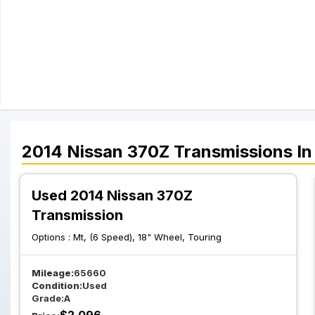
2014
Nissan
370Z
Transmissions
In
Used 2014 Nissan 370Z
Transmission
Options :
Mt, (6 Speed), 18" Wheel, Touring
Mileage:
65660
Condition:
Used
Grade:
A