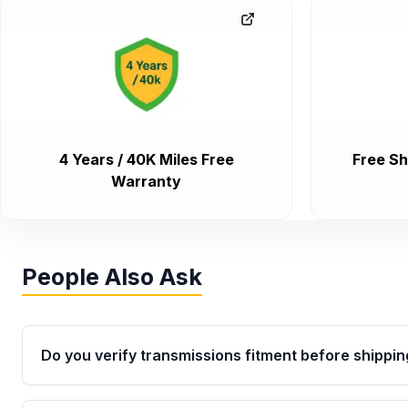
4 Years / 40K Miles Free
Free Sh
Warranty
People Also Ask
Do you verify transmissions fitment before shippin
Yes. Every order goes through VIN-based fitment veri