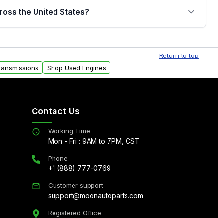
jor internal components. Full warranty details are
ross the United States?
.
Free shipping is available to commercial addresses
al delivery options can also be arranged upon
Return to top
ransmissions
Shop Used Engines
Contact Us
Working Time
Mon - Fri : 9AM to 7PM, CST
Phone
+1 (888) 777-0769
Customer support
support@moonautoparts.com
Registered Office