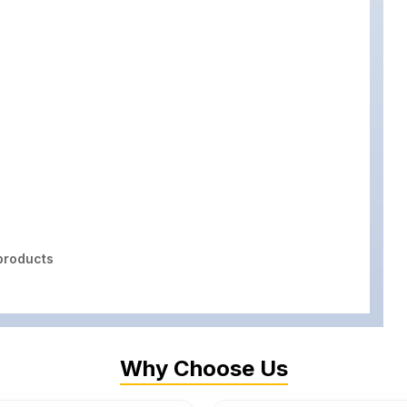
roducts
Why Choose Us