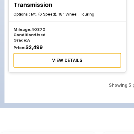
Transmission
Options :
Mt, (6 Speed), 18" Wheel, Touring
Mileage:
40870
Condition:
Used
Grade:
A
$
2,499
Price:
VIEW DETAILS
Showing
5
p