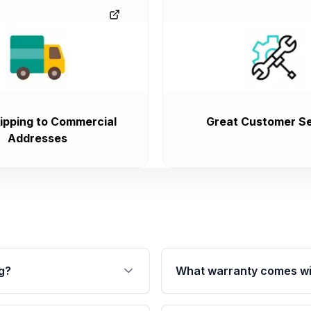
ipping to Commercial
Great Customer Se
Addresses
g?
What warranty comes wi
fication. This ensures
Qualifying transmissions 