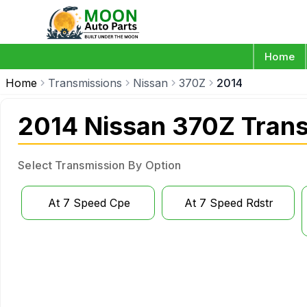
Home
Home
Transmissions
Nissan
370Z
2014
2014 Nissan 370Z Tran
Select Transmission By Option
At 7 Speed Cpe
At 7 Speed Rdstr