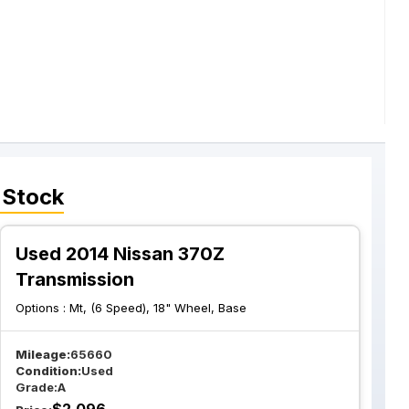
 Stock
Used 2014 Nissan 370Z
Transmission
Options :
Mt, (6 Speed), 18" Wheel, Base
Mileage:
65660
Condition:
Used
Grade:
A