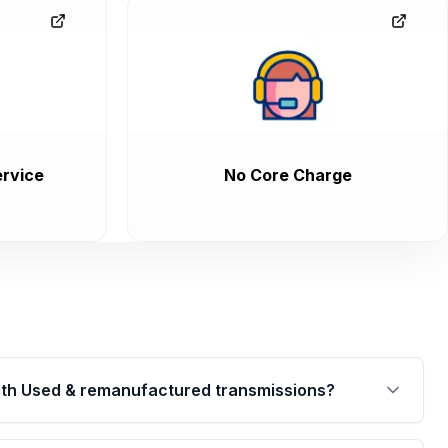
rvice
No Core Charge
th Used & remanufactured transmissions?
are backed by a written warranty of up to 4 years or