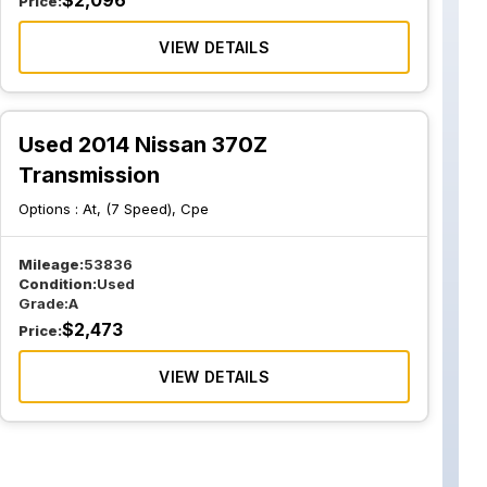
$
2,096
Price:
VIEW DETAILS
Used 2014 Nissan 370Z
Transmission
Options :
At, (7 Speed), Cpe
Mileage:
53836
Condition:
Used
Grade:
A
$
2,473
Price:
VIEW DETAILS