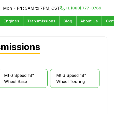
Mon - Fri : 9AM to 7PM, CST
+1 (888) 777-0769
Engines
Transmissions
Blog
About Us
Con
smissions
Mt 6 Speed 18"
Mt 6 Speed 18"
Wheel Base
Wheel Touring