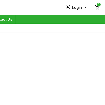
0
Login
New Customer?
Sign Up
tact Us
My Profile
Orders
Log in