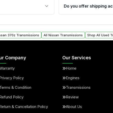
 sensors, and mounting
40,000 miles, covering ma
Do you offer shipping ac
provided before purchase
ransmissions from Moon
Yes. We ship nationwide. 
ou will find a warranty
within the USA. Residenti
arts warranty.
request.
issan 370z Transmissions
All Nissan Transmissions
Shop All Used T
ur Company
Our Services
Warranty
Home
Privacy Policy
Engines
Terms & Condition
Transmissions
Refund Policy
Review
Return & Cancellation Policy
About Us