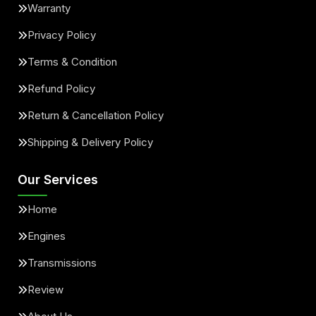
Warranty
Privacy Policy
Terms & Condition
Refund Policy
Return & Cancellation Policy
Shipping & Delivery Policy
Our Services
Home
Engines
Transmissions
Review