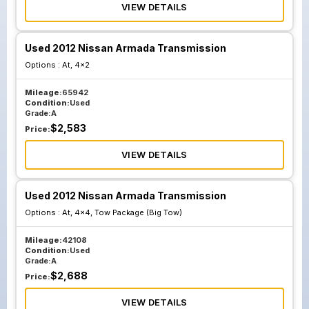
VIEW DETAILS
Used 2012 Nissan Armada Transmission
Options :
At, 4x2
Mileage:
65942
Condition:
Used
Grade:
A
$
2,583
Price:
VIEW DETAILS
Used 2012 Nissan Armada Transmission
Options :
At, 4x4, Tow Package (Big Tow)
Mileage:
42108
Condition:
Used
Grade:
A
$
2,688
Price:
VIEW DETAILS