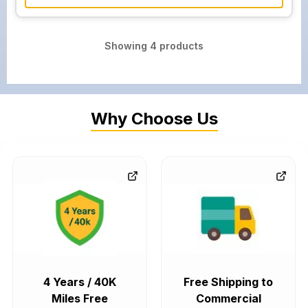
Showing
4
products
Why Choose Us
4 Years / 40K
Free Shipping to
Miles Free
Commercial