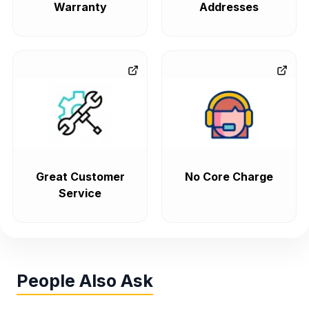
Warranty
Addresses
Great Customer
No Core Charge
Service
People Also Ask