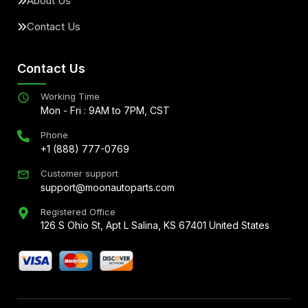
About Us
Contact Us
Contact Us
Working Time
Mon - Fri : 9AM to 7PM, CST
Phone
+1 (888) 777-0769
Customer support
support@moonautoparts.com
Registered Office
126 S Ohio St, Apt L Salina, KS 67401 United States