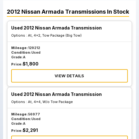
2012
Nissan
Armada
Transmissions
In Stock
Used 2012 Nissan Armada Transmission
Options :
At, 4x2, Tow Package (Big Tow)
Mileage:
129212
Condition:
Used
Grade:
A
$
1,800
Price:
VIEW DETAILS
Used 2012 Nissan Armada Transmission
Options :
At, 4x4, W/o Tow Package
Mileage:
56977
Condition:
Used
Grade:
A
$
2,291
Price: