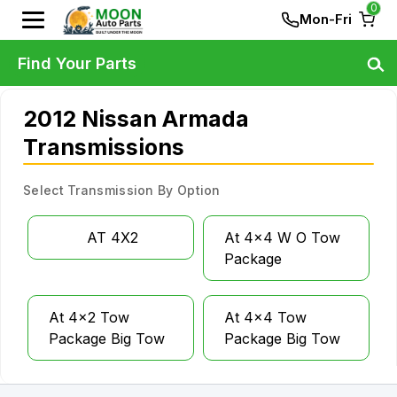
0
Mon-Fri
Find Your Parts
2012 Nissan Armada
Transmissions
Select Transmission By Option
AT 4X2
At 4x4 W O Tow
Package
At 4x2 Tow
At 4x4 Tow
Package Big Tow
Package Big Tow