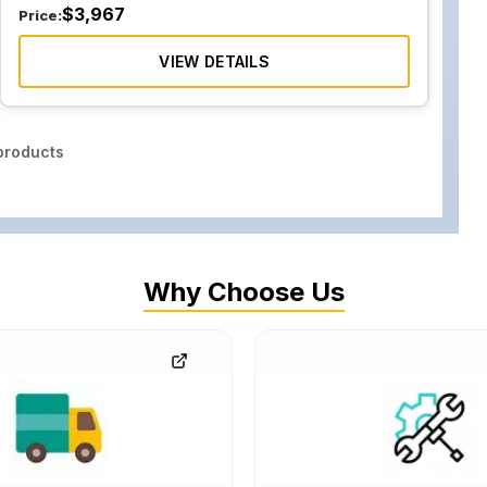
$
3,967
Price:
VIEW DETAILS
roducts
Why Choose Us