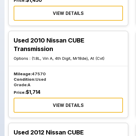
$
1,450
Price:
VIEW DETAILS
Used 2010 Nissan CUBE
Transmission
Options :
(1.8L, Vin A, 4th Digit, Mr18de), At (Cvt)
Mileage:
47570
Condition:
Used
Grade:
A
$
1,714
Price:
VIEW DETAILS
Used 2012 Nissan CUBE