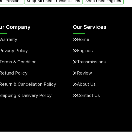
ransmissions
Shop All Used Transmissions
Shop Used Engines
ur Company
Our Services
Warranty
Home
Privacy Policy
Engines
Terms & Condition
Transmissions
Refund Policy
Review
Return & Cancellation Policy
About Us
Shipping & Delivery Policy
Contact Us