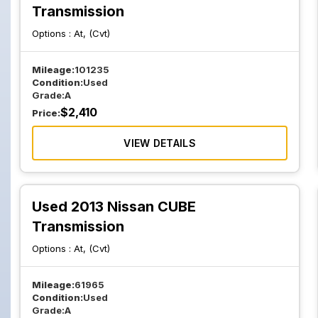
Transmission
Options :
At, (Cvt)
Mileage:
101235
Condition:
Used
Grade:
A
$
2,410
Price:
VIEW DETAILS
Used 2013 Nissan CUBE
Transmission
Options :
At, (Cvt)
Mileage:
61965
Condition:
Used
Grade:
A