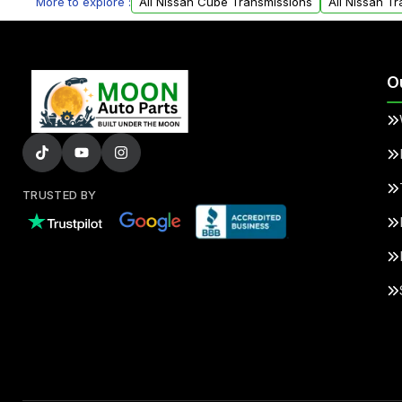
More to explore :
All Nissan Cube Transmissions
All Nissan T
O
TRUSTED BY