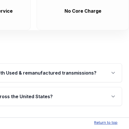
rvice
No Core Charge
th Used & remanufactured transmissions?
are backed by a written warranty of up to 4 years or
jor internal components. Full warranty details are
ross the United States?
.
Free shipping is available to commercial addresses
al delivery options can also be arranged upon
Return to top