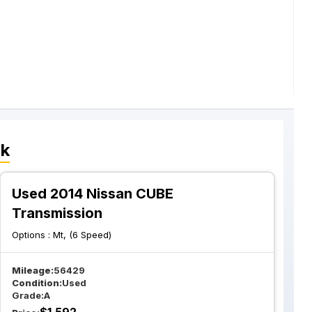
ck
Used 2014 Nissan CUBE
Transmission
Options :
Mt, (6 Speed)
Mileage:
56429
Condition:
Used
Grade:
A