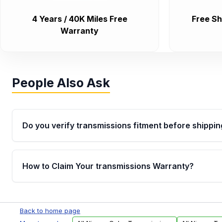
4 Years / 40K Miles Free
Free Sh
Warranty
People Also Ask
Do you verify transmissions fitment before shippin
Yes. Every order goes through VIN-based fitment veri
the transmissions matches your vehicle’s drivetrain,
How to Claim Your transmissions Warranty?
points, helping avoid installation issues.
Yes, when you purchase used or remanufactured t
Auto Parts, you will receive an email. In this email, y
Back to home page
form. Please fill out this form to claim your vehicle p