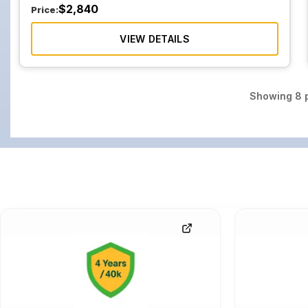
$
2,840
Price:
VIEW DETAILS
Showing
8
p