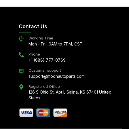
Contact Us
Working Time
Mon - Fri : 9AM to 7PM, CST
Phone
+1 (888) 777-0769
Customer support
support@moonautoparts.com
Registered Office
126 S Ohio St, Apt L Salina, KS 67401 United
States