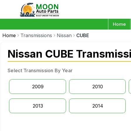
Home
Home
Transmissions
Nissan
CUBE
Nissan CUBE Transmiss
Select Transmission By Year
2009
2010
2013
2014