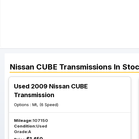
Nissan
CUBE
Transmissions
In Sto
Used 2009 Nissan CUBE
Transmission
Options :
Mt, (6 Speed)
Mileage:
107150
Condition:
Used
Grade:
A