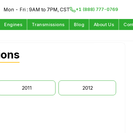
Mon - Fri : 9AM to 7PM, CST
+1 (888) 777-0769
Engines
Transmissions
Blog
About Us
Con
ions
2011
2012