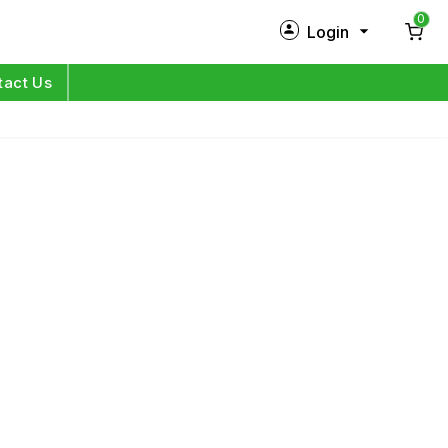
0
Login
New Customer?
Sign Up
tact Us
My Profile
Orders
Log in