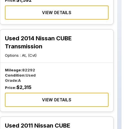
$
1,592
Price:
VIEW DETAILS
Used 2014 Nissan CUBE
Transmission
Options :
At, (Cvt)
Mileage:
82292
Condition:
Used
Grade:
A
$
2,315
Price:
VIEW DETAILS
Used 2011 Nissan CUBE