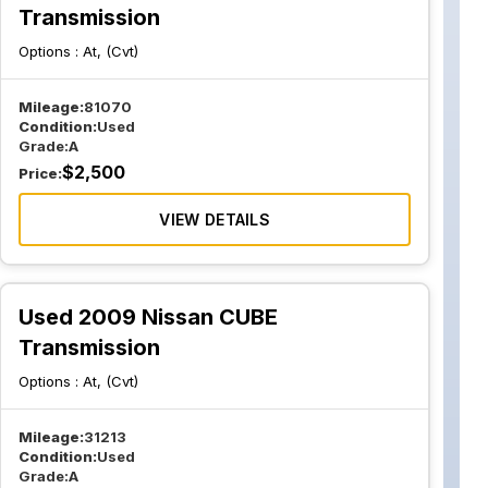
Transmission
Options :
At, (Cvt)
Mileage:
81070
Condition:
Used
Grade:
A
$
2,500
Price:
VIEW DETAILS
Used 2009 Nissan CUBE
Transmission
Options :
At, (Cvt)
Mileage:
31213
Condition:
Used
Grade:
A