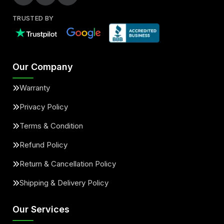
TRUSTED BY
Our Company
Warranty
Privacy Policy
Terms & Condition
Refund Policy
Return & Cancellation Policy
Shipping & Delivery Policy
Our Services