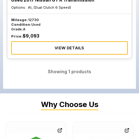
Options :
At, (Dual Clutch 6 Speed)
Mileage:
12730
Condition:
Used
Grade:
A
$
9,093
Price:
VIEW DETAILS
Showing
1
products
Why Choose Us