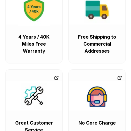
4 Years / 40K
Free Shipping to
Miles Free
Commercial
Warranty
Addresses
Great Customer
No Core Charge
Service