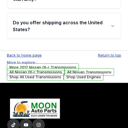
Full warranty details are provided before
purchase.
Yes, when you purchase used or
remanufactured transmissions from Moon
Do you offer shipping across the United
Auto Parts, you will receive an email. In this
States?
email, you will find a warranty form. Please fill
out this form to claim your vehicle parts
Yes. We ship nationwide. Free shipping is
warranty.
available to commercial addresses within the
Back to home page
Return to top
USA. Residential delivery options can also be
More to explore :
arranged upon request.
More 2017 Nissan Gt-r Transmissions
All Nissan Gt-r Transmissions
All Nissan Transmissions
Shop All Used Transmissions
Shop Used Engines