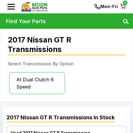
0
Mon-Fri
Find Your Parts
2017 Nissan GT R
Transmissions
Select Transmission By Option
At Dual Clutch 6
Speed
2017
Nissan
GT R
Transmissions
In Stock
Used 2017 Nissan GT R Transmission