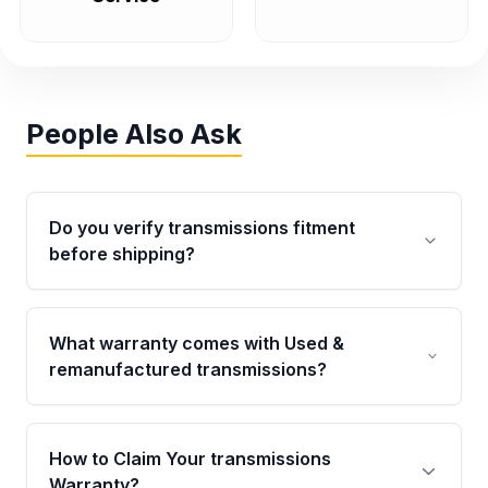
People Also Ask
Do you verify transmissions fitment
before shipping?
Yes. Every order goes through VIN-based
fitment verification. This ensures the
What warranty comes with Used &
transmissions matches your vehicle’s
remanufactured transmissions?
drivetrain, sensors, and mounting points,
helping avoid installation issues.
Qualifying transmissions are backed by a
written warranty of up to 4 years or 40,000
How to Claim Your transmissions
miles, covering major internal components.
Warranty?