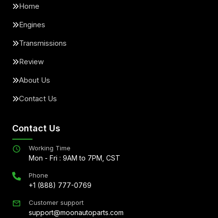
Home
Engines
Transmissions
Review
About Us
Contact Us
Contact Us
Working Time
Mon - Fri : 9AM to 7PM, CST
Phone
+1 (888) 777-0769
Customer support
support@moonautoparts.com