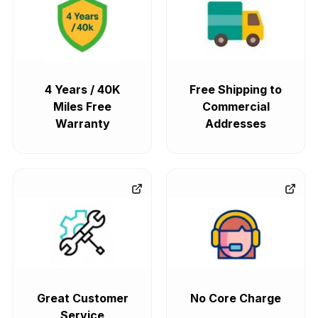
4 Years / 40K
Free Shipping to
Miles Free
Commercial
Warranty
Addresses
Great Customer
No Core Charge
Service