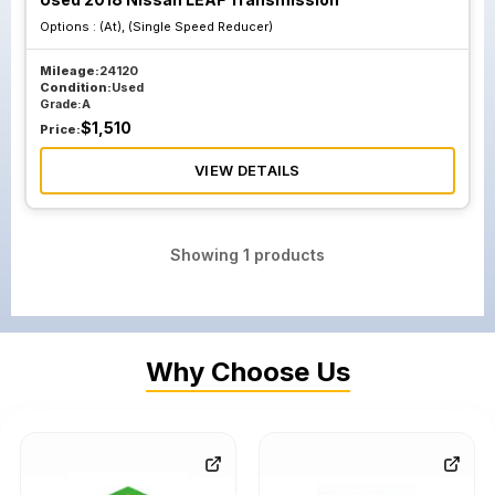
Options :
(At), (Single Speed Reducer)
Mileage:
24120
Condition:
Used
Grade:
A
$
1,510
Price:
VIEW DETAILS
Showing
1
products
Why Choose Us