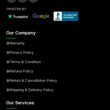
TRUSTED BY
Our Company
Warranty
Privacy Policy
Terms & Condition
Refund Policy
Return & Cancellation Policy
Shipping & Delivery Policy
Our Services