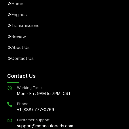
Home
Engines
Transmissions
Review
About Us
Contact Us
Contact Us
Working Time
Mon - Fri : 9AM to 7PM, CST
Phone
+1 (888) 777-0769
Customer support
support@moonautoparts.com