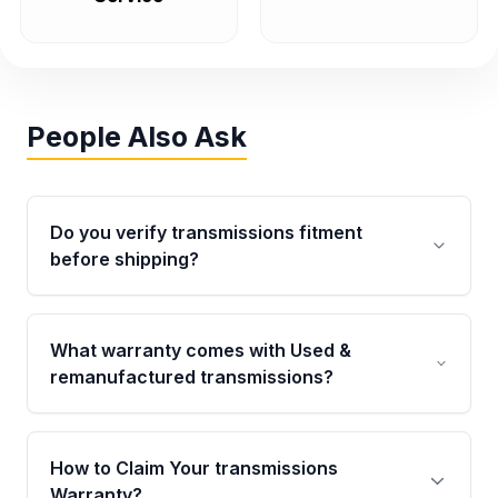
People Also Ask
Do you verify transmissions fitment
before shipping?
Yes. Every order goes through VIN-based
fitment verification. This ensures the
What warranty comes with Used &
transmissions matches your vehicle’s
remanufactured transmissions?
drivetrain, sensors, and mounting points,
helping avoid installation issues.
Qualifying transmissions are backed by a
written warranty of up to 4 years or 40,000
How to Claim Your transmissions
miles, covering major internal components.
Warranty?