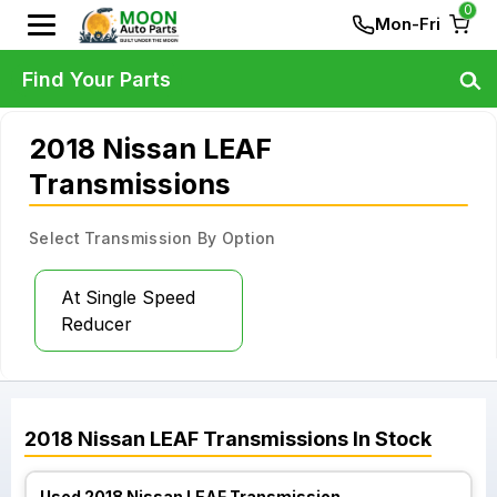
0
Mon-Fri
Find Your Parts
2018 Nissan LEAF
Transmissions
Select Transmission By Option
At Single Speed
Reducer
2018
Nissan
LEAF
Transmissions
In Stock
Used 2018 Nissan LEAF Transmission