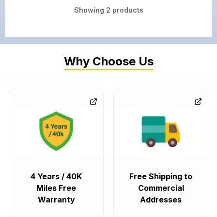
Showing
2
products
Why Choose Us
4 Years / 40K
Free Shipping to
Miles Free
Commercial
Warranty
Addresses