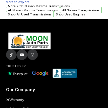
More to explore :
arranged upon request.
More 2013 Nissan Maxima Transmissions
All Nissan Maxima Transmissions
All Nissan Transmissions
Shop All Used Transmissions
Shop Used Engines
TRUSTED BY
Our Company
Warranty