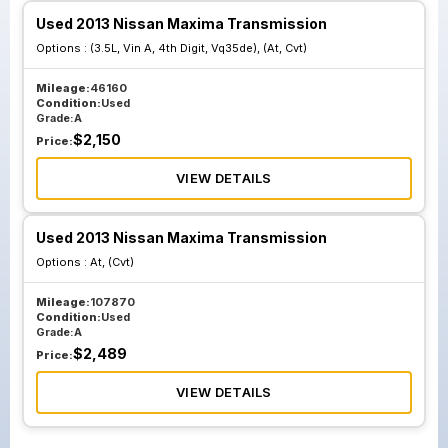
Used 2013 Nissan Maxima Transmission
Options :
(3.5L, Vin A, 4th Digit, Vq35de), (At, Cvt)
Mileage:
46160
Condition:
Used
Grade:
A
$
2,150
Price:
VIEW DETAILS
Used 2013 Nissan Maxima Transmission
Options :
At, (Cvt)
Mileage:
107870
Condition:
Used
Grade:
A
$
2,489
Price:
VIEW DETAILS