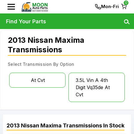
0
Mon-Fri
Find Your Parts
2013 Nissan Maxima
Transmissions
Select Transmission By Option
At Cvt
3.5L Vin A 4th
Digit Vq35de At
Cvt
2013
Nissan
Maxima
Transmissions
In Stock