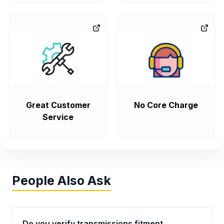
Great Customer
No Core Charge
Service
People Also Ask
Do you verify transmissions fitment