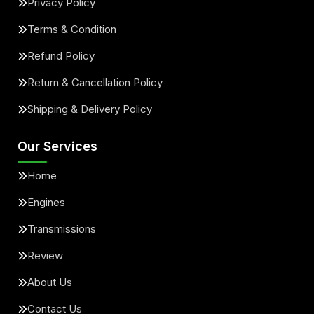
Privacy Policy
Terms & Condition
Refund Policy
Return & Cancellation Policy
Shipping & Delivery Policy
Our Services
Home
Engines
Transmissions
Review
About Us
Contact Us