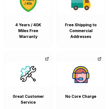
4 Years / 40K
Free Shipping to
Miles Free
Commercial
Warranty
Addresses
Great Customer
No Core Charge
Service