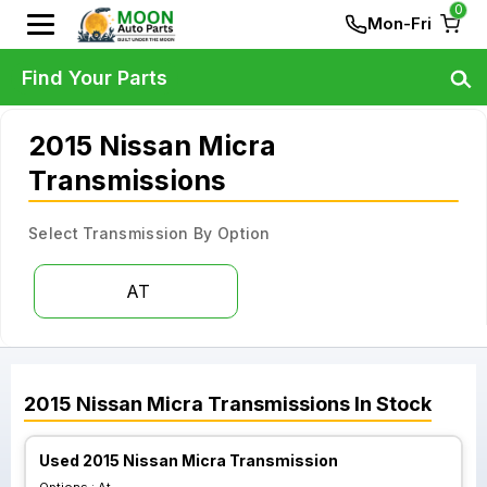
0
Mon-Fri
Find Your Parts
2015 Nissan Micra
Transmissions
Select Transmission By Option
AT
2015
Nissan
Micra
Transmissions
In Stock
Used 2015 Nissan Micra Transmission