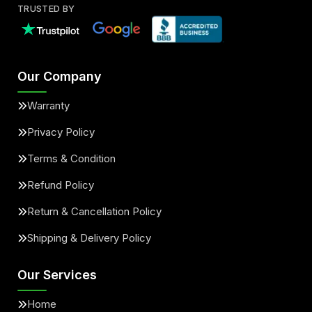
TRUSTED BY
Our Company
Warranty
Privacy Policy
Terms & Condition
Refund Policy
Return & Cancellation Policy
Shipping & Delivery Policy
Our Services
Home