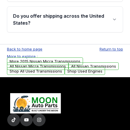
purchase.
Yes, when you purchase used or
remanufactured transmissions from Moon
Do you offer shipping across the United
Auto Parts, you will receive an email. In this
States?
email, you will find a warranty form. Please fill
out this form to claim your vehicle parts
Yes. We ship nationwide. Free shipping is
warranty.
available to commercial addresses within the
Back to home page
Return to top
USA. Residential delivery options can also be
More to explore :
arranged upon request.
More 2015 Nissan Micra Transmissions
All Nissan Micra Transmissions
All Nissan Transmissions
Shop All Used Transmissions
Shop Used Engines