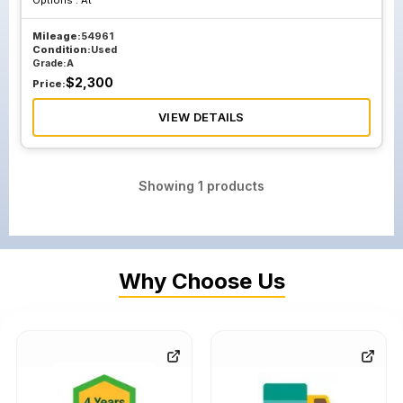
Options :
At
Mileage:
54961
Condition:
Used
Grade:
A
$
2,300
Price:
VIEW DETAILS
Showing
1
products
Why Choose Us