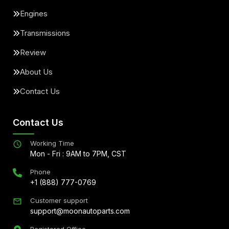
Engines
Transmissions
Review
About Us
Contact Us
Contact Us
Working Time
Mon - Fri : 9AM to 7PM, CST
Phone
+1 (888) 777-0769
Customer support
support@moonautoparts.com