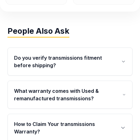
People Also Ask
Do you verify transmissions fitment
before shipping?
Yes. Every order goes through VIN-based
fitment verification. This ensures the
What warranty comes with Used &
transmissions matches your vehicle’s
remanufactured transmissions?
drivetrain, sensors, and mounting points,
helping avoid installation issues.
Qualifying transmissions are backed by a
written warranty of up to 4 years or 40,000
How to Claim Your transmissions
miles, covering major internal components.
Warranty?
Full warranty details are provided before