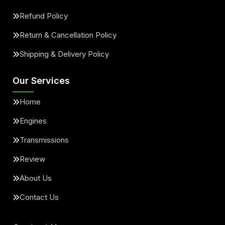
Refund Policy
Return & Cancellation Policy
Shipping & Delivery Policy
Our Services
Home
Engines
Transmissions
Review
About Us
Contact Us