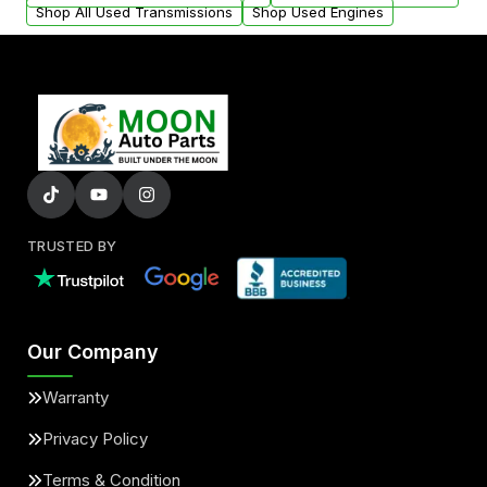
Shop All Used Transmissions
Shop Used Engines
TRUSTED BY
Our Company
Warranty
Privacy Policy
Terms & Condition