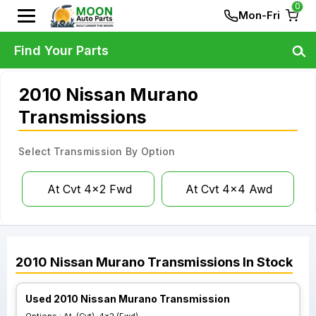
0
Mon-Fri
Find Your Parts
2010 Nissan Murano
Transmissions
Select Transmission By Option
At Cvt 4x2 Fwd
At Cvt 4x4 Awd
2010
Nissan
Murano
Transmissions
In Stock
Used 2010 Nissan Murano Transmission