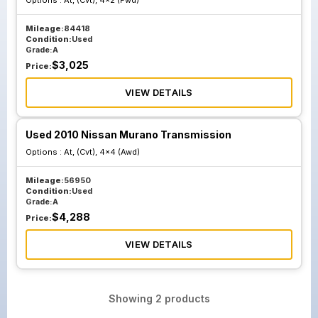
Options :
At, (Cvt), 4x2 (Fwd)
Mileage:
84418
Condition:
Used
Grade:
A
$
3,025
Price:
VIEW DETAILS
Used 2010 Nissan Murano Transmission
Options :
At, (Cvt), 4x4 (Awd)
Mileage:
56950
Condition:
Used
Grade:
A
$
4,288
Price:
VIEW DETAILS
Showing
2
products