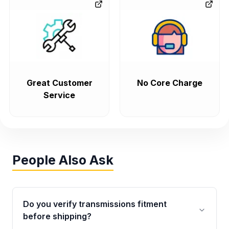
Great Customer
No Core Charge
Service
People Also Ask
Do you verify transmissions fitment
before shipping?