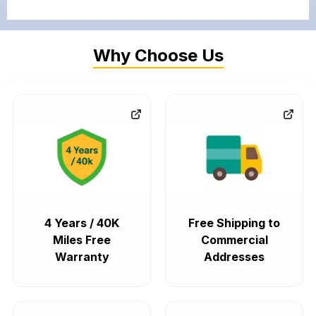
Why Choose Us
4 Years / 40K
Free Shipping to
Miles Free
Commercial
Warranty
Addresses