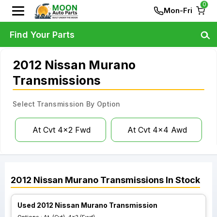
0
Mon-Fri
Find Your Parts
2012 Nissan Murano
Transmissions
Select Transmission By Option
At Cvt 4x2 Fwd
At Cvt 4x4 Awd
2012
Nissan
Murano
Transmissions
In Stock
Used 2012 Nissan Murano Transmission