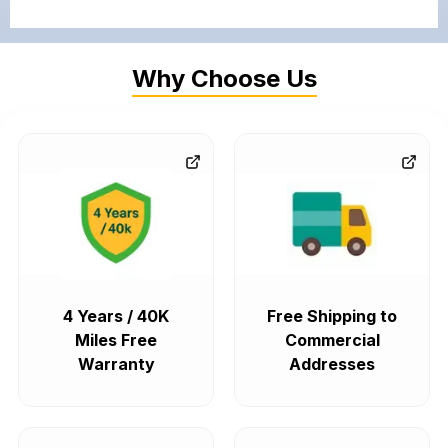
Why Choose Us
4 Years / 40K
Free Shipping to
Miles Free
Commercial
Warranty
Addresses