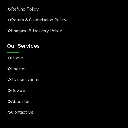
Refund Policy
Return & Cancellation Policy
Shipping & Delivery Policy
Our Services
Home
Engines
Transmissions
Review
About Us
Contact Us