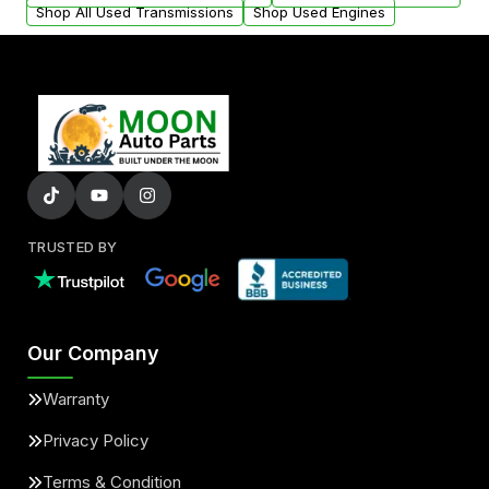
Shop All Used Transmissions
Shop Used Engines
TRUSTED BY
Our Company
Warranty
Privacy Policy
Terms & Condition