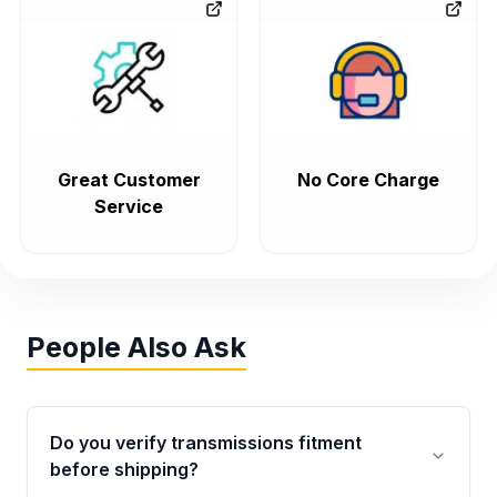
Great Customer
No Core Charge
Service
People Also Ask
Do you verify transmissions fitment
before shipping?