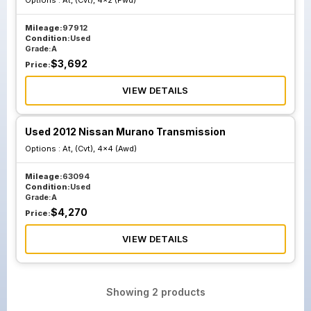
Options :
At, (Cvt), 4x2 (Fwd)
Mileage:
97912
Condition:
Used
Grade:
A
$
3,692
Price:
VIEW DETAILS
Used 2012 Nissan Murano Transmission
Options :
At, (Cvt), 4x4 (Awd)
Mileage:
63094
Condition:
Used
Grade:
A
$
4,270
Price:
VIEW DETAILS
Showing
2
products