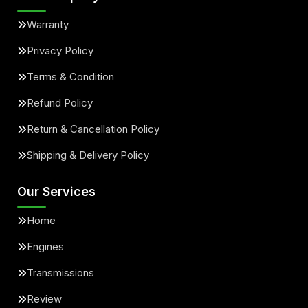
Warranty
Privacy Policy
Terms & Condition
Refund Policy
Return & Cancellation Policy
Shipping & Delivery Policy
Our Services
Home
Engines
Transmissions
Review