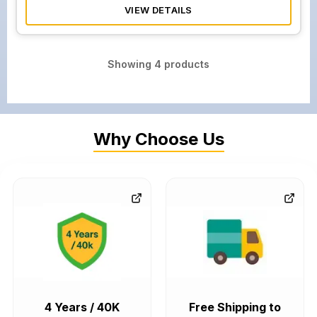
VIEW DETAILS
Showing
4
products
Why Choose Us
4 Years / 40K
Free Shipping to