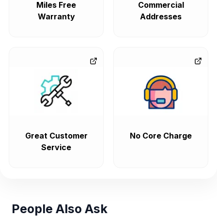
Miles Free
Commercial
Warranty
Addresses
Great Customer
No Core Charge
Service
People Also Ask