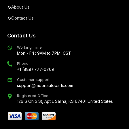
About Us
Contact Us
Contact Us
Working Time
Mon - Fri : 9AM to 7PM, CST
Phone
+1 (888) 777-0769
Customer support
support@moonautoparts.com
Registered Office
126 S Ohio St, Apt L Salina, KS 67401 United States