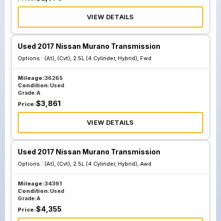
VIEW DETAILS
Used 2017 Nissan Murano Transmission
Options :
(At), (Cvt), 2.5L (4 Cylinder, Hybrid), Fwd
Mileage:
36265
Condition:
Used
Grade:
A
$
3,861
Price:
VIEW DETAILS
Used 2017 Nissan Murano Transmission
Options :
(At), (Cvt), 2.5L (4 Cylinder, Hybrid), Awd
Mileage:
34391
Condition:
Used
Grade:
A
$
4,355
Price: