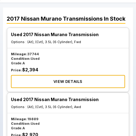
2017
Nissan
Murano
Transmissions
In Stock
Used 2017 Nissan Murano Transmission
Options :
(At), (Cvt), 3.5L (6 Cylinder), Fwd
Mileage:
37744
Condition:
Used
Grade:
A
$
2,394
Price:
VIEW DETAILS
Used 2017 Nissan Murano Transmission
Options :
(At), (Cvt), 3.5L (6 Cylinder), Awd
Mileage:
19889
Condition:
Used
Grade:
A
$
2,970
Price: