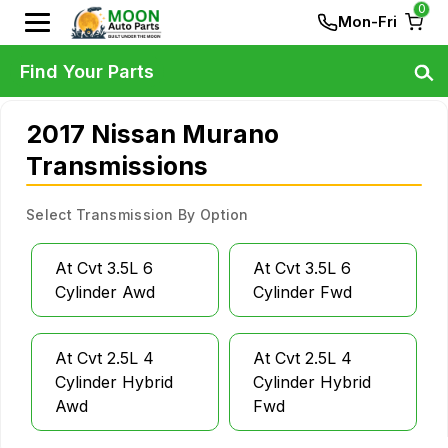
0
Mon-Fri
Find Your Parts
2017 Nissan Murano
Transmissions
Select Transmission By Option
At Cvt 3.5L 6
At Cvt 3.5L 6
Cylinder Awd
Cylinder Fwd
At Cvt 2.5L 4
At Cvt 2.5L 4
Cylinder Hybrid
Cylinder Hybrid
Awd
Fwd