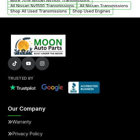
More 2019 Nissan Nv1500 Transmissions
All Nissan Nv1500 Transmissions
All Nissan Transmissions
Shop All Used Transmissions
Shop Used Engines
TRUSTED BY
Our Company
Warranty
Privacy Policy