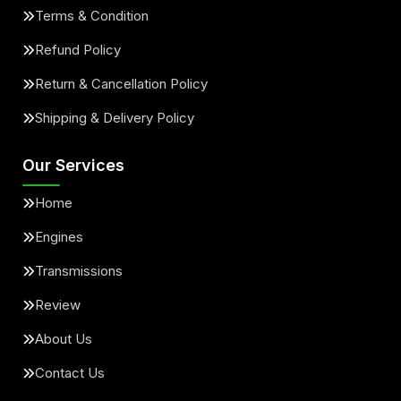
Terms & Condition
Refund Policy
Return & Cancellation Policy
Shipping & Delivery Policy
Our Services
Home
Engines
Transmissions
Review
About Us
Contact Us