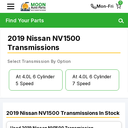
0
Mon-Fri
Find Your Parts
2019 Nissan NV1500
Transmissions
Select Transmission By Option
At 4.0L 6 Cylinder
At 4.0L 6 Cylinder
5 Speed
7 Speed
2019
Nissan
NV1500
Transmissions
In Stock
Used 2019 Nissan NV1500 Transmission