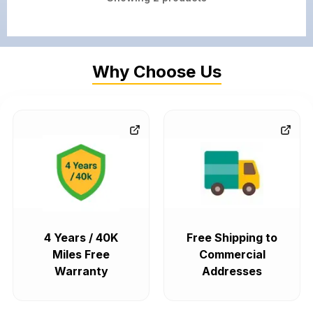
Why Choose Us
4 Years / 40K
Free Shipping to
Miles Free
Commercial
Warranty
Addresses