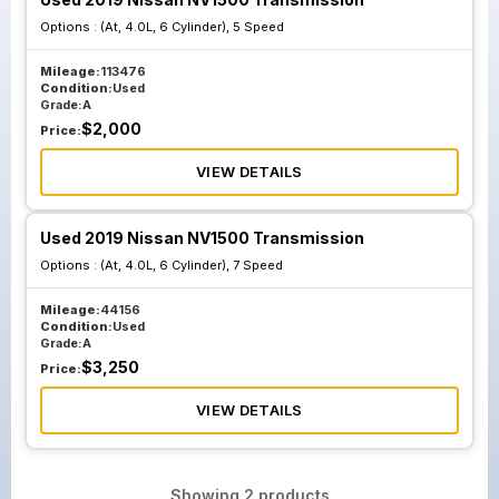
Options :
(At, 4.0L, 6 Cylinder), 5 Speed
Mileage:
113476
Condition:
Used
Grade:
A
$
2,000
Price:
VIEW DETAILS
Used 2019 Nissan NV1500 Transmission
Options :
(At, 4.0L, 6 Cylinder), 7 Speed
Mileage:
44156
Condition:
Used
Grade:
A
$
3,250
Price:
VIEW DETAILS
Showing
2
products