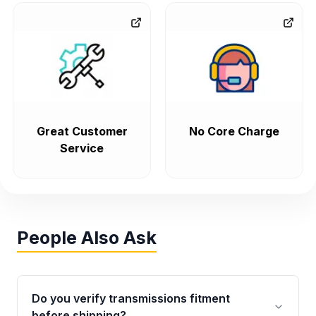
Great Customer
No Core Charge
Service
People Also Ask
Do you verify transmissions fitment
before shipping?