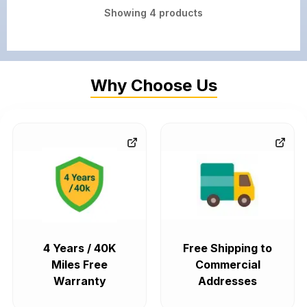
Showing
4
products
Why Choose Us
4 Years / 40K
Free Shipping to
Miles Free
Commercial
Warranty
Addresses