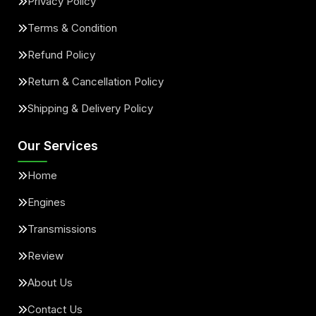
Privacy Policy
Terms & Condition
Refund Policy
Return & Cancellation Policy
Shipping & Delivery Policy
Our Services
Home
Engines
Transmissions
Review
About Us
Contact Us