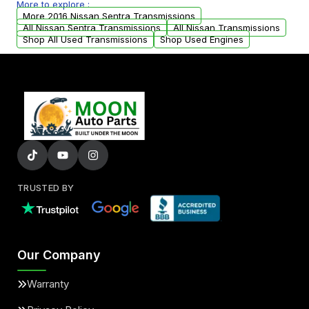
More to explore :
arranged upon request.
More 2016 Nissan Sentra Transmissions
All Nissan Sentra Transmissions
All Nissan Transmissions
Shop All Used Transmissions
Shop Used Engines
TRUSTED BY
Our Company
Warranty