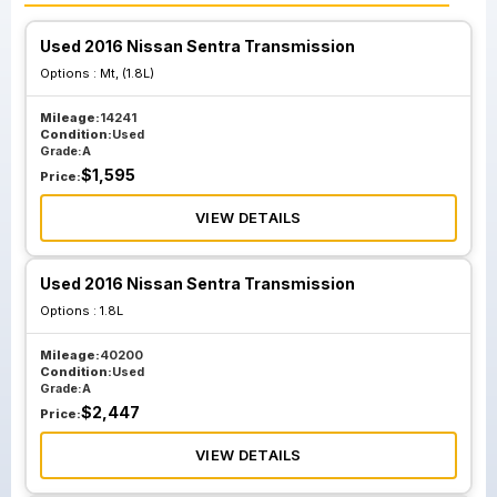
Used 2016 Nissan Sentra Transmission
Options :
Mt, (1.8L)
Mileage:
14241
Condition:
Used
Grade:
A
$
1,595
Price:
VIEW DETAILS
Used 2016 Nissan Sentra Transmission
Options :
1.8L
Mileage:
40200
Condition:
Used
Grade:
A
$
2,447
Price:
VIEW DETAILS