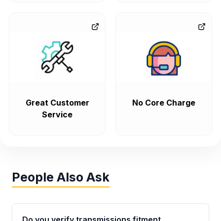
Great Customer
No Core Charge
Service
People Also Ask
Do you verify transmissions fitment