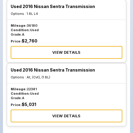
Used 2016 Nissan Sentra Transmission
Options :
1.8L L4
Mileage:
36180
Condition:
Used
Grade:
A
$
2,760
Price:
VIEW DETAILS
Used 2016 Nissan Sentra Transmission
Options :
At, (Cvt), (1.8L)
Mileage:
22381
Condition:
Used
Grade:
A
$
5,031
Price:
VIEW DETAILS