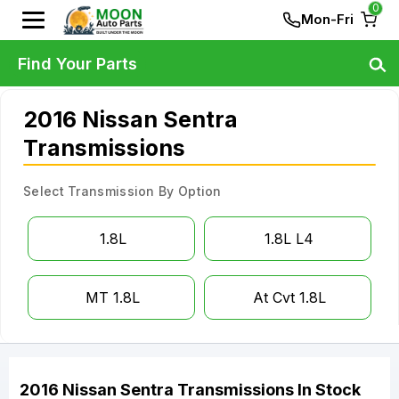
0
Mon-Fri
Find Your Parts
2016 Nissan Sentra
Transmissions
Select Transmission By Option
1.8L
1.8L L4
MT 1.8L
At Cvt 1.8L
2016
Nissan
Sentra
Transmissions
In Stock