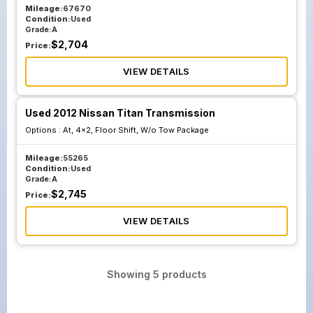
Mileage:
67670
Condition:
Used
Grade:
A
$
2,704
Price:
VIEW DETAILS
Used 2012 Nissan Titan Transmission
Options :
At, 4x2, Floor Shift, W/o Tow Package
Mileage:
55265
Condition:
Used
Grade:
A
$
2,745
Price:
VIEW DETAILS
Showing
5
products