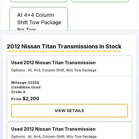
At 4x4 Column
Shift Tow Package
Big Tow
2012
Nissan
Titan
Transmissions
In Stock
Used 2012 Nissan Titan Transmission
Options :
At, 4x2, Column Shift, W/o Tow Package
Mileage:
52258
Condition:
Used
Grade:
A
$
2,200
Price:
VIEW DETAILS
Used 2012 Nissan Titan Transmission
Options :
At, 4x4, Column Shift, W/o Tow Package