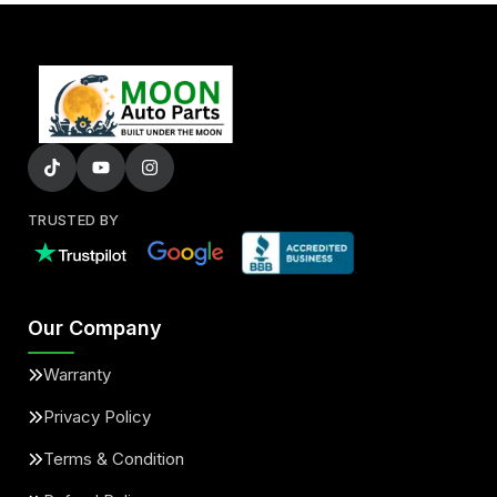
TRUSTED BY
Our Company
Warranty
Privacy Policy
Terms & Condition