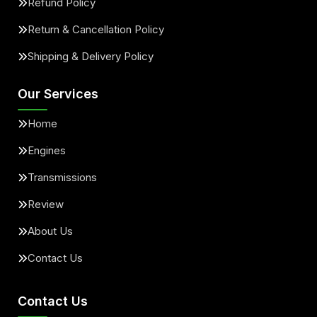
Refund Policy
Return & Cancellation Policy
Shipping & Delivery Policy
Our Services
Home
Engines
Transmissions
Review
About Us
Contact Us
Contact Us