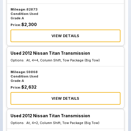
Mileage:
82873
Condition:
Used
Grade:
A
$
2,300
Price:
VIEW DETAILS
Used 2012 Nissan Titan Transmission
Options :
At, 4x4, Column Shift, Tow Package (Big Tow)
Mileage:
59868
Condition:
Used
Grade:
A
$
2,632
Price:
VIEW DETAILS
Used 2012 Nissan Titan Transmission
Options :
At, 4x2, Column Shift, Tow Package (Big Tow)