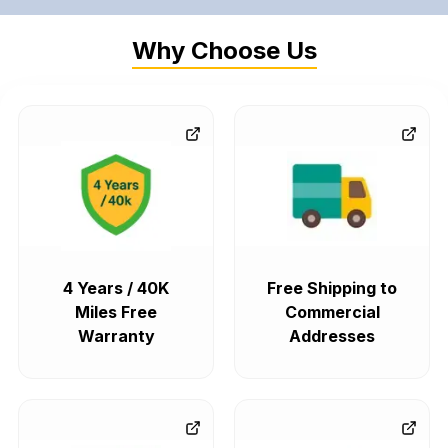
Why Choose Us
4 Years / 40K
Free Shipping to
Miles Free
Commercial
Warranty
Addresses