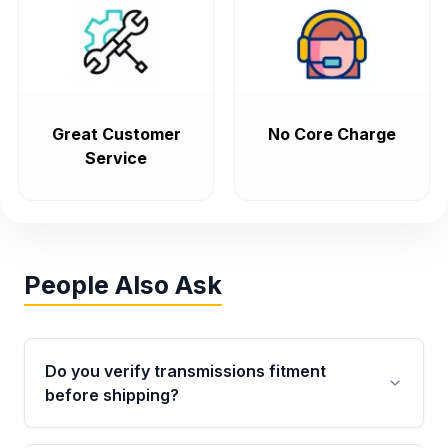
Great Customer
No Core Charge
Service
People Also Ask
Do you verify transmissions fitment
before shipping?
Yes. Every order goes through VIN-based