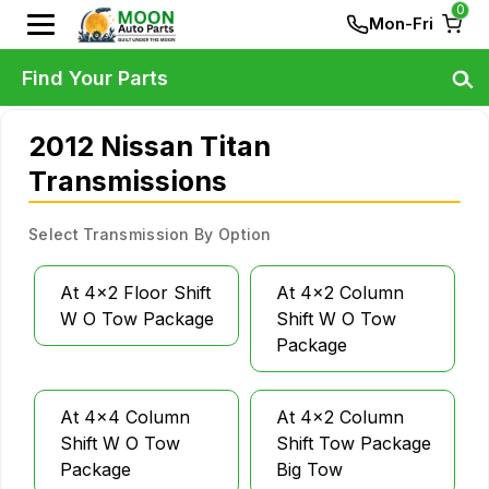
0
Mon-Fri
Find Your Parts
2012 Nissan Titan
Transmissions
Select Transmission By Option
At 4x2 Floor Shift
At 4x2 Column
W O Tow Package
Shift W O Tow
Package
At 4x4 Column
At 4x2 Column
Shift W O Tow
Shift Tow Package
Package
Big Tow