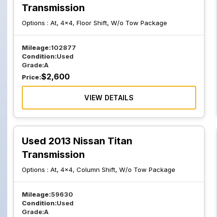
Transmission
Options :
At, 4x4, Floor Shift, W/o Tow Package
Mileage:
102877
Condition:
Used
Grade:
A
$
2,600
Price:
VIEW DETAILS
Used 2013 Nissan Titan
Transmission
Options :
At, 4x4, Column Shift, W/o Tow Package
Mileage:
59630
Condition:
Used
Grade:
A