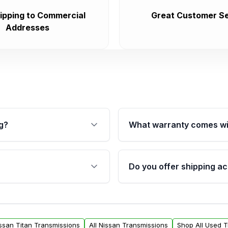
ipping to Commercial
Great Customer Se
Addresses
g?
What warranty comes wi
fication. This ensures
Qualifying transmissions 
 sensors, and mounting
40,000 miles, covering ma
Do you offer shipping ac
provided before purchase
ransmissions from Moon
Yes. We ship nationwide. 
ou will find a warranty
within the USA. Residenti
arts warranty.
request.
issan Titan Transmissions
All Nissan Transmissions
Shop All Used 