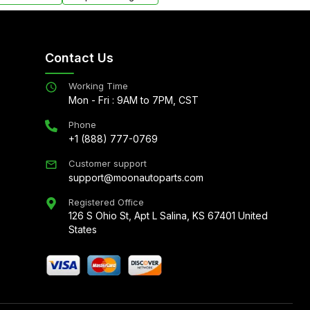
Contact Us
Working Time
Mon - Fri : 9AM to 7PM, CST
Phone
+1 (888) 777-0769
Customer support
support@moonautoparts.com
Registered Office
126 S Ohio St, Apt L Salina, KS 67401 United
States