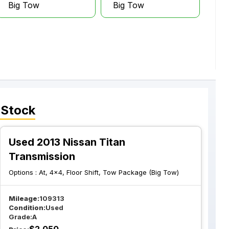
Big Tow
Big Tow
 Stock
Used 2013 Nissan Titan
Transmission
Options :
At, 4x4, Floor Shift, Tow Package (Big Tow)
Mileage:
109313
Condition:
Used
Grade:
A