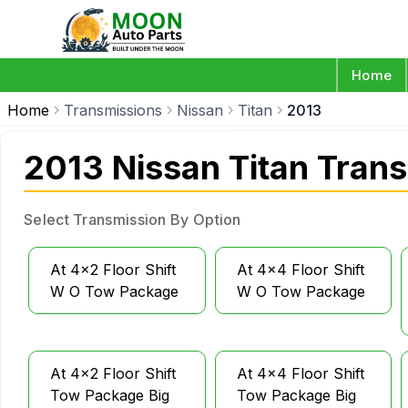
Home
Home
Transmissions
Nissan
Titan
2013
2013 Nissan Titan Tran
Select Transmission By Option
At 4x2 Floor Shift
At 4x4 Floor Shift
W O Tow Package
W O Tow Package
At 4x2 Floor Shift
At 4x4 Floor Shift
Tow Package Big
Tow Package Big