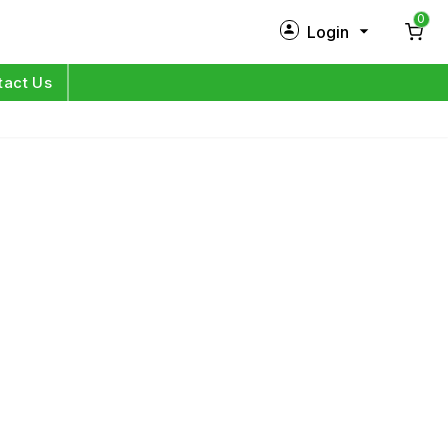
0
Login
New Customer?
Sign Up
tact Us
My Profile
Orders
Log in