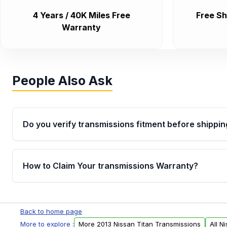
4 Years / 40K Miles Free
Free Sh
Warranty
People Also Ask
Do you verify transmissions fitment before shippin
Yes. Every order goes through VIN-based fitment veri
the transmissions matches your vehicle’s drivetrain,
How to Claim Your transmissions Warranty?
points, helping avoid installation issues.
Yes, when you purchase used or remanufactured t
Auto Parts, you will receive an email. In this email, y
Back to home page
form. Please fill out this form to claim your vehicle p
More to explore :
More 2013 Nissan Titan Transmissions
All N