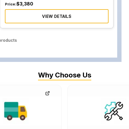
$
3,380
Price:
VIEW DETAILS
roducts
Why Choose Us