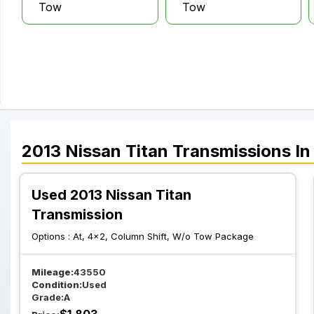
Tow
Tow
2013
Nissan
Titan
Transmissions
In
Used 2013 Nissan Titan
Transmission
Options :
At, 4x2, Column Shift, W/o Tow Package
Mileage:
43550
Condition:
Used
Grade:
A