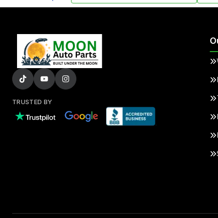
O
TRUSTED BY