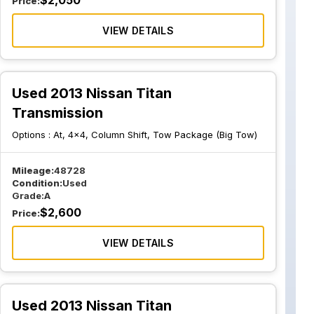
$
2,050
Price:
VIEW DETAILS
Used 2013 Nissan Titan
Transmission
Options :
At, 4x4, Column Shift, Tow Package (Big Tow)
Mileage:
48728
Condition:
Used
Grade:
A
$
2,600
Price:
VIEW DETAILS
Used 2013 Nissan Titan