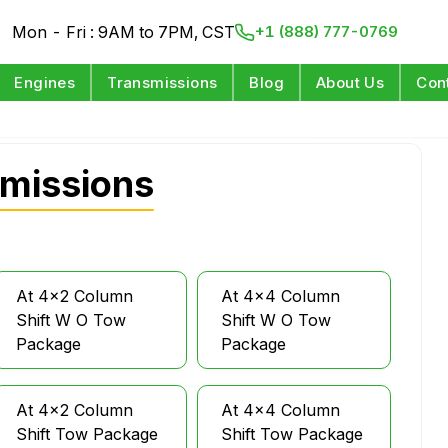
Mon - Fri : 9AM to 7PM, CST
+1 (888) 777-0769
Engines
Transmissions
Blog
About Us
Con
smissions
At 4x2 Column
At 4x4 Column
Shift W O Tow
Shift W O Tow
Package
Package
At 4x2 Column
At 4x4 Column
Shift Tow Package
Shift Tow Package