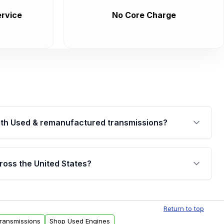
rvice
No Core Charge
th Used & remanufactured transmissions?
are backed by a written warranty of up to 4 years or
jor internal components. Full warranty details are
ross the United States?
.
Free shipping is available to commercial addresses
al delivery options can also be arranged upon
Return to top
Transmissions
Shop Used Engines