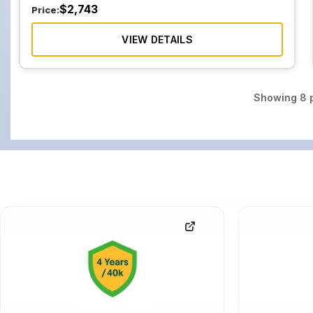
$
2,743
Price:
VIEW DETAILS
Showing
8
p