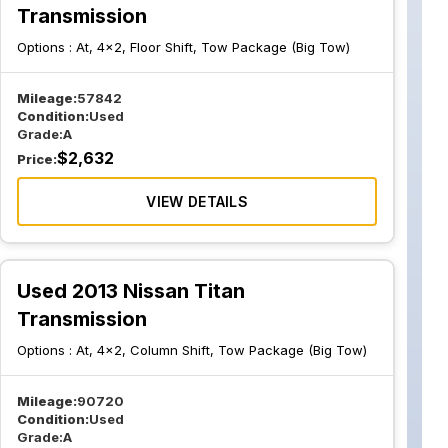
Transmission
Options :
At, 4x2, Floor Shift, Tow Package (Big Tow)
Mileage:
57842
Condition:
Used
Grade:
A
$
2,632
Price:
VIEW DETAILS
Used 2013 Nissan Titan
Transmission
Options :
At, 4x2, Column Shift, Tow Package (Big Tow)
Mileage:
90720
Condition:
Used
Grade:
A