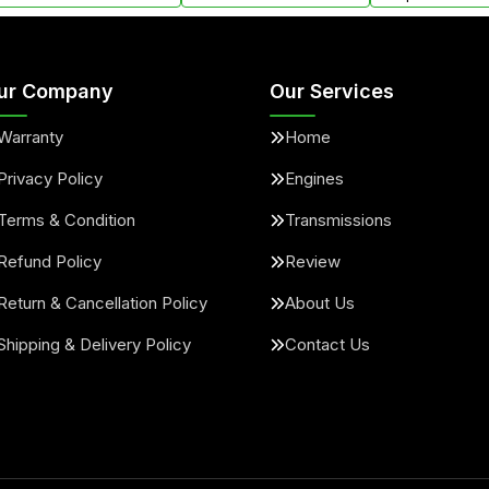
ur Company
Our Services
Warranty
Home
Privacy Policy
Engines
Terms & Condition
Transmissions
Refund Policy
Review
Return & Cancellation Policy
About Us
Shipping & Delivery Policy
Contact Us