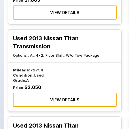
$
1,803
Price:
VIEW DETAILS
Used 2013 Nissan Titan
Transmission
Options :
At, 4x2, Floor Shift, W/o Tow Package
Mileage:
72754
Condition:
Used
Grade:
A
$
2,050
Price:
VIEW DETAILS
Used 2013 Nissan Titan