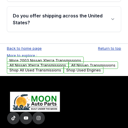
purchase.
Yes, when you purchase used or
remanufactured transmissions from Moon
Do you offer shipping across the United
Auto Parts, you will receive an email. In this
States?
email, you will find a warranty form. Please fill
out this form to claim your vehicle parts
Yes. We ship nationwide. Free shipping is
warranty.
available to commercial addresses within the
Back to home page
Return to top
USA. Residential delivery options can also be
More to explore :
arranged upon request.
More 2003 Nissan Xterra Transmissions
All Nissan Xterra Transmissions
All Nissan Transmissions
Shop All Used Transmissions
Shop Used Engines