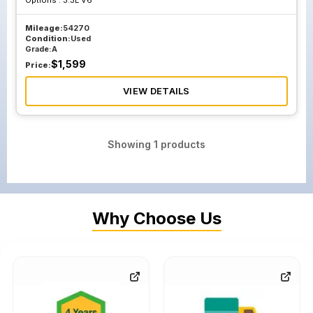
Options :
3.3L V6
Mileage:
54270
Condition:
Used
Grade:
A
$
1,599
Price:
VIEW DETAILS
Showing
1
products
Why Choose Us