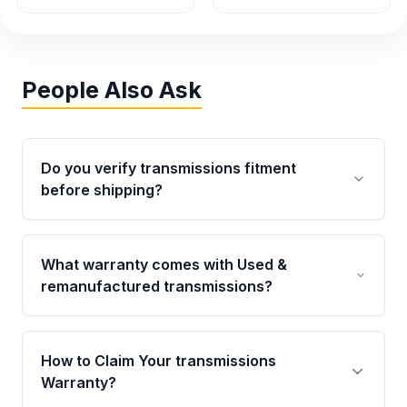
People Also Ask
Do you verify transmissions fitment
before shipping?
Yes. Every order goes through VIN-based
fitment verification. This ensures the
What warranty comes with Used &
transmissions matches your vehicle’s
remanufactured transmissions?
drivetrain, sensors, and mounting points,
helping avoid installation issues.
Qualifying transmissions are backed by a
written warranty of up to 4 years or 40,000
How to Claim Your transmissions
miles, covering major internal components.
Warranty?
Full warranty details are provided before