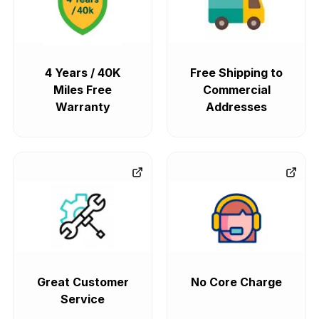
4 Years / 40K
Free Shipping to
Miles Free
Commercial
Warranty
Addresses
Great Customer
No Core Charge
Service