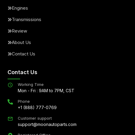
Engines
Transmissions
Review
About Us
Contact Us
Contact Us
Working Time
Mon - Fri : 9AM to 7PM, CST
Phone
+1 (888) 777-0769
Customer support
support@moonautoparts.com