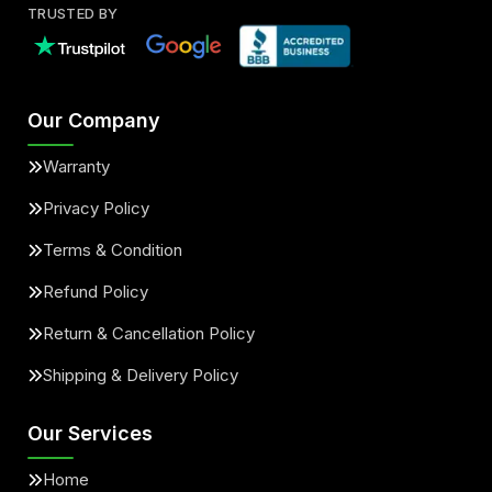
TRUSTED BY
Our Company
Warranty
Privacy Policy
Terms & Condition
Refund Policy
Return & Cancellation Policy
Shipping & Delivery Policy
Our Services
Home