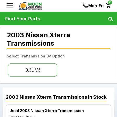
0
Mon-Fri
Find Your Parts
2003 Nissan Xterra
Transmissions
Select Transmission By Option
3.3L V6
2003
Nissan
Xterra
Transmissions
In Stock
Used 2003 Nissan Xterra Transmission