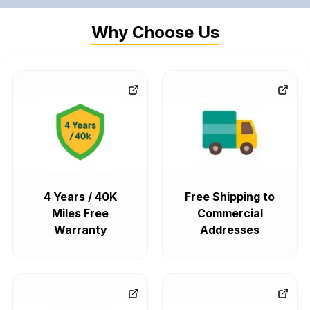
Why Choose Us
4 Years / 40K
Free Shipping to
Miles Free
Commercial
Warranty
Addresses