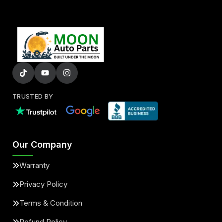
TRUSTED BY
Our Company
Warranty
Privacy Policy
Terms & Condition
Refund Policy