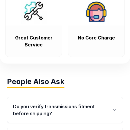
Great Customer
No Core Charge
Service
People Also Ask
Do you verify transmissions fitment
before shipping?
Yes. Every order goes through VIN-based