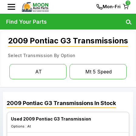
0
Mon-Fri
Find Your Parts
2009 Pontiac G3 Transmissions
Select Transmission By Option
AT
Mt 5 Speed
2009
Pontiac
G3
Transmissions
In Stock
Used 2009 Pontiac G3 Transmission
Options :
At