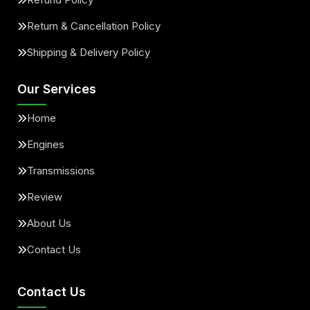
Return & Cancellation Policy
Shipping & Delivery Policy
Our Services
Home
Engines
Transmissions
Review
About Us
Contact Us
Contact Us