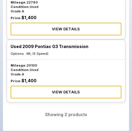
Mileage:
22780
Condition:
Used
Grade:
A
$
1,400
Price:
VIEW DETAILS
Used 2009 Pontiac G3 Transmission
Options :
Mt, (5 Speed)
Mileage:
20100
Condition:
Used
Grade:
A
$
1,400
Price:
VIEW DETAILS
Showing
2
products